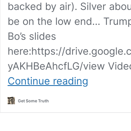
backed by air). Silver ab
be on the low end… Trum
Bo’s slides
here:https://drive.google.
yAKHBeAhcfLG/view Video
Bo
Continue reading
Polny
–
The
Get Some Truth
ROCK
OF
AGES
rolls
out