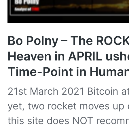
Bo Polny – The ROCK
Heaven in APRIL ushe
Time-Point in Human
21st March 2021 Bitcoin a
yet, two rocket moves up
this site does NOT recomme