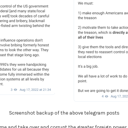
Screenshot backup of the above telegram posts
me and take over and corrupt the greater foreign power