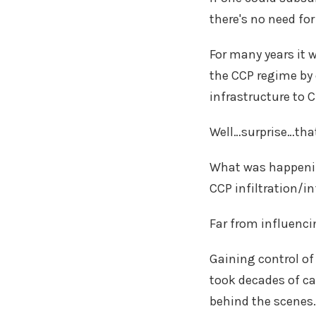
there's no need fo
For many years it 
the CCP regime by 
infrastructure to 
Well…surprise…tha
What was happenin
CCP infiltration/i
Far from influenci
Gaining control of
took decades of ca
behind the scenes.