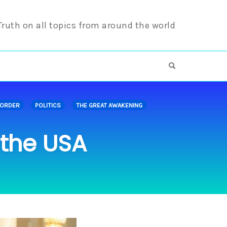
 Truth on all topics from around the world
OPEN SEARCH F
 ORDER
POLITICS
THE GREAT AWAKENING
 the USA