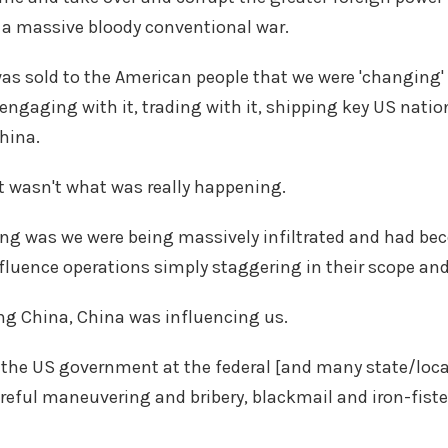
r a massive bloody conventional war.
was sold to the American people that we were 'changing' 
engaging with it, trading with it, shipping key US natio
China.
t wasn't what was really happening.
g was we were being massively infiltrated and had bec
nfluence operations simply staggering in their scope an
ng China, China was influencing us.
 the US government at the federal [and many state/local 
reful maneuvering and bribery, blackmail and iron-fist