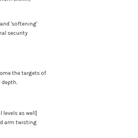
and 'softening'
nal security
ome the targets of
d depth.
levels as well]
ed arm twisting