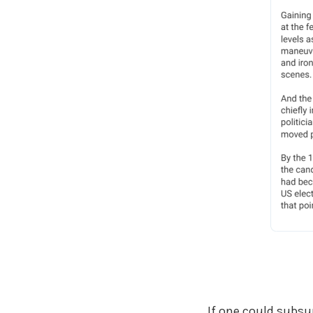
If one could subsu