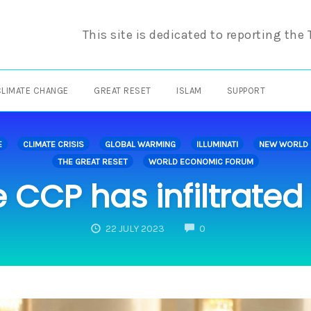
This site is dedicated to reporting the
CLIMATE CHANGE
GREAT RESET
ISLAM
SUPPORT
E
CLIMATE CRISIS
GLOBAL WARMING
ILLUMINATI
NEW WORLD
THE GREAT RESET
WORLD ECONOMIC FORUM
 CCP has infiltrated
COMMENTS
22 JULY 2023
0