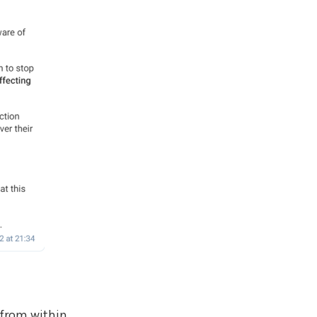
 from within,