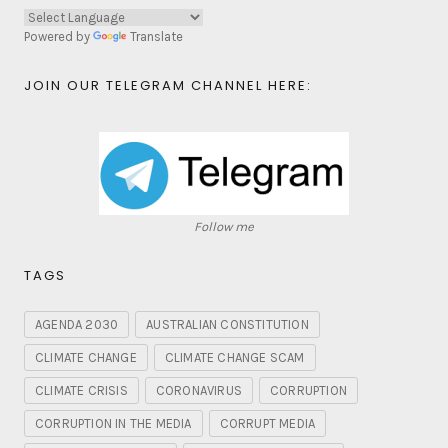
Powered by
Translate
JOIN OUR TELEGRAM CHANNEL HERE:
Follow me
TAGS
AGENDA 2030
AUSTRALIAN CONSTITUTION
CLIMATE CHANGE
CLIMATE CHANGE SCAM
CLIMATE CRISIS
CORONAVIRUS
CORRUPTION
CORRUPTION IN THE MEDIA
CORRUPT MEDIA