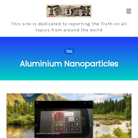
Skip
to
Tog
content
navi
This site is dedicated to reporting the Truth on all
topics from around the world
TAG
Aluminium Nanoparticles