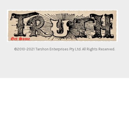
©2010-2021 Tarshon Enterprises Pty Ltd. All Rights Reserved.