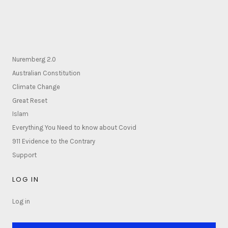
Nuremberg 2.0
Australian Constitution
Climate Change
Great Reset
Islam
Everything You Need to know about Covid
911 Evidence to the Contrary
Support
LOG IN
Log in