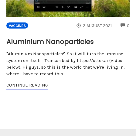
CO
3 AUGUST 2021
0
VACCINES
Aluminium Nanoparticles
"Aluminium Nanoparticles!" So it will turn the immune
system on itself... Transcribed by https://otter.ai (video
below). Hi guys, so this is the world that we're living in,
where I have to record this
CONTINUE READING