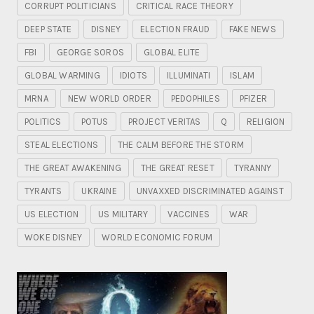
CORRUPT POLITICIANS
CRITICAL RACE THEORY
DEEP STATE
DISNEY
ELECTION FRAUD
FAKE NEWS
FBI
GEORGE SOROS
GLOBAL ELITE
GLOBAL WARMING
IDIOTS
ILLUMINATI
ISLAM
MRNA
NEW WORLD ORDER
PEDOPHILES
PFIZER
POLITICS
POTUS
PROJECT VERITAS
Q
RELIGION
STEAL ELECTIONS
THE CALM BEFORE THE STORM
THE GREAT AWAKENING
THE GREAT RESET
TYRANNY
TYRANTS
UKRAINE
UNVAXXED DISCRIMINATED AGAINST
US ELECTION
US MILITARY
VACCINES
WAR
WOKE DISNEY
WORLD ECONOMIC FORUM