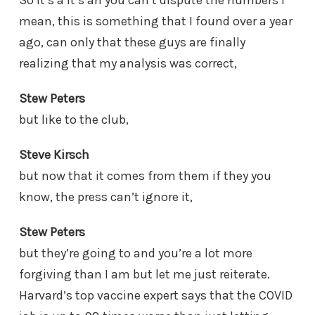
mean, this is something that I found over a year
ago, can only that these guys are finally
realizing that my analysis was correct,
Stew Peters
but like to the club,
Steve Kirsch
but now that it comes from them if they you
know, the press can’t ignore it,
Stew Peters
but they’re going to and you’re a lot more
forgiving than I am but let me just reiterate.
Harvard’s top vaccine expert says that the COVID