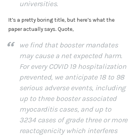
universities.
It’s a pretty boring title, but here’s what the
paper actually says. Quote,
we find that booster mandates
may cause a net expected harm.
For every COVID 19 hospitalization
prevented, we anticipate 18 to 98
serious adverse events, including
up to three booster associated
myocarditis cases, and up to
3234 cases of grade three or more
reactogenicity which interferes