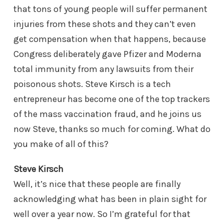
that tons of young people will suffer permanent
injuries from these shots and they can’t even
get compensation when that happens, because
Congress deliberately gave Pfizer and Moderna
total immunity from any lawsuits from their
poisonous shots. Steve Kirsch is a tech
entrepreneur has become one of the top trackers
of the mass vaccination fraud, and he joins us
now Steve, thanks so much for coming. What do
you make of all of this?
Steve Kirsch
Well, it’s nice that these people are finally
acknowledging what has been in plain sight for
well over a year now. So I’m grateful for that