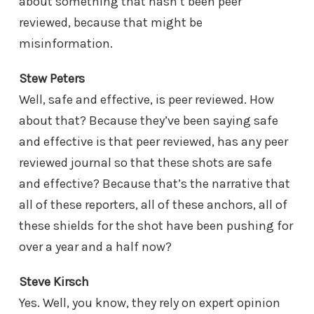
about something that hasn’t been peer
reviewed, because that might be
misinformation.
Stew Peters
Well, safe and effective, is peer reviewed. How
about that? Because they’ve been saying safe
and effective is that peer reviewed, has any peer
reviewed journal so that these shots are safe
and effective? Because that’s the narrative that
all of these reporters, all of these anchors, all of
these shields for the shot have been pushing for
over a year and a half now?
Steve Kirsch
Yes. Well, you know, they rely on expert opinion