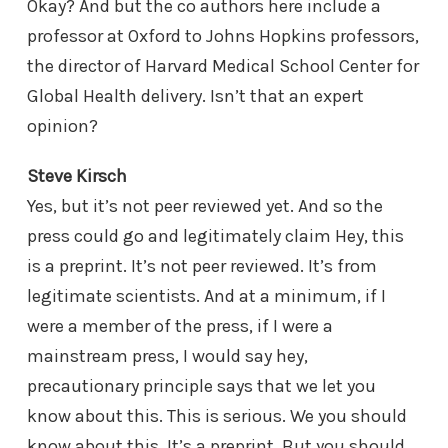
Okay? And but the co authors here include a
professor at Oxford to Johns Hopkins professors,
the director of Harvard Medical School Center for
Global Health delivery. Isn’t that an expert
opinion?
Steve Kirsch
Yes, but it’s not peer reviewed yet. And so the
press could go and legitimately claim Hey, this
is a preprint. It’s not peer reviewed. It’s from
legitimate scientists. And at a minimum, if I
were a member of the press, if I were a
mainstream press, I would say hey,
precautionary principle says that we let you
know about this. This is serious. We you should
know about this. It’s a preprint. But you should