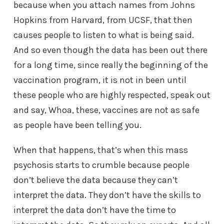
because when you attach names from Johns
Hopkins from Harvard, from UCSF, that then
causes people to listen to what is being said.
And so even though the data has been out there
for a long time, since really the beginning of the
vaccination program, it is not in been until
these people who are highly respected, speak out
and say, Whoa, these, vaccines are not as safe
as people have been telling you.
When that happens, that’s when this mass
psychosis starts to crumble because people
don’t believe the data because they can’t
interpret the data. They don’t have the skills to
interpret the data don’t have the time to