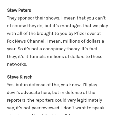
Stew Peters
They sponsor their shows, I mean that you can’t
of course they do, but it’s montages that we play
with all of the brought to you by Pfizer over at
Fox News Channel, I mean, millions of dollars a
year. So it’s not a conspiracy theory. It’s fact
they, it’s it funnels millions of dollars to these
networks.
Steve Kirsch
Yes, but in defense of the, you know, I’ll play
devil’s advocate here, but in defense of the
reporters, the reporters could very legitimately
say, it’s not peer reviewed. I don’t want to speak