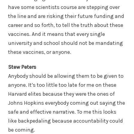
have some scientists course are stepping over
the line and are risking their future funding and
career and so forth, to tell the truth about these
vaccines. And it means that every single
university and school should not be mandating
these vaccines, or anyone.
Stew Peters
Anybody should be allowing them to be given to
anyone. It’s too little too late for me on these
Harvard elites because they were the ones of
Johns Hopkins everybody coming out saying the
safe and effective narrative. To me this looks
like backpedaling because accountability could
be coming.