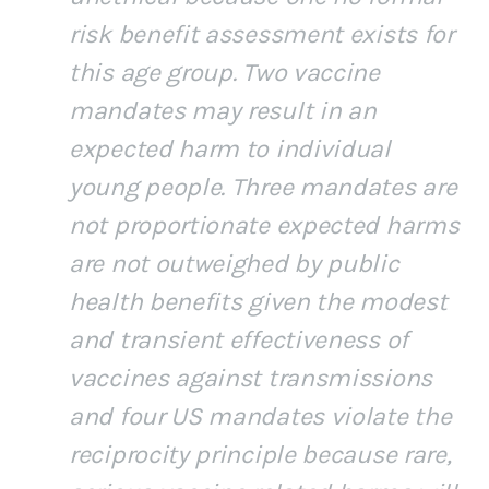
risk benefit assessment exists for
this age group. Two vaccine
mandates may result in an
expected harm to individual
young people. Three mandates are
not proportionate expected harms
are not outweighed by public
health benefits given the modest
and transient effectiveness of
vaccines against transmissions
and four US mandates violate the
reciprocity principle because rare,