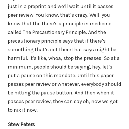
just in a preprint and we’ll wait until it passes
peer review. You know, that’s crazy. Well, you
know that the there’s a principle in medicine
called The Precautionary Principle. And the
precautionary principle says that if there’s
something that’s out there that says might be
harmful. It’s like, whoa, stop the presses. So at a
minimum, people should be saying, hey, let’s
put a pause on this mandate. Until this paper
passes peer review or whatever, everybody should
be hitting the pause button. And then when it
passes peer review, they can say oh, now we got
to nix it now.
Stew Peters