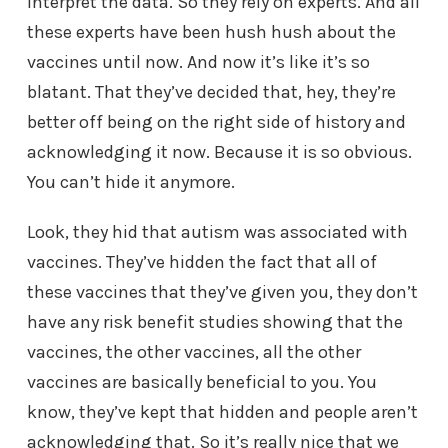
interpret the data. So they rely on experts. And all
these experts have been hush hush about the
vaccines until now. And now it’s like it’s so
blatant. That they’ve decided that, hey, they’re
better off being on the right side of history and
acknowledging it now. Because it is so obvious.
You can’t hide it anymore.
Look, they hid that autism was associated with
vaccines. They’ve hidden the fact that all of
these vaccines that they’ve given you, they don’t
have any risk benefit studies showing that the
vaccines, the other vaccines, all the other
vaccines are basically beneficial to you. You
know, they’ve kept that hidden and people aren’t
acknowledging that. So it’s really nice that we