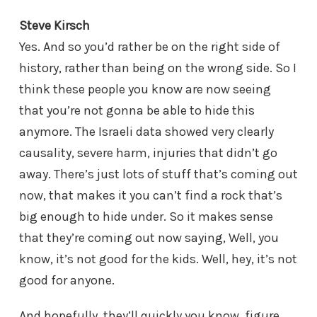
Steve Kirsch
Yes. And so you’d rather be on the right side of
history, rather than being on the wrong side. So I
think these people you know are now seeing
that you’re not gonna be able to hide this
anymore. The Israeli data showed very clearly
causality, severe harm, injuries that didn’t go
away. There’s just lots of stuff that’s coming out
now, that makes it you can’t find a rock that’s
big enough to hide under. So it makes sense
that they’re coming out now saying, Well, you
know, it’s not good for the kids. Well, hey, it’s not
good for anyone.
And hopefully, they’ll quickly you know, figure