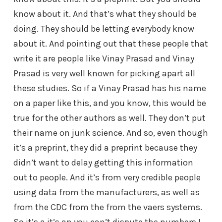
know about it. And that’s what they should be
doing. They should be letting everybody know
about it. And pointing out that these people that
write it are people like Vinay Prasad and Vinay
Prasad is very well known for picking apart all
these studies. So if a Vinay Prasad has his name
on a paper like this, and you know, this would be
true for the other authors as well. They don’t put
their name on junk science. And so, even though
it’s a preprint, they did a preprint because they
didn’t want to delay getting this information
out to people. And it’s from very credible people
using data from the manufacturers, as well as
from the CDC from the from the vaers systems.
So it’s a it’s an you can’t dispute the numbers I