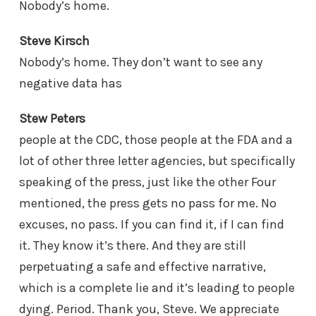
Nobody’s home.
Steve Kirsch
Nobody’s home. They don’t want to see any
negative data has
Stew Peters
people at the CDC, those people at the FDA and a
lot of other three letter agencies, but specifically
speaking of the press, just like the other Four
mentioned, the press gets no pass for me. No
excuses, no pass. If you can find it, if I can find
it. They know it’s there. And they are still
perpetuating a safe and effective narrative,
which is a complete lie and it’s leading to people
dying. Period. Thank you, Steve. We appreciate