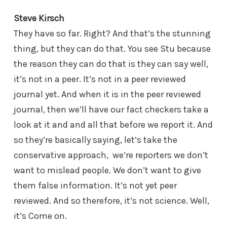
Steve Kirsch
They have so far. Right? And that’s the stunning
thing, but they can do that. You see Stu because
the reason they can do that is they can say well,
it’s not in a peer. It’s not in a peer reviewed
journal yet. And when it is in the peer reviewed
journal, then we’ll have our fact checkers take a
look at it and and all that before we report it. And
so they’re basically saying, let’s take the
conservative approach, we’re reporters we don’t
want to mislead people. We don’t want to give
them false information. It’s not yet peer
reviewed. And so therefore, it’s not science. Well,
it’s Come on.