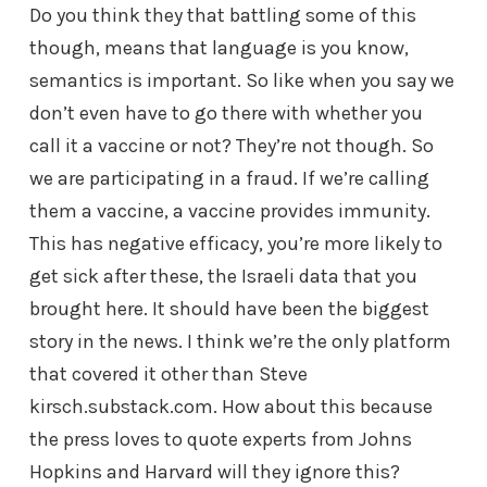
Do you think they that battling some of this
though, means that language is you know,
semantics is important. So like when you say we
don’t even have to go there with whether you
call it a vaccine or not? They’re not though. So
we are participating in a fraud. If we’re calling
them a vaccine, a vaccine provides immunity.
This has negative efficacy, you’re more likely to
get sick after these, the Israeli data that you
brought here. It should have been the biggest
story in the news. I think we’re the only platform
that covered it other than Steve
kirsch.substack.com. How about this because
the press loves to quote experts from Johns
Hopkins and Harvard will they ignore this?