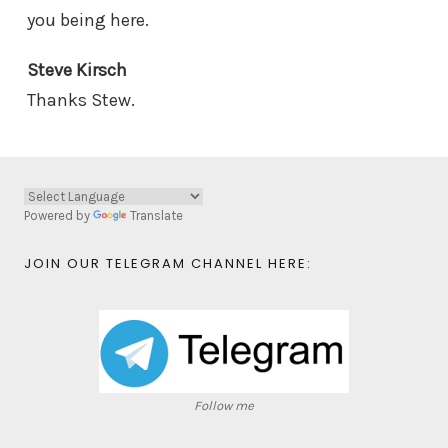
you being here.
Steve Kirsch
Thanks Stew.
Powered by
Translate
JOIN OUR TELEGRAM CHANNEL HERE:
Follow me