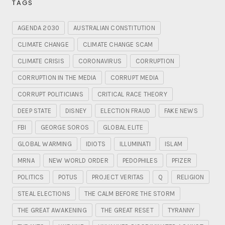
TAGS
AGENDA 2030
AUSTRALIAN CONSTITUTION
CLIMATE CHANGE
CLIMATE CHANGE SCAM
CLIMATE CRISIS
CORONAVIRUS
CORRUPTION
CORRUPTION IN THE MEDIA
CORRUPT MEDIA
CORRUPT POLITICIANS
CRITICAL RACE THEORY
DEEP STATE
DISNEY
ELECTION FRAUD
FAKE NEWS
FBI
GEORGE SOROS
GLOBAL ELITE
GLOBAL WARMING
IDIOTS
ILLUMINATI
ISLAM
MRNA
NEW WORLD ORDER
PEDOPHILES
PFIZER
POLITICS
POTUS
PROJECT VERITAS
Q
RELIGION
STEAL ELECTIONS
THE CALM BEFORE THE STORM
THE GREAT AWAKENING
THE GREAT RESET
TYRANNY