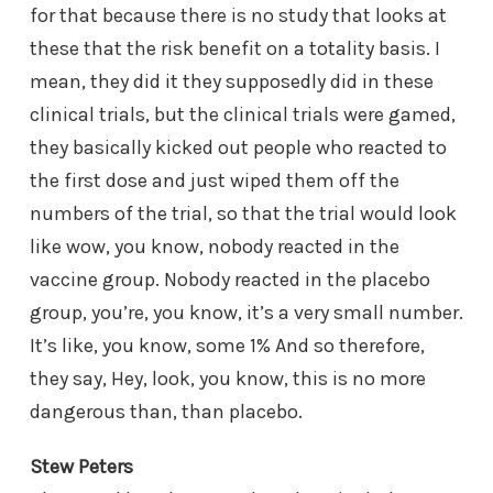
for that because there is no study that looks at
these that the risk benefit on a totality basis. I
mean, they did it they supposedly did in these
clinical trials, but the clinical trials were gamed,
they basically kicked out people who reacted to
the first dose and just wiped them off the
numbers of the trial, so that the trial would look
like wow, you know, nobody reacted in the
vaccine group. Nobody reacted in the placebo
group, you’re, you know, it’s a very small number.
It’s like, you know, some 1% And so therefore,
they say, Hey, look, you know, this is no more
dangerous than, than placebo.
Stew Peters