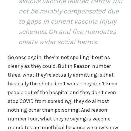
serious vaccine related harms will
not be reliably compensated due
to gaps in current vaccine injury
schemes. Oh and five mandates
create wider social harms.
So once again, they’re not spelling it out as
clearly as they could. But in Reason number
three, what they’re actually admitting is that
basically the shots don’t work. They don’t keep
people out of the hospital and they don’t even
stop COVID from spreading, they do almost
nothing other than poisoning. And reason
number four, what they’re saying is vaccine
mandates are unethical because we now know