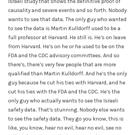
Israeli study that shows the definitive proof of
causality and severe events and so forth. Nobody
wants to see that data. The only guy who wanted
to see the data is Martin Kulldorff used to be a
full professor at Harvard. He still is. He’s on leave
from Harvard. He’s on he or he used to be on the
FDA and the CDC advisory committees. And so
there’s, there’s very few people that are more
qualified than Martin Kulldorff. And he’s the only
guy because he cut his ties with Harvard, and he
cut his ties with the FDA and the CDC. He’s the
only guy who actually wants to see the Israeli
safety data. That’s stunning. Nobody else wants
to see the safety data. They go you know, this is
like, you know, hear no evil, hear no evil, see no