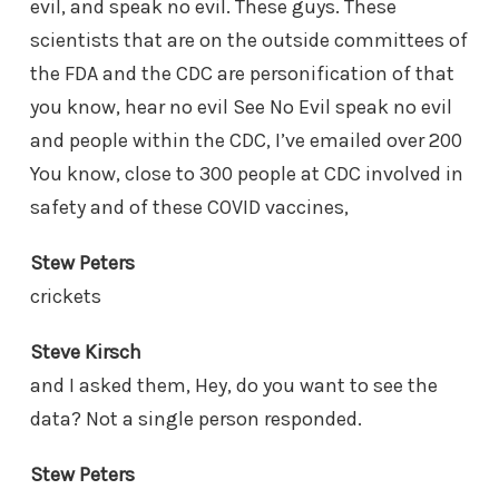
evil, and speak no evil. These guys. These
scientists that are on the outside committees of
the FDA and the CDC are personification of that
you know, hear no evil See No Evil speak no evil
and people within the CDC, I’ve emailed over 200
You know, close to 300 people at CDC involved in
safety and of these COVID vaccines,
Stew Peters
crickets
Steve Kirsch
and I asked them, Hey, do you want to see the
data? Not a single person responded.
Stew Peters