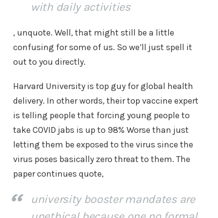
with daily activities
, unquote. Well, that might still be a little
confusing for some of us. So we’ll just spell it
out to you directly.
Harvard University is top guy for global health
delivery. In other words, their top vaccine expert
is telling people that forcing young people to
take COVID jabs is up to 98% Worse than just
letting them be exposed to the virus since the
virus poses basically zero threat to them. The
paper continues quote,
university booster mandates are
unethical because one no formal