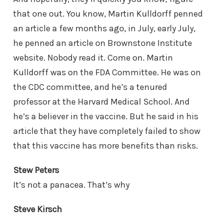
that one out. You know, Martin Kulldorff penned
an article a few months ago, in July, early July,
he penned an article on Brownstone Institute
website. Nobody read it. Come on. Martin
Kulldorff was on the FDA Committee. He was on
the CDC committee, and he’s a tenured
professor at the Harvard Medical School. And
he’s a believer in the vaccine. But he said in his
article that they have completely failed to show
that this vaccine has more benefits than risks.
Stew Peters
It’s not a panacea. That’s why
Steve Kirsch