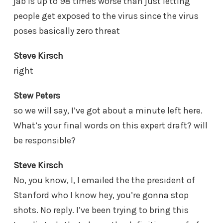
jab is up to 98 times worse than just letting
people get exposed to the virus since the virus
poses basically zero threat
Steve Kirsch
right
Stew Peters
so we will say, I’ve got about a minute left here.
What’s your final words on this expert draft? will
be responsible?
Steve Kirsch
No, you know, I, I emailed the the president of
Stanford who I know hey, you’re gonna stop
shots. No reply. I’ve been trying to bring this