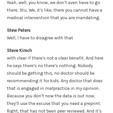
Yeah, well, you know, we don’t even have to go
there. Stu. We, it’s like, there you cannot have a
medical intervention that you are mandating.
Stew Peters
Well, I have to disagree with that
Steve Kirsch
with clear if there’s not a clear benefit. And here
he says there’s no there’s nothing. Nobody
should be getting this, no doctor should be
recommending it for kids. Any doctor that does
that is engaged in malpractice in my opinion.
Because you don’t now the data is out now,
they’ll use the excuse that you need a preprint.
Right, that has not been peer reviewed. And it’s