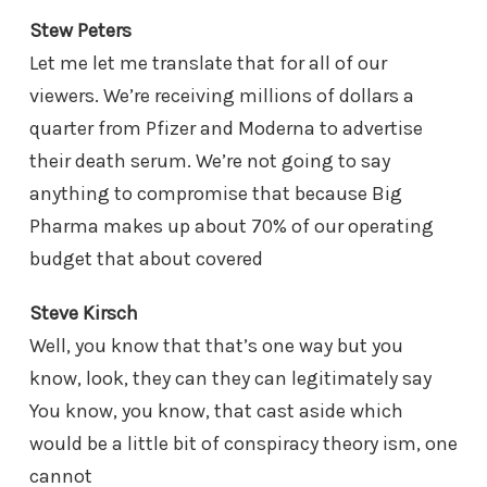
Stew Peters
Let me let me translate that for all of our
viewers. We’re receiving millions of dollars a
quarter from Pfizer and Moderna to advertise
their death serum. We’re not going to say
anything to compromise that because Big
Pharma makes up about 70% of our operating
budget that about covered
Steve Kirsch
Well, you know that that’s one way but you
know, look, they can they can legitimately say
You know, you know, that cast aside which
would be a little bit of conspiracy theory ism, one
cannot