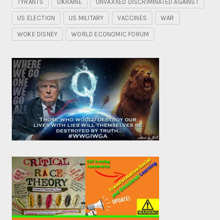
TYRANTS
UKRAINE
UNVAXXED DISCRIMINATED AGAINST
US ELECTION
US MILITARY
VACCINES
WAR
WOKE DISNEY
WORLD ECONOMIC FORUM