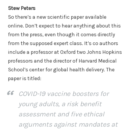
Stew Peters
So there’s a new scientific paper available
online. Don’t expect to hear anything about this
from the press, even though it comes directly
from the supposed expert class. It’s co authors
include a professor at Oxford two Johns Hopkins
professors and the director of Harvard Medical
School’s center for global health delivery. The
paper is titled:
COVID-19 vaccine boosters for
young adults, a risk benefit
assessment and five ethical
arguments against mandates at