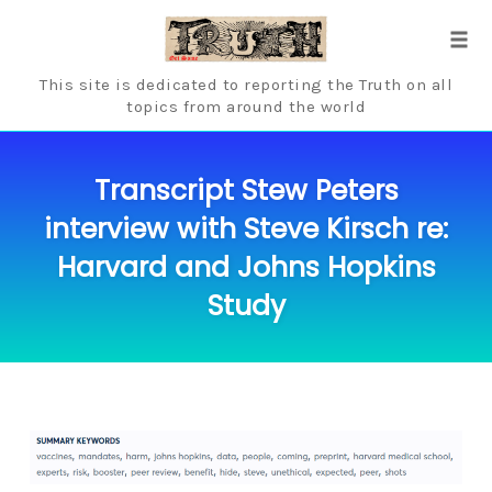
Skip
to
Tog
content
navi
This site is dedicated to reporting the Truth on all
topics from around the world
Transcript Stew Peters
interview with Steve Kirsch re:
Harvard and Johns Hopkins
Study