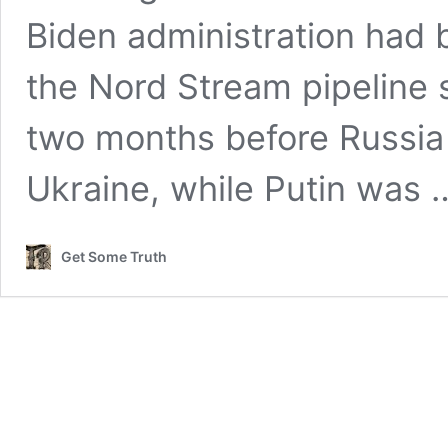
Biden administration had 
the Nord Stream pipeline
two months before Russia 
Ukraine, while Putin was
Get Some Truth