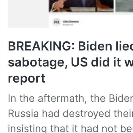
BREAKING: Biden lie
sabotage, US did it 
report
In the aftermath, the Bide
Russia had destroyed thei
insisting that it had not 