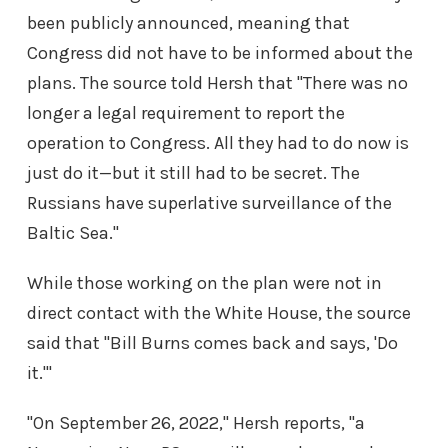
been publicly announced, meaning that
Congress did not have to be informed about the
plans. The source told Hersh that "There was no
longer a legal requirement to report the
operation to Congress. All they had to do now is
just do it—but it still had to be secret. The
Russians have superlative surveillance of the
Baltic Sea."
While those working on the plan were not in
direct contact with the White House, the source
said that "Bill Burns comes back and says, 'Do
it.'"
"On September 26, 2022," Hersh reports, "a