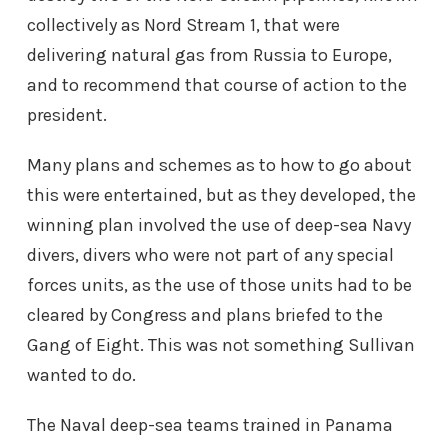
collectively as Nord Stream 1, that were
delivering natural gas from Russia to Europe,
and to recommend that course of action to the
president.
Many plans and schemes as to how to go about
this were entertained, but as they developed, the
winning plan involved the use of deep-sea Navy
divers, divers who were not part of any special
forces units, as the use of those units had to be
cleared by Congress and plans briefed to the
Gang of Eight. This was not something Sullivan
wanted to do.
The Naval deep-sea teams trained in Panama