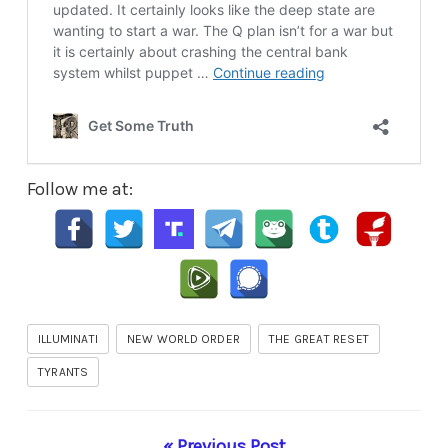
Follow me at:
ILLUMINATI
NEW WORLD ORDER
THE GREAT RESET
TYRANTS
« Previous Post