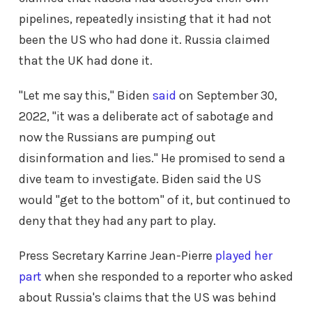
pipelines, repeatedly insisting that it had not
been the US who had done it. Russia claimed
that the UK had done it.
"Let me say this," Biden
said
on September 30,
2022, "it was a deliberate act of sabotage and
now the Russians are pumping out
disinformation and lies." He promised to send a
dive team to investigate. Biden said the US
would "get to the bottom" of it, but continued to
deny that they had any part to play.
Press Secretary Karrine Jean-Pierre
played her
part
when she responded to a reporter who asked
about Russia's claims that the US was behind