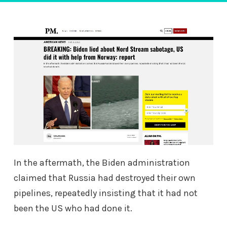
In the aftermath, the Biden administration
claimed that Russia had destroyed their own
pipelines, repeatedly insisting that it had not
been the US who had done it.