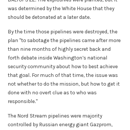
was determined by the White House that they
should be detonated at a later date.
By the time those pipelines were destroyed, the
plan "to sabotage the pipelines came after more
than nine months of highly secret back and
forth debate inside Washington’s national
security community about how to best achieve
that goal. For much of that time, the issue was
not whether to do the mission, but how to get it
done with no overt clue as to who was
responsible."
The Nord Stream pipelines were majority
controlled by Russian energy giant Gazprom,