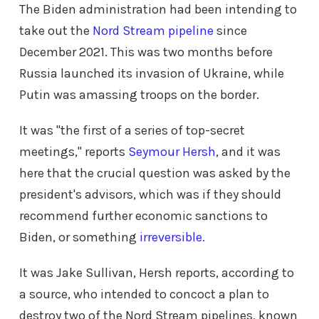
The Biden administration had been intending to
take out the
Nord Stream pipeline
since
December 2021. This was two months before
Russia launched its invasion of Ukraine, while
Putin was amassing troops on the border.
It was "the first of a series of top-secret
meetings," reports
Seymour Hersh
, and it was
here that the crucial question was asked by the
president's advisors, which was if they should
recommend further economic sanctions to
Biden, or something
irreversible.
It was Jake Sullivan, Hersh reports, according to
a source, who intended to concoct a plan to
destroy two of the Nord Stream pipelines, known