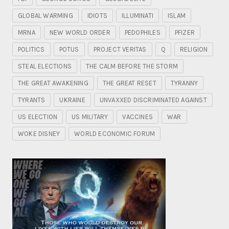
GLOBAL WARMING
IDIOTS
ILLUMINATI
ISLAM
MRNA
NEW WORLD ORDER
PEDOPHILES
PFIZER
POLITICS
POTUS
PROJECT VERITAS
Q
RELIGION
STEAL ELECTIONS
THE CALM BEFORE THE STORM
THE GREAT AWAKENING
THE GREAT RESET
TYRANNY
TYRANTS
UKRAINE
UNVAXXED DISCRIMINATED AGAINST
US ELECTION
US MILITARY
VACCINES
WAR
WOKE DISNEY
WORLD ECONOMIC FORUM