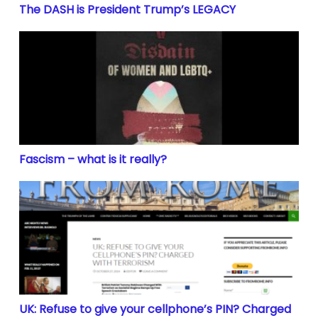
The DASH is President Trump’s LEGACY
Fascism – what is it really?
Fascism – what is it really?
UK: Refuse to give your cellphone’s PIN? Charged wit
UK: Refuse to give your cellphone’s PIN? Charged