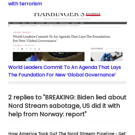
with terrorism
World Leaders Commit To An Agenda That Lays The F
World Leaders Commit To An Agenda That Lays
The Foundation For New ‘Global Governance’
2 replies to "BREAKING: Biden lied about
Nord Stream sabotage, US did it with
help from Norway: report"
How America Took Out The Nord Stream Pipeline - Get