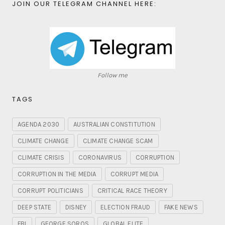
JOIN OUR TELEGRAM CHANNEL HERE:
Follow me
TAGS
AGENDA 2030
AUSTRALIAN CONSTITUTION
CLIMATE CHANGE
CLIMATE CHANGE SCAM
CLIMATE CRISIS
CORONAVIRUS
CORRUPTION
CORRUPTION IN THE MEDIA
CORRUPT MEDIA
CORRUPT POLITICIANS
CRITICAL RACE THEORY
DEEP STATE
DISNEY
ELECTION FRAUD
FAKE NEWS
FBI
GEORGE SOROS
GLOBAL ELITE