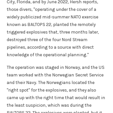
City, Florida, and by June 2022, Hersh reports,
those divers, "operating under the cover of a
widely publicized mid-summer NATO exercise
known as BALTOPS 22, planted the remotely
triggered explosives that, three months later,
destroyed three of the four Nord Stream
pipelines, according to a source with direct
knowledge of the operational planning."
The operation was staged in Norway, and the US
team worked with the Norwegian Secret Service
and their Navy. The Norwegians located the
"right spot" for the explosives, and they also
came up with the right time that would result in
the least suspicion, which was during the
BALTOPS 22. The explosives were planted, but it