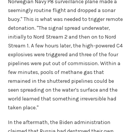
Norwegian Navy P8 surveillance plane made a
seemingly routine flight and dropped a sonar
buoy." This is what was needed to trigger remote
detonation. "The signal spread underwater,
initially to Nord Stream 2 and then on to Nord
Stream 1. A few hours later, the high-powered C4
explosives were triggered and three of the four
pipelines were put out of commission. Within a
few minutes, pools of methane gas that
remained in the shuttered pipelines could be
seen spreading on the water’s surface and the
world learned that something irreversible had
taken place."
In the aftermath, the Biden administration
claimed that Russia had destroyed their own