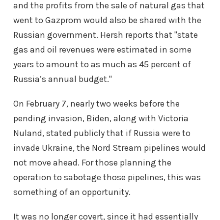
and the profits from the sale of natural gas that
went to Gazprom would also be shared with the
Russian government. Hersh reports that "state
gas and oil revenues were estimated in some
years to amount to as much as 45 percent of
Russia’s annual budget."
On February 7, nearly two weeks before the
pending invasion, Biden, along with Victoria
Nuland, stated publicly that if Russia were to
invade Ukraine, the Nord Stream pipelines would
not move ahead. For those planning the
operation to sabotage those pipelines, this was
something of an opportunity.
It was no longer covert, since it had essentially