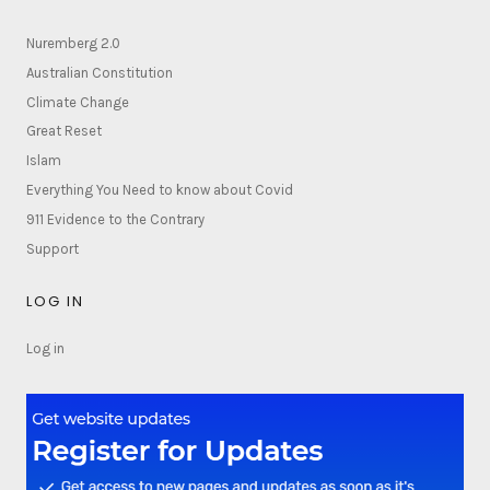
Nuremberg 2.0
Australian Constitution
Climate Change
Great Reset
Islam
Everything You Need to know about Covid
911 Evidence to the Contrary
Support
LOG IN
Log in