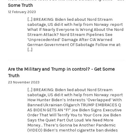
Some Truth
12 February 2023
[…] BREAKING: Biden lied about Nord Stream
sabotage, US did it with help from Norway: report
What If Nearly Everyone Is Wrong About the Nord
Stream Attack? Nord Stream Pipelines See
‘Unprecedented’ Damage After CIA Warned
German Government Of Sabotage Follow me at:
[…]
Are the Military and Trump in control? - Get Some
Truth
23 November 2023
[…] BREAKING: Biden lied about Nord Stream
sabotage, US did it with help from Norway: report
How Hunter Biden’s Interests ‘Overlapped’ With
Banned Ukrainian Oligarch TRUMP EMBRACES Q
AS BIDEN GETS AN “F!” Joe Biden Signs Executive
Order That Will Terrify You to Your Core Joe Biden
Says the Quiet Part Out Loud: We Need More
Money… There’s Gonna be Another Pandemic
(VIDEO) Biden‘s menthol cigarette ban divides