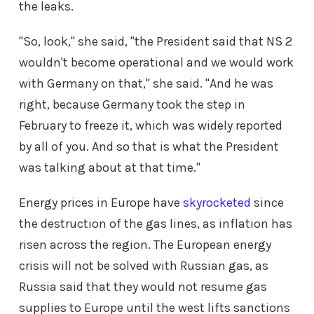
the leaks.
"So, look," she said, "the President said that NS 2
wouldn't become operational and we would work
with Germany on that," she said. "And he was
right, because Germany took the step in
February to freeze it, which was widely reported
by all of you. And so that is what the President
was talking about at that time."
Energy prices in Europe have
skyrocketed
since
the destruction of the gas lines, as inflation has
risen across the region. The European energy
crisis will not be solved with Russian gas, as
Russia said that they would not resume gas
supplies to Europe until the west lifts sanctions