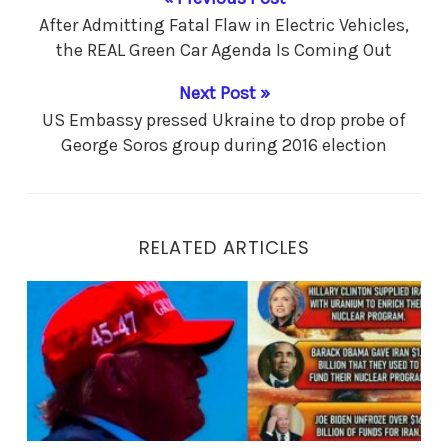
After Admitting Fatal Flaw in Electric Vehicles,
the REAL Green Car Agenda Is Coming Out
Next Post »
US Embassy pressed Ukraine to drop probe of
George Soros group during 2016 election
RELATED ARTICLES
The DASH is President Trump’s LEGACY