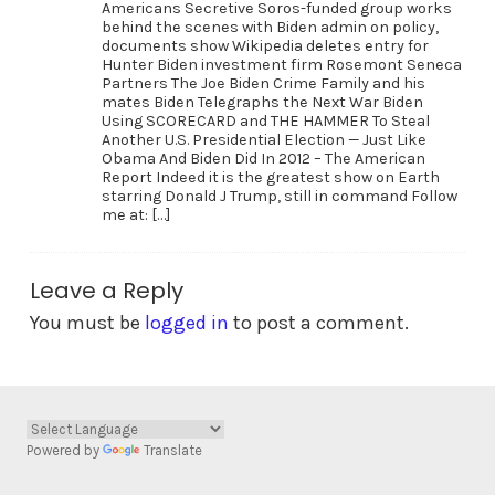
Americans Secretive Soros-funded group works
behind the scenes with Biden admin on policy,
documents show Wikipedia deletes entry for
Hunter Biden investment firm Rosemont Seneca
Partners The Joe Biden Crime Family and his
mates Biden Telegraphs the Next War Biden
Using SCORECARD and THE HAMMER To Steal
Another U.S. Presidential Election — Just Like
Obama And Biden Did In 2012 – The American
Report Indeed it is the greatest show on Earth
starring Donald J Trump, still in command Follow
me at: […]
Leave a Reply
You must be
logged in
to post a comment.
Powered by
Translate