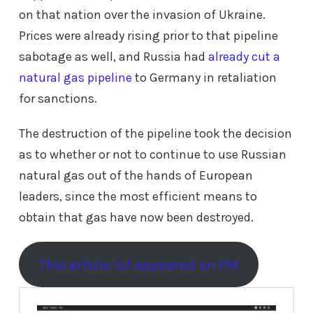
on that nation over the invasion of Ukraine.
Prices were already rising prior to that pipeline
sabotage as well, and Russia had
already cut a
natural gas pipeline
to Germany in retaliation
for sanctions.
The destruction of the pipeline took the decision
as to whether or not to continue to use Russian
natural gas out of the hands of European
leaders, since the most efficient means to
obtain that gas have now been destroyed.
This article 1st appeared on PM