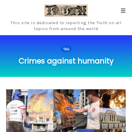
Skip
to
Tog
content
navi
This site is dedicated to reporting the Truth on all
topics from around the world
TAG
Crimes against humanity