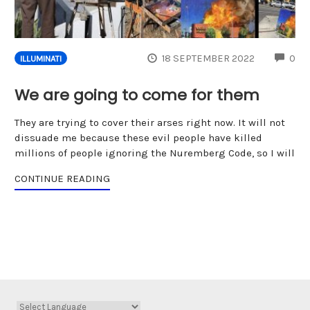
CO
18 SEPTEMBER 2022
0
ILLUMINATI
We are going to come for them
They are trying to cover their arses right now. It will not
dissuade me because these evil people have killed
millions of people ignoring the Nuremberg Code, so I will
CONTINUE READING