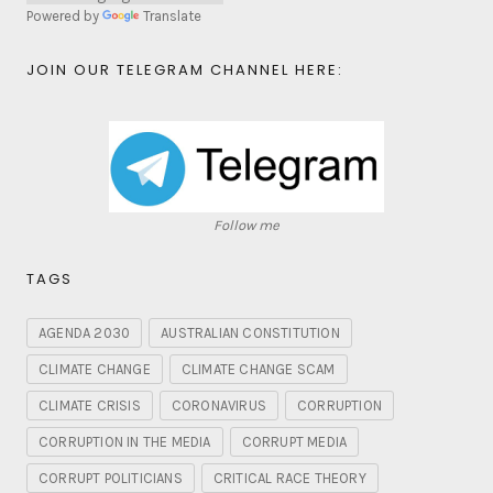
Powered by
Translate
JOIN OUR TELEGRAM CHANNEL HERE:
Follow me
TAGS
AGENDA 2030
AUSTRALIAN CONSTITUTION
CLIMATE CHANGE
CLIMATE CHANGE SCAM
CLIMATE CRISIS
CORONAVIRUS
CORRUPTION
CORRUPTION IN THE MEDIA
CORRUPT MEDIA
CORRUPT POLITICIANS
CRITICAL RACE THEORY