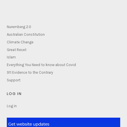
Nuremberg 2.0
Australian Constitution
Climate Change
Great Reset
Islam
Everything You Need to know about Covid
911 Evidence to the Contrary
Support
LOG IN
Log in