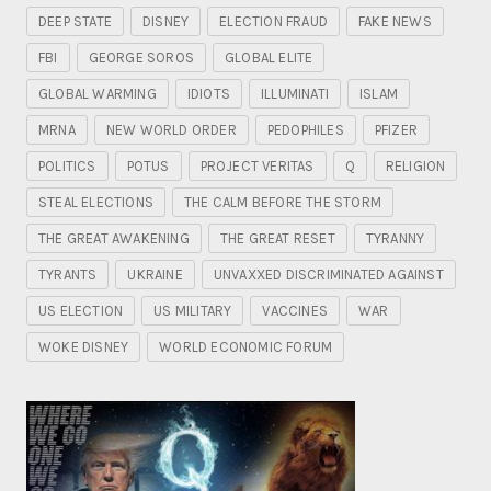
DEEP STATE
DISNEY
ELECTION FRAUD
FAKE NEWS
FBI
GEORGE SOROS
GLOBAL ELITE
GLOBAL WARMING
IDIOTS
ILLUMINATI
ISLAM
MRNA
NEW WORLD ORDER
PEDOPHILES
PFIZER
POLITICS
POTUS
PROJECT VERITAS
Q
RELIGION
STEAL ELECTIONS
THE CALM BEFORE THE STORM
THE GREAT AWAKENING
THE GREAT RESET
TYRANNY
TYRANTS
UKRAINE
UNVAXXED DISCRIMINATED AGAINST
US ELECTION
US MILITARY
VACCINES
WAR
WOKE DISNEY
WORLD ECONOMIC FORUM