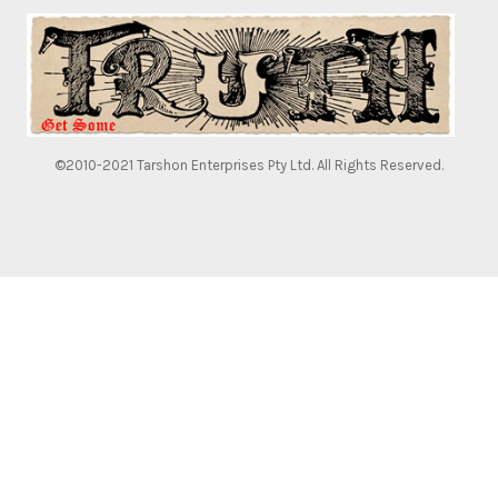
©2010-2021 Tarshon Enterprises Pty Ltd. All Rights Reserved.