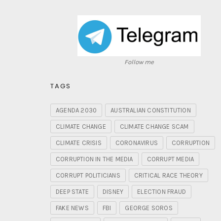
Follow me
TAGS
AGENDA 2030
AUSTRALIAN CONSTITUTION
CLIMATE CHANGE
CLIMATE CHANGE SCAM
CLIMATE CRISIS
CORONAVIRUS
CORRUPTION
CORRUPTION IN THE MEDIA
CORRUPT MEDIA
CORRUPT POLITICIANS
CRITICAL RACE THEORY
DEEP STATE
DISNEY
ELECTION FRAUD
FAKE NEWS
FBI
GEORGE SOROS