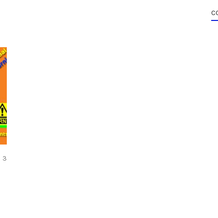
C
COMMENTS
3