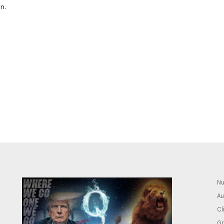
n.
Nu
Au
Cl
Gr