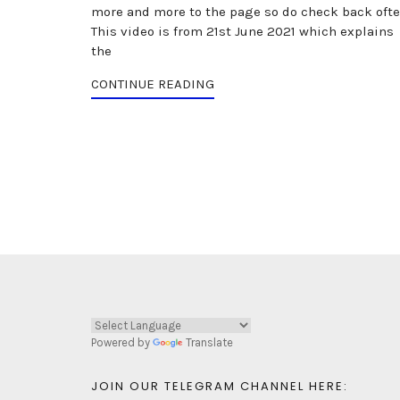
more and more to the page so do check back ofte
This video is from 21st June 2021 which explains
the
CONTINUE READING
Powered by
Translate
JOIN OUR TELEGRAM CHANNEL HERE: