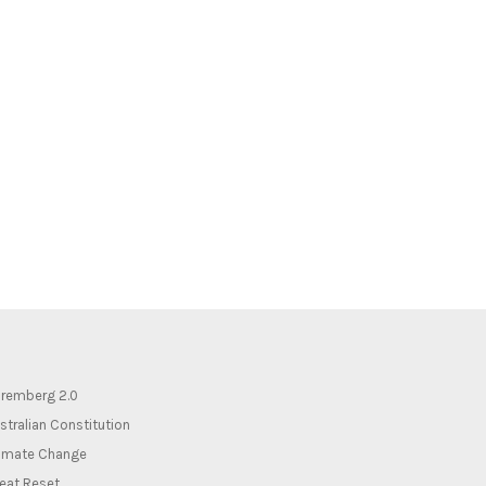
remberg 2.0
stralian Constitution
imate Change
eat Reset