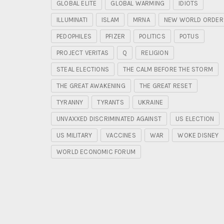
GLOBAL ELITE
GLOBAL WARMING
IDIOTS
ILLUMINATI
ISLAM
MRNA
NEW WORLD ORDER
PEDOPHILES
PFIZER
POLITICS
POTUS
PROJECT VERITAS
Q
RELIGION
STEAL ELECTIONS
THE CALM BEFORE THE STORM
THE GREAT AWAKENING
THE GREAT RESET
TYRANNY
TYRANTS
UKRAINE
UNVAXXED DISCRIMINATED AGAINST
US ELECTION
US MILITARY
VACCINES
WAR
WOKE DISNEY
WORLD ECONOMIC FORUM