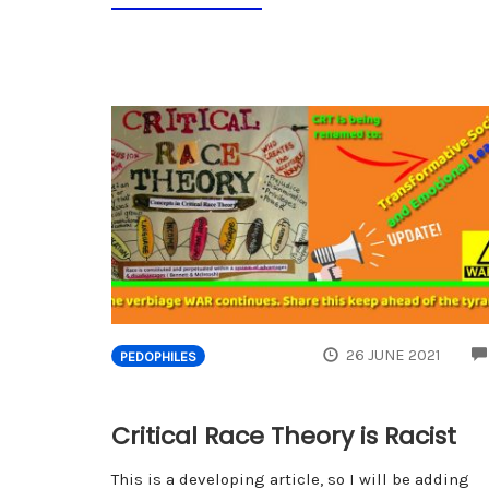
26 JUNE 2021
PEDOPHILES
Critical Race Theory is Racist
This is a developing article, so I will be adding