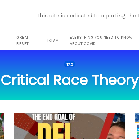
This site is dedicated to reporting the
GREAT
EVERYTHING YOU NEED TO KNOW
ISLAM
RESET
ABOUT COVID
TAG
Critical Race Theory