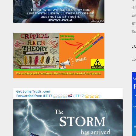
Is
Ev
91
Su
L
Lo