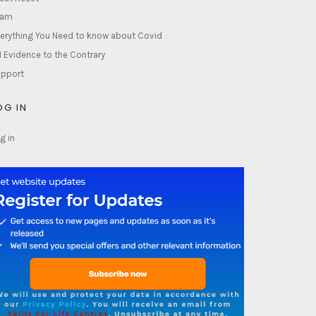
lam
erything You Need to know about Covid
1 Evidence to the Contrary
pport
OG IN
g in