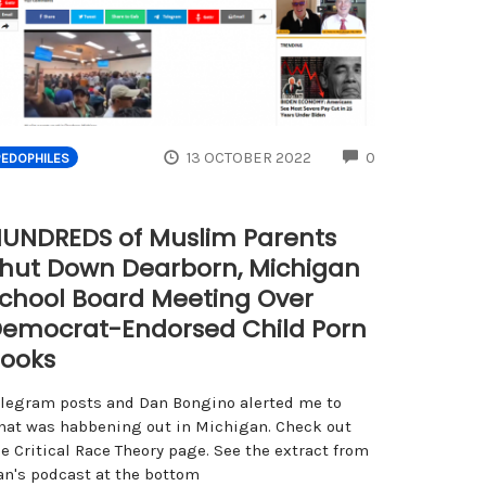
ENTS
COMMENTS
13 OCTOBER 2022
0
PEDOPHILES
UNDREDS of Muslim Parents
hut Down Dearborn, Michigan
chool Board Meeting Over
emocrat-Endorsed Child Porn
ooks
elegram posts and Dan Bongino alerted me to
hat was habbening out in Michigan. Check out
e Critical Race Theory page. See the extract from
an's podcast at the bottom