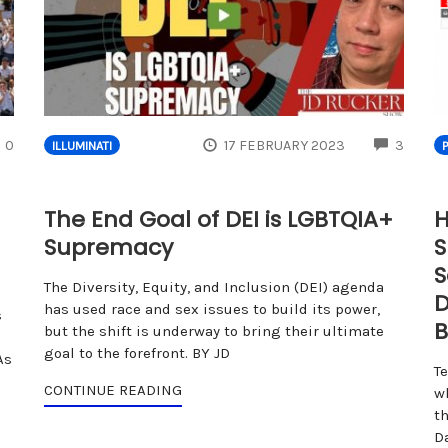
COMMENTS
COMM
0
17 FEBRUARY 2023
3
ILLUMINATI
The End Goal of DEI is LGBTQIA+
H
Supremacy
S
S
The Diversity, Equity, and Inclusion (DEI) agenda
D
has used race and sex issues to build its power,
s
B
but the shift is underway to bring their ultimate
goal to the forefront. BY JD
As
T
CONTINUE READING
w
th
D