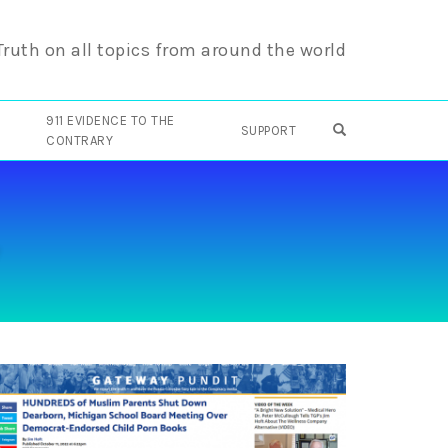
 Truth on all topics from around the world
911 EVIDENCE TO THE
OPEN SEARCH F
SUPPORT
CONTRARY