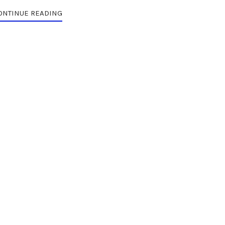
ONTINUE READING