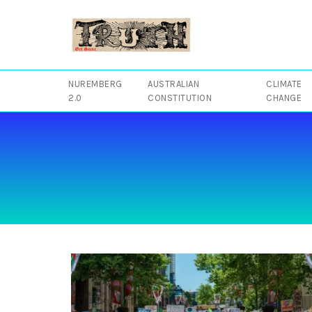
Skip
to
content
NUREMBERG
AUSTRALIAN
CLIMATE
2.0
CONSTITUTION
CHANGE