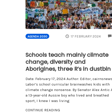
17 FEBRUARY 2024
AGENDA 2030
Schools teach mainly climate
change, diversity and
Aborigines, three R’s in dustbin
Date: February 17, 2024 Author: Editor, cairnsnew
Labor’s school curricular brainwashes kids with
climate change nonsense. By Senator Alex Antic 
a 13-year-old Aussie boy who lived and breathed
sport, I knew I was living
CONTINUE READING