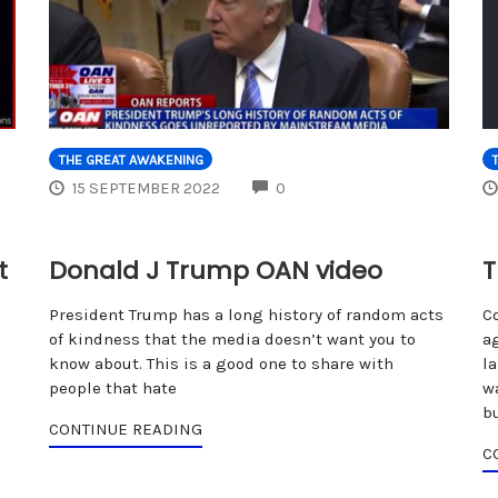
THE GREAT AWAKENING
COMMENTS
15 SEPTEMBER 2022
0
t
Donald J Trump OAN video
T
President Trump has a long history of random acts
C
of kindness that the media doesn’t want you to
a
know about. This is a good one to share with
l
people that hate
w
b
CONTINUE READING
C