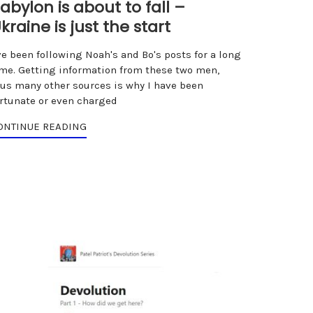
abylon is about to fall –
kraine is just the start
ve been following Noah's and Bo's posts for a long
ime. Getting information from these two men,
lus many other sources is why I have been
ortunate or even charged
ONTINUE READING