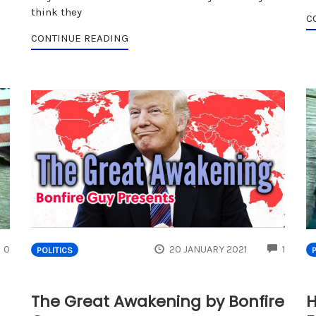
think they
C
CONTINUE READING
COMMENTS
COMM
0
20 JANUARY 2021
1
POLITICS
The Great Awakening by Bonfire
H