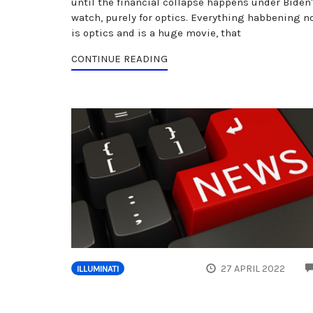
until the financial collapse happens under Biden
watch, purely for optics. Everything habbening n
is optics and is a huge movie, that
CONTINUE READING
27 APRIL 2022
ILLUMINATI