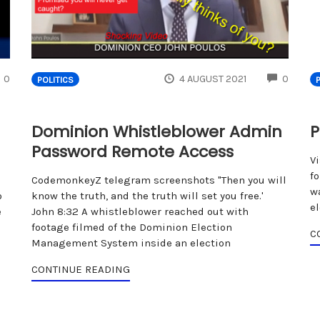
COMMENTS
COMM
0
4 AUGUST 2021
0
POLITICS
Dominion Whistleblower Admin
P
Password Remote Access
V
fo
CodemonkeyZ telegram screenshots "Then you will
w
o
know the truth, and the truth will set you free.'
e
e
John 8:32 A whistleblower reached out with
footage filmed of the Dominion Election
C
Management System inside an election
CONTINUE READING