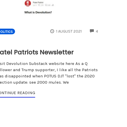
ENTS
COMMENTS
1 AUGUST 2021
4
POLITICS
atel Patriots Newsletter
isit Devolution Substack website here As a Q
llower and Trump supporter, I like all the Patriots
as disappointed when POTUS DJT "lost" the 2020
lection update: see 2000 mules. We
ONTINUE READING