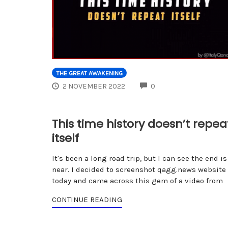
THE GREAT AWAKENING
COMMENTS
2 NOVEMBER 2022
0
This time history doesn’t repea
itself
It's been a long road trip, but I can see the end is
near. I decided to screenshot qagg.news website
today and came across this gem of a video from
CONTINUE READING