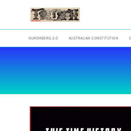
Skip
to
content
NUREMBERG 2.0
AUSTRALIAN CONSTITUTION