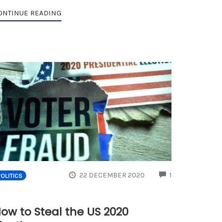
ONTINUE READING
ENTS
COMMENTS
22 DECEMBER 2020
1
POLITICS
ow to Steal the US 2020