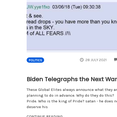
28 JULY 2021
POLITICS
Biden Telegraphs the Next War
These Global Elites always announce what they a
planning to do in advance. Why do they do this?
Pride. Who is the king of Pride? satan - he does n
deserve his
CONTINUE READING