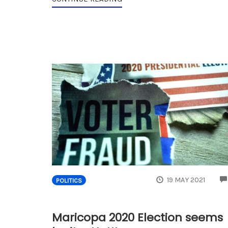
19 MAY 2021
POLITICS
Maricopa 2020 Election seems