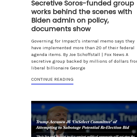
Secretive Soros-funded group
works behind the scenes with
Biden admin on policy,
documents show
Governing for Impact's internal memo says they
have implemented more than 20 of their federal
agenda items. By Joe Schoffstall | Fox News A
secretive group backed by millions of dollars fr
liberal billionaire George
CONTINUE READING