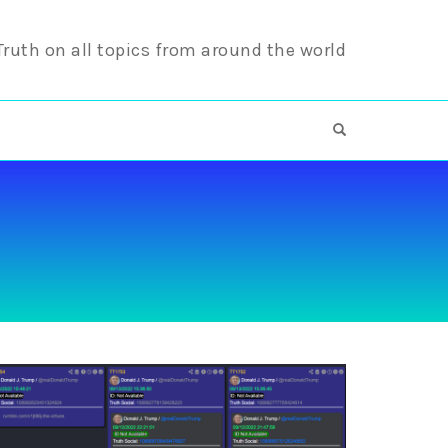
 Truth on all topics from around the world
OPEN SEARCH F