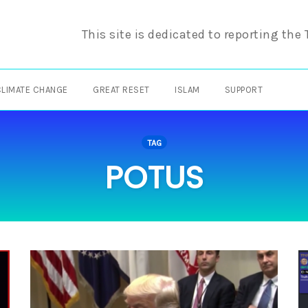
This site is dedicated to reporting the
CLIMATE CHANGE
GREAT RESET
ISLAM
SUPPORT
TAG
POTUS