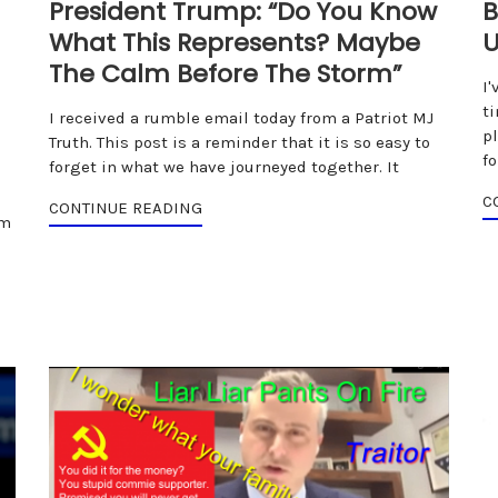
President Trump: “Do You Know
B
What This Represents? Maybe
U
The Calm Before The Storm”
I'
t
I received a rumble email today from a Patriot MJ
p
Truth. This post is a reminder that it is so easy to
f
forget in what we have journeyed together. It
C
CONTINUE READING
om