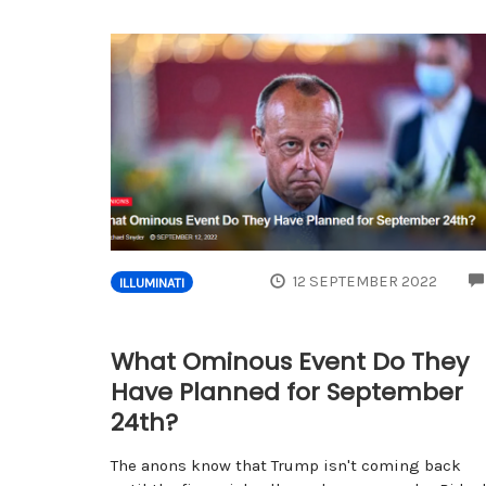
12 SEPTEMBER 2022
ILLUMINATI
What Ominous Event Do They
Have Planned for September
24th?
The anons know that Trump isn't coming back