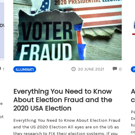
COMMENTS
COMM
1
30 JUNE 2021
0
ILLUMINATI
Everything You Need to Know
A
About Election Fraud and the
c
re
2020 USA Election
P
ot
Dr
Everything You Need to Know About Election Fraud
h
and the US 2020 Election All eyes are on the US as
c
they research to FIX their election systems. If you