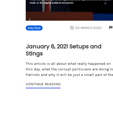
20 MARCH 2022
POLITICS
January 6, 2021 Setups and
Stings
This article is all about what really happened on
this day, what the corrupt politicians are doing t
Patriots and why it will be just a small part of th
CONTINUE READING