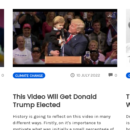
COMMENTS
COMM
0
10 JULY 2022
0
CLIMATE CHANGE
This Video Will Get Donald
T
Trump Elected
W
History is going to reflect on this video in many
D
different ways. Firstly, on it's importance to
is
motivate what was initially a small percentage of
bo