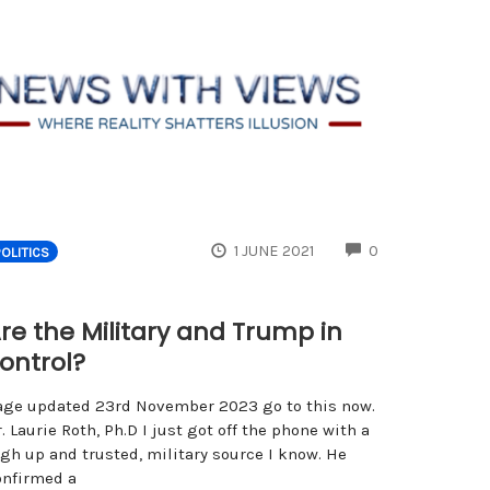
ENTS
COMMENTS
1 JUNE 2021
0
POLITICS
re the Military and Trump in
ontrol?
age updated 23rd November 2023 go to this now.
. Laurie Roth, Ph.D I just got off the phone with a
igh up and trusted, military source I know. He
onfirmed a