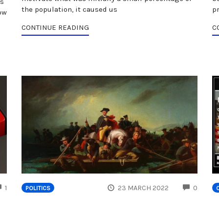
's
the population, it caused us
p
ow
CONTINUE READING
C
COMMENTS
COMM
1
23 MARCH 2022
0
POLITICS