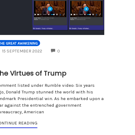
THE GREAT AWAKENING
COMMENTS
15 SEPTEMBER 2022
0
he Virtues of Trump
omment listed under Rumble video: Six years
go, Donald Trump stunned the world with his
andmark Presidential win. As he embarked upon a
ar against the entrenched government
ureaucracy, American
ONTINUE READING