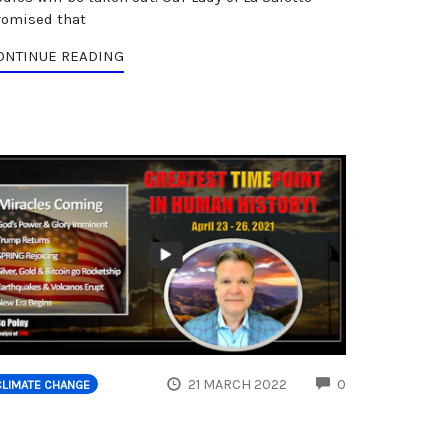
romised that
ONTINUE READING
ENTS
COMMENTS
21 MARCH 2022
0
CLIMATE CHANGE