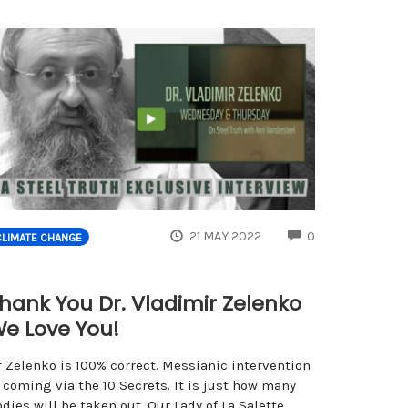
ENTS
COMMENTS
21 MAY 2022
0
CLIMATE CHANGE
hank You Dr. Vladimir Zelenko
e Love You!
r Zelenko is 100% correct. Messianic intervention
 coming via the 10 Secrets. It is just how many
dies will be taken out. Our Lady of La Salette