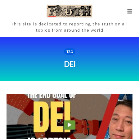
Skip
to
Tog
content
navi
This site is dedicated to reporting the Truth on all
topics from around the world
TAG
DEI