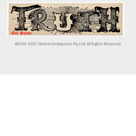
©2010-2021 Tarshon Enterprises Pty Ltd. All Rights Reserved.