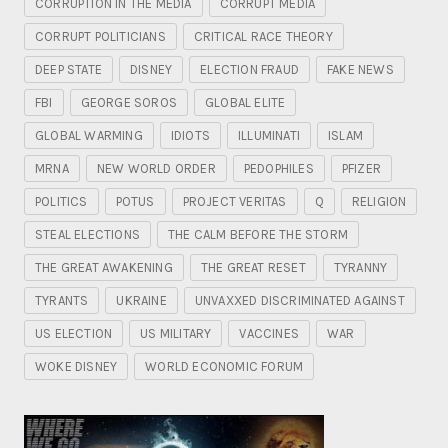
CORRUPTION IN THE MEDIA
CORRUPT MEDIA
CORRUPT POLITICIANS
CRITICAL RACE THEORY
DEEP STATE
DISNEY
ELECTION FRAUD
FAKE NEWS
FBI
GEORGE SOROS
GLOBAL ELITE
GLOBAL WARMING
IDIOTS
ILLUMINATI
ISLAM
MRNA
NEW WORLD ORDER
PEDOPHILES
PFIZER
POLITICS
POTUS
PROJECT VERITAS
Q
RELIGION
STEAL ELECTIONS
THE CALM BEFORE THE STORM
THE GREAT AWAKENING
THE GREAT RESET
TYRANNY
TYRANTS
UKRAINE
UNVAXXED DISCRIMINATED AGAINST
US ELECTION
US MILITARY
VACCINES
WAR
WOKE DISNEY
WORLD ECONOMIC FORUM