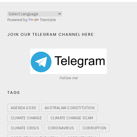
Powered by
Translate
JOIN OUR TELEGRAM CHANNEL HERE:
Follow me
TAGS
AGENDA 2030
AUSTRALIAN CONSTITUTION
CLIMATE CHANGE
CLIMATE CHANGE SCAM
CLIMATE CRISIS
CORONAVIRUS
CORRUPTION