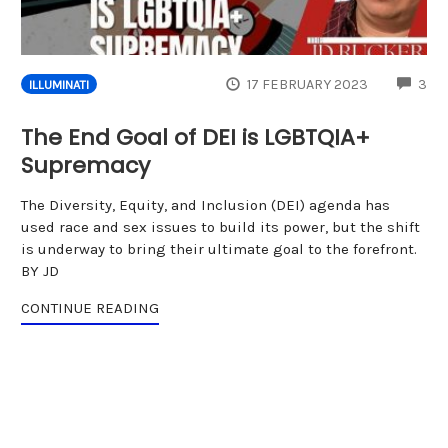
CO
17 FEBRUARY 2023
3
ILLUMINATI
The End Goal of DEI is LGBTQIA+
Supremacy
The Diversity, Equity, and Inclusion (DEI) agenda has
used race and sex issues to build its power, but the shift
is underway to bring their ultimate goal to the forefront.
BY JD
CONTINUE READING