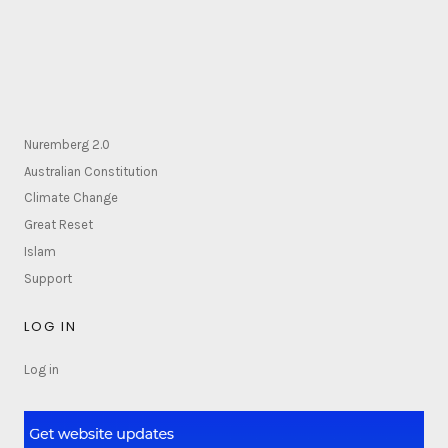
Nuremberg 2.0
Australian Constitution
Climate Change
Great Reset
Islam
Support
LOG IN
Log in