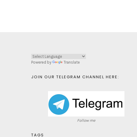
Powered by
Translate
JOIN OUR TELEGRAM CHANNEL HERE:
Follow me
TAGS