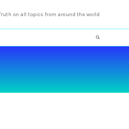
 Truth on all topics from around the world
OPEN SEARCH F