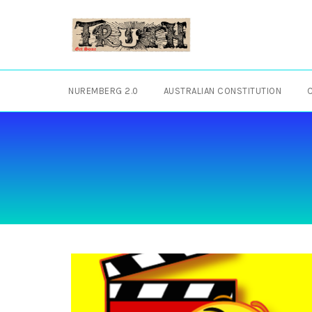
Skip
to
content
NUREMBERG 2.0
AUSTRALIAN CONSTITUTION