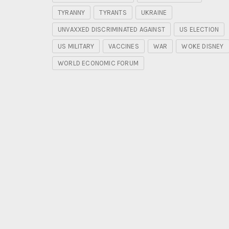
TYRANNY
TYRANTS
UKRAINE
UNVAXXED DISCRIMINATED AGAINST
US ELECTION
US MILITARY
VACCINES
WAR
WOKE DISNEY
WORLD ECONOMIC FORUM