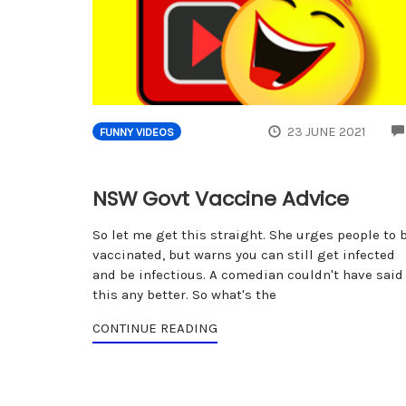
23 JUNE 2021
FUNNY VIDEOS
NSW Govt Vaccine Advice
So let me get this straight. She urges people to 
vaccinated, but warns you can still get infected
and be infectious. A comedian couldn't have said
this any better. So what's the
CONTINUE READING