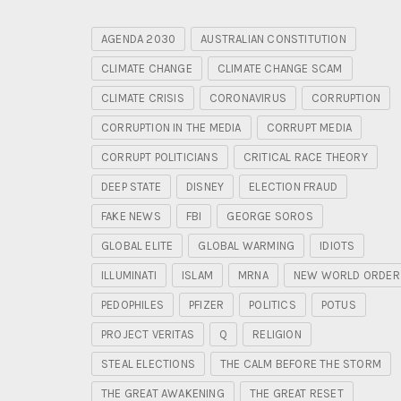
AGENDA 2030
AUSTRALIAN CONSTITUTION
CLIMATE CHANGE
CLIMATE CHANGE SCAM
CLIMATE CRISIS
CORONAVIRUS
CORRUPTION
CORRUPTION IN THE MEDIA
CORRUPT MEDIA
CORRUPT POLITICIANS
CRITICAL RACE THEORY
DEEP STATE
DISNEY
ELECTION FRAUD
FAKE NEWS
FBI
GEORGE SOROS
GLOBAL ELITE
GLOBAL WARMING
IDIOTS
ILLUMINATI
ISLAM
MRNA
NEW WORLD ORDER
PEDOPHILES
PFIZER
POLITICS
POTUS
PROJECT VERITAS
Q
RELIGION
STEAL ELECTIONS
THE CALM BEFORE THE STORM
THE GREAT AWAKENING
THE GREAT RESET