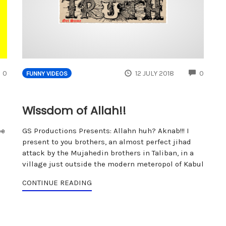
COMMENTS
COMM
0
12 JULY 2018
0
FUNNY VIDEOS
Wissdom of Allah!!
be
GS Productions Presents: Allahn huh? Aknab!!! I
present to you brothers, an almost perfect jihad
attack by the Mujahedin brothers in Taliban, in a
village just outside the modern meteropol of Kabul
CONTINUE READING