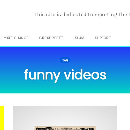
This site is dedicated to reporting the
CLIMATE CHANGE
GREAT RESET
ISLAM
SUPPORT
TAG
funny videos