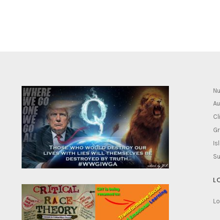
Nu
Au
Cl
Gr
Is
Su
L
Lo