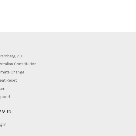
remberg 2.0
stralian Constitution
imate Change
eat Reset
lam
pport
OG IN
g in