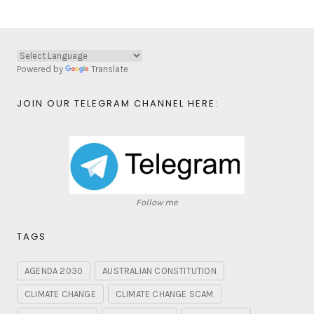
Powered by
Translate
JOIN OUR TELEGRAM CHANNEL HERE:
Follow me
TAGS
AGENDA 2030
AUSTRALIAN CONSTITUTION
CLIMATE CHANGE
CLIMATE CHANGE SCAM