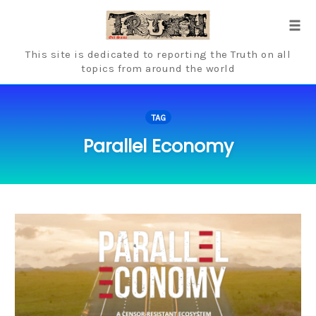
Skip
to
Tog
content
navi
This site is dedicated to reporting the Truth on all
topics from around the world
TAG
Parallel Economy