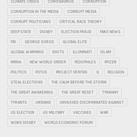
CLIMATE CRISIS
CORONAVIRUS
CORRUPTION
CORRUPTION IN THE MEDIA
CORRUPT MEDIA
CORRUPT POLITICIANS
CRITICAL RACE THEORY
DEEP STATE
DISNEY
ELECTION FRAUD
FAKE NEWS
FBI
GEORGE SOROS
GLOBAL ELITE
GLOBAL WARMING
IDIOTS
ILLUMINATI
ISLAM
MRNA
NEW WORLD ORDER
PEDOPHILES
PFIZER
POLITICS
POTUS
PROJECT VERITAS
Q
RELIGION
STEAL ELECTIONS
THE CALM BEFORE THE STORM
THE GREAT AWAKENING
THE GREAT RESET
TYRANNY
TYRANTS
UKRAINE
UNVAXXED DISCRIMINATED AGAINST
US ELECTION
US MILITARY
VACCINES
WAR
WOKE DISNEY
WORLD ECONOMIC FORUM