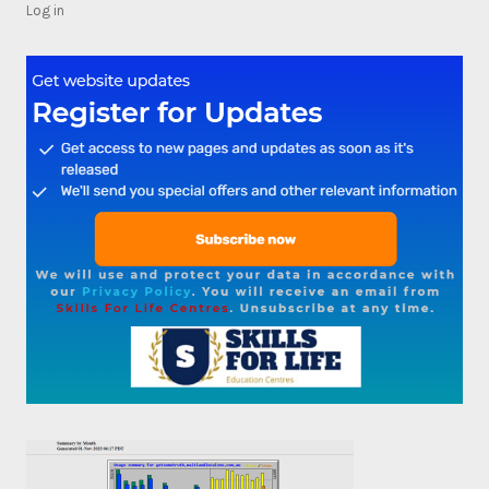
Log in