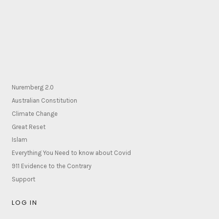
Nuremberg 2.0
Australian Constitution
Climate Change
Great Reset
Islam
Everything You Need to know about Covid
911 Evidence to the Contrary
Support
LOG IN