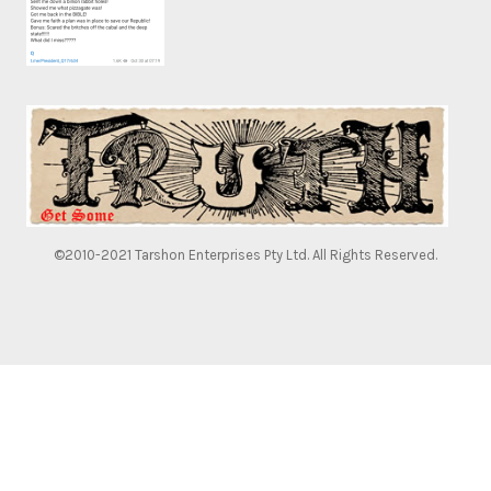
©2010-2021 Tarshon Enterprises Pty Ltd. All Rights Reserved.