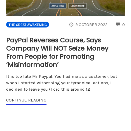
CO
9 OCTOBER 2022
0
THE GREAT AWAKENING
PayPal Reverses Course, Says
Company Will NOT Seize Money
From People for Promoting
‘Misinformation’
It is too late Mr Paypal. You had me as a customer, but
when I started witnessing your tyrannical actions, I
decided to leave you (I did this around 12
CONTINUE READING