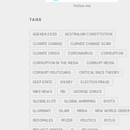
Follow me
TAGS
AGENDA 2030
AUSTRALIAN CONSTITUTION
CLIMATE CHANGE
CLIMATE CHANGE SCAM
CLIMATE CRISIS
CORONAVIRUS
CORRUPTION
CORRUPTION IN THE MEDIA
CORRUPT MEDIA
CORRUPT POLITICIANS
CRITICAL RACE THEORY
DEEP STATE
DISNEY
ELECTION FRAUD
FAKE NEWS
FBI
GEORGE SOROS
GLOBAL ELITE
GLOBAL WARMING
IDIOTS
ILLUMINATI
ISLAM
MRNA
NEW WORLD ORDER
PEDOPHILES
PFIZER
POLITICS
POTUS
PROJECT VERITAS
Q
RELIGION