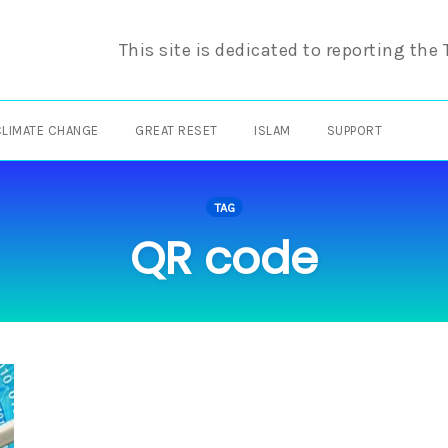
This site is dedicated to reporting the
CLIMATE CHANGE
GREAT RESET
ISLAM
SUPPORT
TAG
QR code