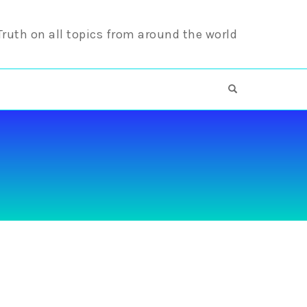
 Truth on all topics from around the world
OPEN SEARCH F