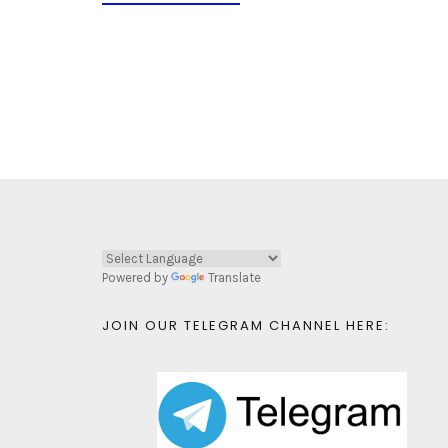
Powered by
Translate
JOIN OUR TELEGRAM CHANNEL HERE: