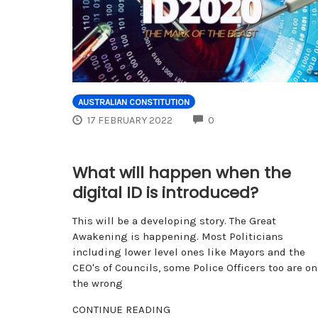
AUSTRALIAN CONSTITUTION
COMMENTS
17 FEBRUARY 2022
0
What will happen when the
digital ID is introduced?
This will be a developing story. The Great
Awakening is happening. Most Politicians
including lower level ones like Mayors and the
CEO's of Councils, some Police Officers too are on
the wrong
CONTINUE READING