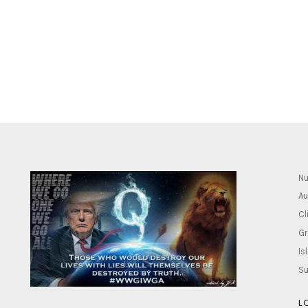
Nu
Au
Cl
Gr
Is
Su
L