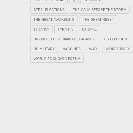
STEAL ELECTIONS
THE CALM BEFORE THE STORM
THE GREAT AWAKENING
THE GREAT RESET
TYRANNY
TYRANTS
UKRAINE
UNVAXXED DISCRIMINATED AGAINST
US ELECTION
US MILITARY
VACCINES
WAR
WOKE DISNEY
WORLD ECONOMIC FORUM