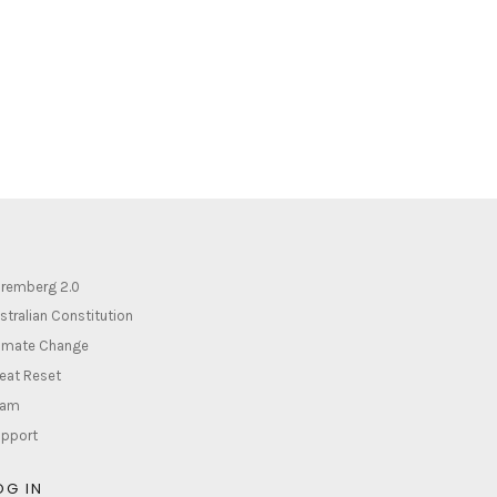
remberg 2.0
stralian Constitution
imate Change
eat Reset
lam
pport
OG IN