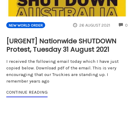
CO
26 AUGUST 2021
0
NEW WORLD ORDER
[URGENT] Nationwide SHUTDOWN
Protest, Tuesday 31 August 2021
I received the following email today which I have just
copied below. Download pdf of the email. This is very
encouraging that our Truckies are standing up. I
remember years ago
CONTINUE READING