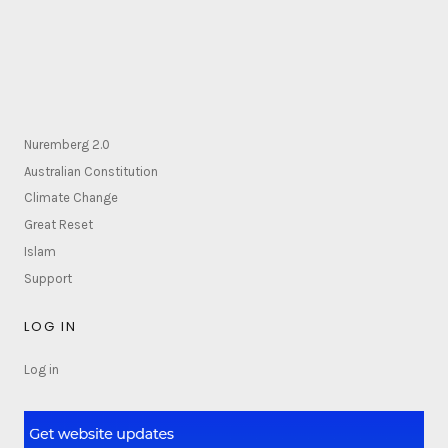
Nuremberg 2.0
Australian Constitution
Climate Change
Great Reset
Islam
Support
LOG IN
Log in