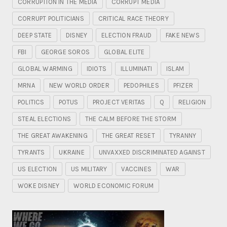
CORRUPTION IN THE MEDIA
CORRUPT MEDIA
CORRUPT POLITICIANS
CRITICAL RACE THEORY
DEEP STATE
DISNEY
ELECTION FRAUD
FAKE NEWS
FBI
GEORGE SOROS
GLOBAL ELITE
GLOBAL WARMING
IDIOTS
ILLUMINATI
ISLAM
MRNA
NEW WORLD ORDER
PEDOPHILES
PFIZER
POLITICS
POTUS
PROJECT VERITAS
Q
RELIGION
STEAL ELECTIONS
THE CALM BEFORE THE STORM
THE GREAT AWAKENING
THE GREAT RESET
TYRANNY
TYRANTS
UKRAINE
UNVAXXED DISCRIMINATED AGAINST
US ELECTION
US MILITARY
VACCINES
WAR
WOKE DISNEY
WORLD ECONOMIC FORUM