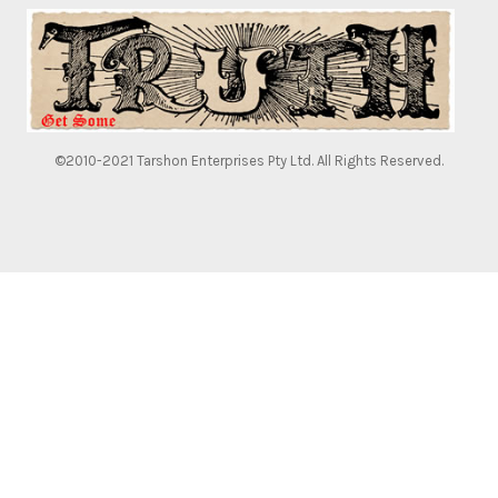
©2010-2021 Tarshon Enterprises Pty Ltd. All Rights Reserved.