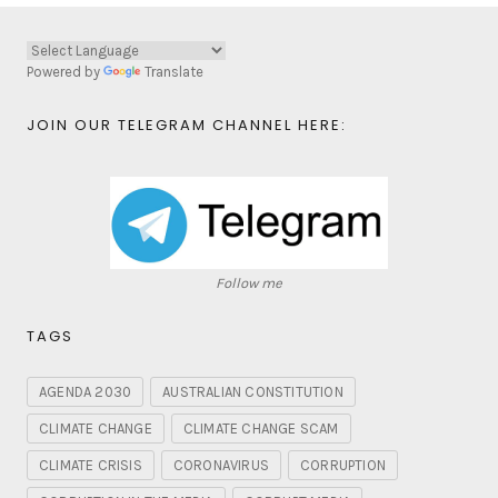
Powered by
Translate
JOIN OUR TELEGRAM CHANNEL HERE:
Follow me
TAGS
AGENDA 2030
AUSTRALIAN CONSTITUTION
CLIMATE CHANGE
CLIMATE CHANGE SCAM
CLIMATE CRISIS
CORONAVIRUS
CORRUPTION