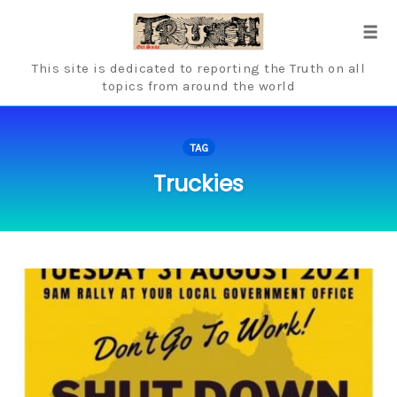
Skip
to
Tog
content
navi
This site is dedicated to reporting the Truth on all
topics from around the world
TAG
Truckies