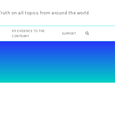
 Truth on all topics from around the world
911 EVIDENCE TO THE
OPEN SEARCH F
SUPPORT
CONTRARY