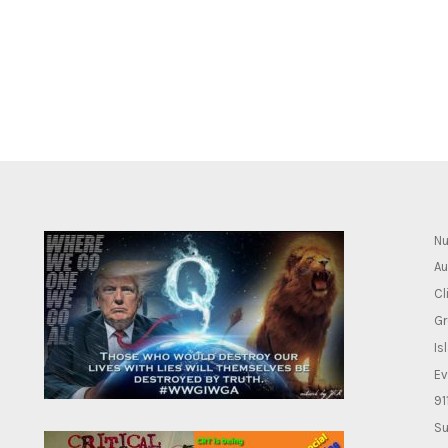
Nu
Au
Cl
Gr
Is
Ev
91
Su