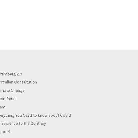
remberg 2.0
stralian Constitution
imate Change
eat Reset
lam
erything You Need to know about Covid
1 Evidence to the Contrary
pport