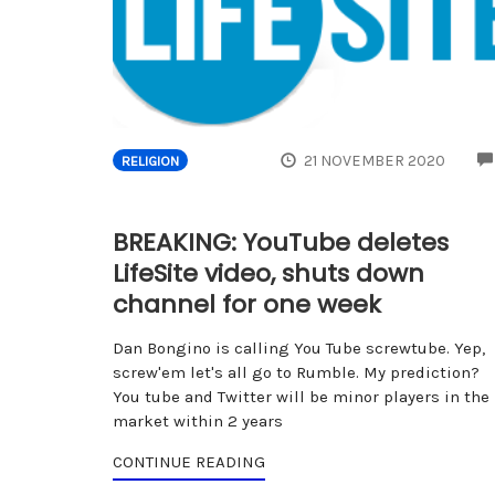
21 NOVEMBER 2020
RELIGION
BREAKING: YouTube deletes
LifeSite video, shuts down
channel for one week
Dan Bongino is calling You Tube screwtube. Yep,
screw'em let's all go to Rumble. My prediction?
You tube and Twitter will be minor players in the
market within 2 years
CONTINUE READING