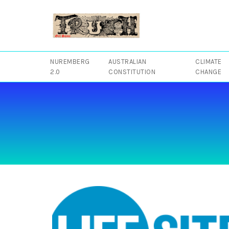
Skip
to
content
NUREMBERG
AUSTRALIAN
CLIMATE
2.0
CONSTITUTION
CHANGE