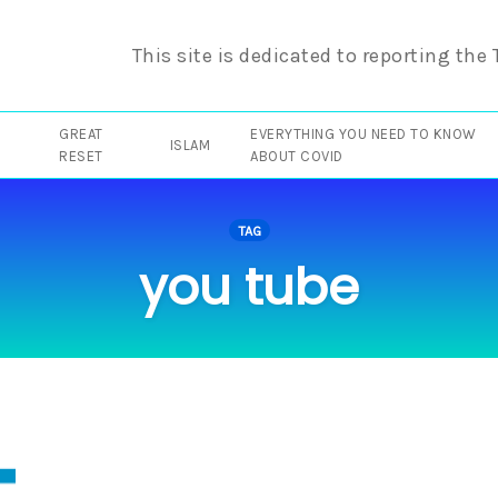
This site is dedicated to reporting the
GREAT
EVERYTHING YOU NEED TO KNOW
ISLAM
RESET
ABOUT COVID
TAG
you tube