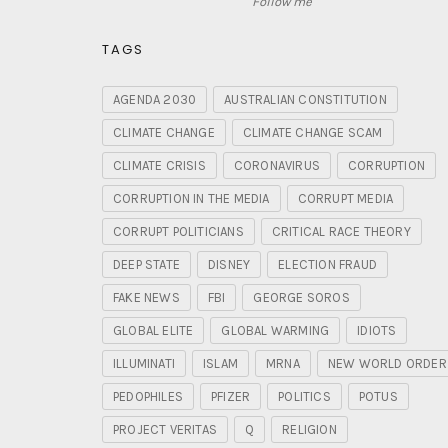
Follow me
TAGS
AGENDA 2030
AUSTRALIAN CONSTITUTION
CLIMATE CHANGE
CLIMATE CHANGE SCAM
CLIMATE CRISIS
CORONAVIRUS
CORRUPTION
CORRUPTION IN THE MEDIA
CORRUPT MEDIA
CORRUPT POLITICIANS
CRITICAL RACE THEORY
DEEP STATE
DISNEY
ELECTION FRAUD
FAKE NEWS
FBI
GEORGE SOROS
GLOBAL ELITE
GLOBAL WARMING
IDIOTS
ILLUMINATI
ISLAM
MRNA
NEW WORLD ORDER
PEDOPHILES
PFIZER
POLITICS
POTUS
PROJECT VERITAS
Q
RELIGION