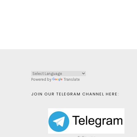
Powered by
Translate
JOIN OUR TELEGRAM CHANNEL HERE: