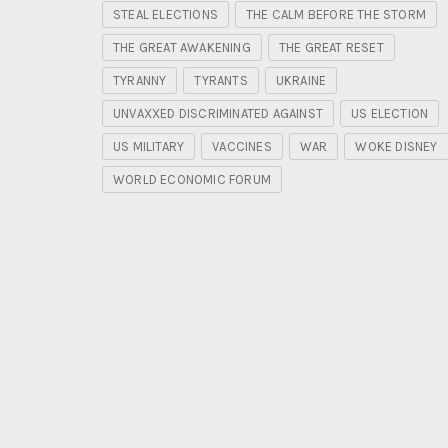
STEAL ELECTIONS
THE CALM BEFORE THE STORM
THE GREAT AWAKENING
THE GREAT RESET
TYRANNY
TYRANTS
UKRAINE
UNVAXXED DISCRIMINATED AGAINST
US ELECTION
US MILITARY
VACCINES
WAR
WOKE DISNEY
WORLD ECONOMIC FORUM