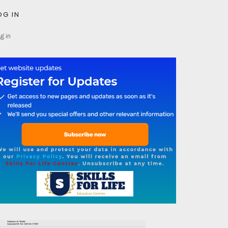
OG IN
g in