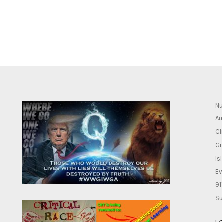
Nu
Au
Cl
Gr
Is
Ev
91
Su