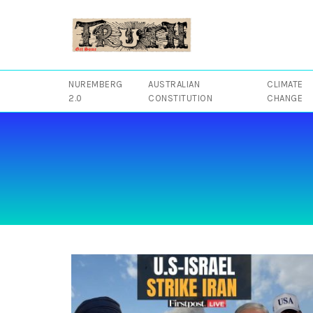
Skip
to
content
NUREMBERG
AUSTRALIAN
CLIMATE
2.0
CONSTITUTION
CHANGE