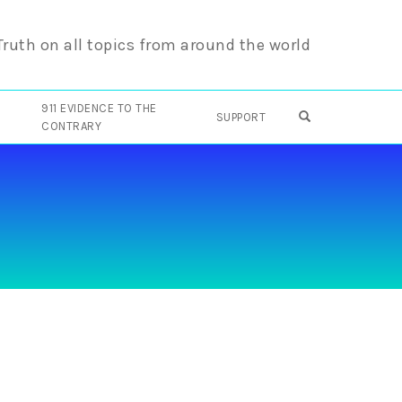
 Truth on all topics from around the world
911 EVIDENCE TO THE
OPEN SEARCH F
SUPPORT
CONTRARY