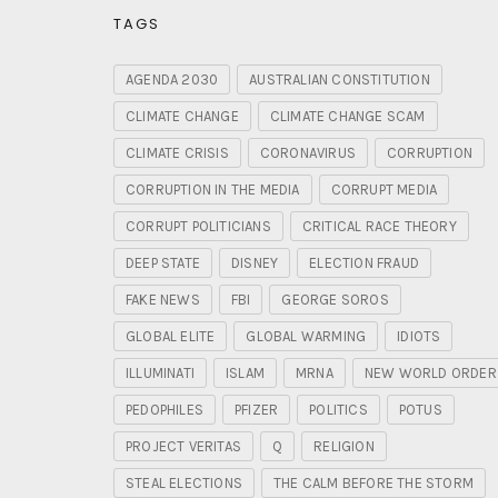
TAGS
AGENDA 2030
AUSTRALIAN CONSTITUTION
CLIMATE CHANGE
CLIMATE CHANGE SCAM
CLIMATE CRISIS
CORONAVIRUS
CORRUPTION
CORRUPTION IN THE MEDIA
CORRUPT MEDIA
CORRUPT POLITICIANS
CRITICAL RACE THEORY
DEEP STATE
DISNEY
ELECTION FRAUD
FAKE NEWS
FBI
GEORGE SOROS
GLOBAL ELITE
GLOBAL WARMING
IDIOTS
ILLUMINATI
ISLAM
MRNA
NEW WORLD ORDER
PEDOPHILES
PFIZER
POLITICS
POTUS
PROJECT VERITAS
Q
RELIGION
STEAL ELECTIONS
THE CALM BEFORE THE STORM