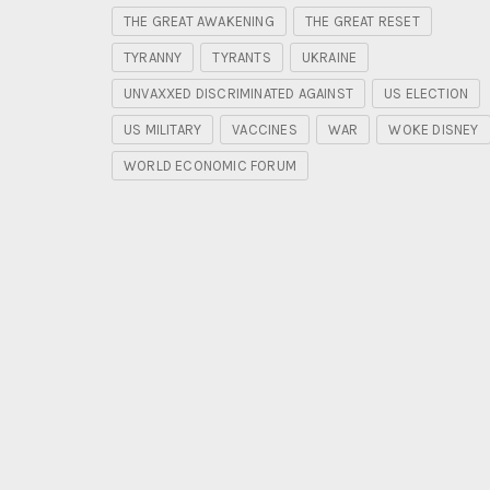
THE GREAT AWAKENING
THE GREAT RESET
TYRANNY
TYRANTS
UKRAINE
UNVAXXED DISCRIMINATED AGAINST
US ELECTION
US MILITARY
VACCINES
WAR
WOKE DISNEY
WORLD ECONOMIC FORUM