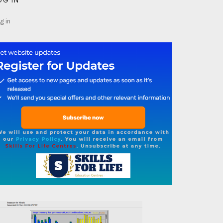
OG IN
g in