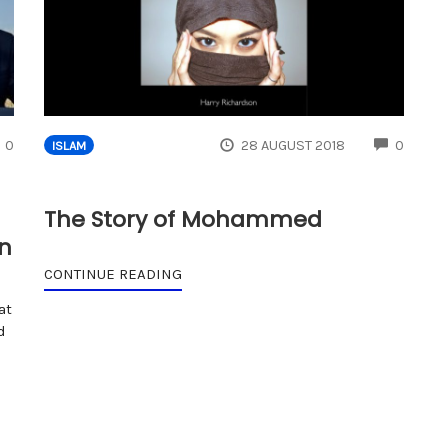
COMMENTS
COMM
0
28 AUGUST 2018
0
ISLAM
The Story of Mohammed
an
CONTINUE READING
at
d