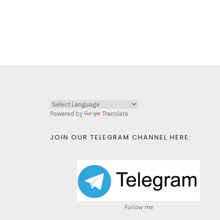
Powered by
Translate
JOIN OUR TELEGRAM CHANNEL HERE:
Follow me