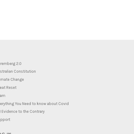
remberg 2.0
stralian Constitution
imate Change
eat Reset
lam
erything You Need to know about Covid
1 Evidence to the Contrary
pport