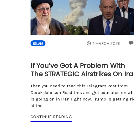
1 MARCH 2026
ISLAM
If You’ve Got A Problem With
The STRATEGIC Airstrikes On Ir
Then you need to read this Telegram Post from
Derek Johnson Read this and get educated on wh
is going on in Iran right now. Trump is getting ri
of the
CONTINUE READING