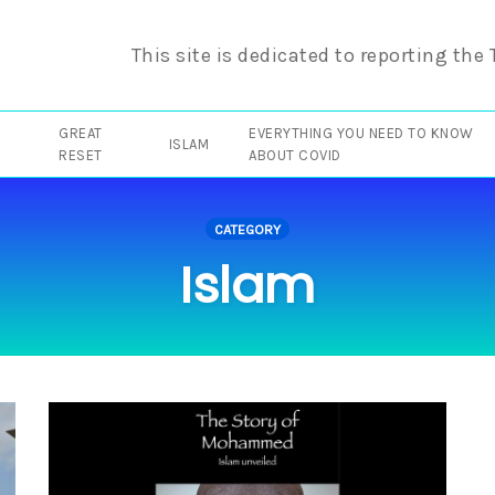
This site is dedicated to reporting the
GREAT
EVERYTHING YOU NEED TO KNOW
ISLAM
RESET
ABOUT COVID
CATEGORY
Islam