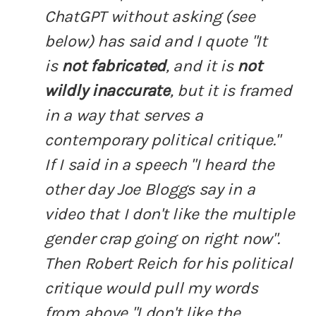
ChatGPT without asking (see
below) has said and I quote "It
is
not fabricated
, and it is
not
wildly inaccurate
, but it is framed
in a way that serves a
contemporary political critique."
If I said in a speech "I heard the
other day Joe Bloggs say in a
video that I don't like the multiple
gender crap going on right now".
Then Robert Reich for his political
critique would pull my words
from above "I don't like the