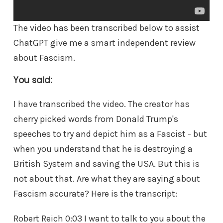
The video has been transcribed below to assist
ChatGPT give me a smart independent review
about Fascism.
You said:
I have transcribed the video. The creator has
cherry picked words from Donald Trump's
speeches to try and depict him as a Fascist - but
when you understand that he is destroying a
British System and saving the USA. But this is
not about that. Are what they are saying about
Fascism accurate? Here is the transcript:
Robert Reich 0:03 I want to talk to you about the