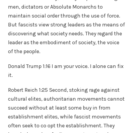
men, dictators or Absolute Monarchs to
maintain social order through the use of force.
But fascists view strong leaders as the means of
discovering what society needs. They regard the
leader as the embodiment of society, the voice
of the people.
Donald Trump 1:16 I am your voice. I alone can fix
it.
Robert Reich 1:25 Second, stoking rage against
cultural elites, authoritarian movements cannot
succeed without at least some buy in from
establishment elites, while fascist movements
often seek to co opt the establishment. They