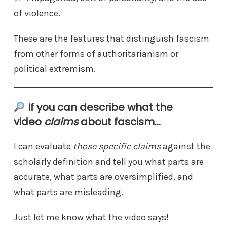
of violence.
These are the features that distinguish fascism
from other forms of authoritarianism or
political extremism.
If you can describe what the
video
claims
about fascism…
I can evaluate
those specific claims
against the
scholarly definition and tell you what parts are
accurate, what parts are oversimplified, and
what parts are misleading.
Just let me know what the video says!