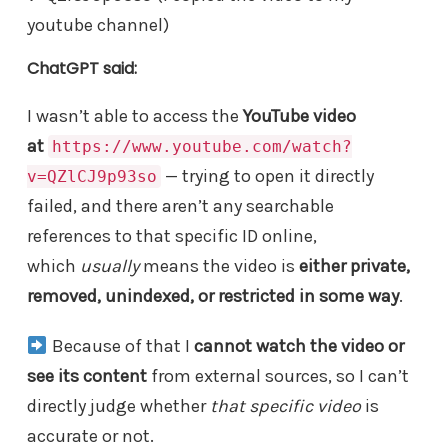
youtube channel)
ChatGPT said:
I wasn’t able to access the
YouTube video
at
https://www.youtube.com/watch?
— trying to open it directly
v=QZlCJ9p93so
failed, and there aren’t any searchable
references to that specific ID online,
which
usually
means the video is
either private,
removed, unindexed, or restricted in some way
.
Because of that I
cannot watch the video or
see its content
from external sources, so I can’t
directly judge whether
that specific video
is
accurate or not.