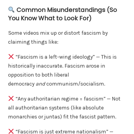
Common Misunderstandings (So
You Know What to Look For)
Some videos mix up or distort fascism by
claiming things like:
“Fascism is a left-wing ideology” — This is
historically inaccurate. Fascism arose in
opposition to both liberal
democracy
and
communism/socialism.
“Any authoritarian regime = fascism” — Not
all authoritarian systems (like absolute
monarchies or juntas) fit the fascist pattern.
“Fascism is just extreme nationalism” —