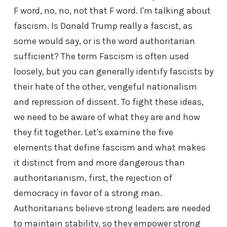
F word, no, no, not that F word. I'm talking about
fascism. Is Donald Trump really a fascist, as
some would say, or is the word authoritarian
sufficient? The term Fascism is often used
loosely, but you can generally identify fascists by
their hate of the other, vengeful nationalism
and repression of dissent. To fight these ideas,
we need to be aware of what they are and how
they fit together. Let's examine the five
elements that define fascism and what makes
it distinct from and more dangerous than
authoritarianism, first, the rejection of
democracy in favor of a strong man.
Authoritarians believe strong leaders are needed
to maintain stability, so they empower strong