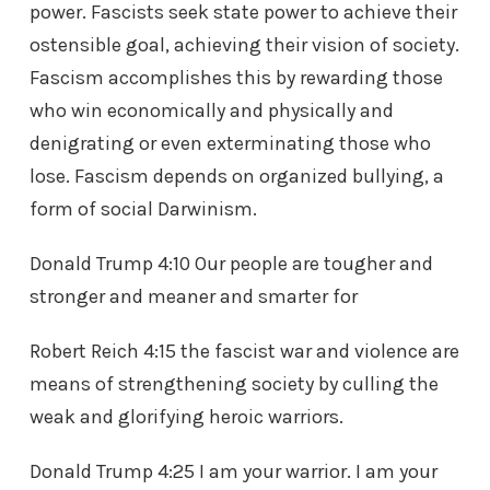
power. Fascists seek state power to achieve their
ostensible goal, achieving their vision of society.
Fascism accomplishes this by rewarding those
who win economically and physically and
denigrating or even exterminating those who
lose. Fascism depends on organized bullying, a
form of social Darwinism.
Donald Trump 4:10 Our people are tougher and
stronger and meaner and smarter for
Robert Reich 4:15 the fascist war and violence are
means of strengthening society by culling the
weak and glorifying heroic warriors.
Donald Trump 4:25 I am your warrior. I am your