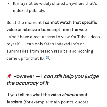
It may not be widely shared anywhere that’s
indexed publicly.
So at the moment I
cannot watch that specific
video or retrieve a transcript from the web
.
I
don’t
have direct access to view YouTube videos
myself — I can only fetch indexed info or
summaries from search results, and nothing
came up for that ID.
However — I
can still help you judge
the accuracy of it
If you
tell me what the video
claims
about
fascism
(for example: main points, quotes,