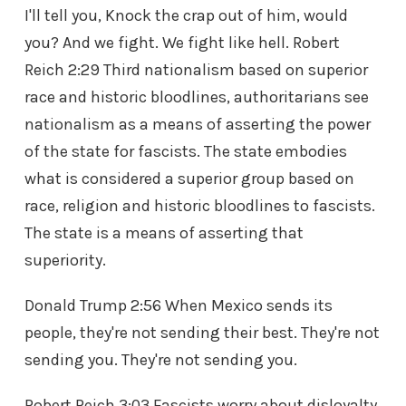
I'll tell you, Knock the crap out of him, would
you? And we fight. We fight like hell. Robert
Reich 2:29 Third nationalism based on superior
race and historic bloodlines, authoritarians see
nationalism as a means of asserting the power
of the state for fascists. The state embodies
what is considered a superior group based on
race, religion and historic bloodlines to fascists.
The state is a means of asserting that
superiority.
Donald Trump 2:56 When Mexico sends its
people, they're not sending their best. They're not
sending you. They're not sending you.
Robert Reich 3:03 Fascists worry about disloyalty