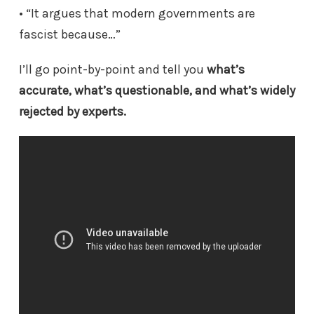
• “It argues that modern governments are
fascist because…”
I’ll go point-by-point and tell you
what’s
accurate, what’s questionable, and what’s widely
rejected by experts.