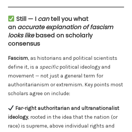
Still — I
can
tell you what
an
accurate explanation of fascism
looks like
based on scholarly
consensus
Fascism
, as historians and political scientists
define it, is a
specific
political ideology and
movement — not just a general term for
authoritarianism or extremism. Key points most
scholars agree on include:
Far-right authoritarian and ultranationalist
ideology
, rooted in the idea that the nation (or
race) is supreme, above individual rights and