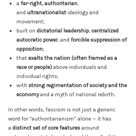
a
far-right, authoritarian
,
and
ultranationalist
ideology and
movement;
built on
dictatorial leadership
,
centralized
autocratic power
, and
forcible suppression of
opposition
;
that
exalts the nation (often framed as a
race or people)
above individuals and
individual rights;
with
strong regimentation of society and the
economy
and a myth of national rebirth.
In other words, fascism is not just a generic
word for “authoritarianism” alone — it has
a
distinct set of core features
around