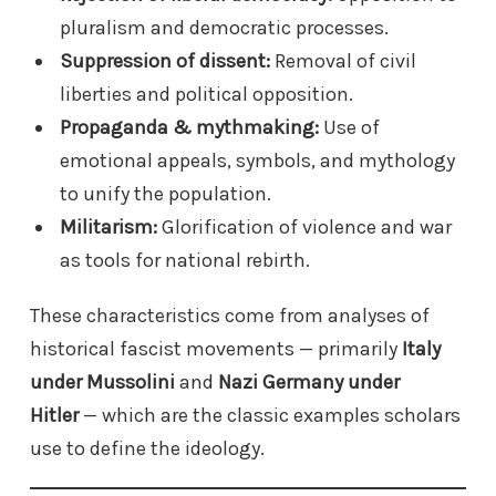
pluralism and democratic processes.
Suppression of dissent:
Removal of civil
liberties and political opposition.
Propaganda & mythmaking:
Use of
emotional appeals, symbols, and mythology
to unify the population.
Militarism:
Glorification of violence and war
as tools for national rebirth.
These characteristics come from analyses of
historical fascist movements — primarily
Italy
under Mussolini
and
Nazi Germany under
Hitler
— which are the classic examples scholars
use to define the ideology.