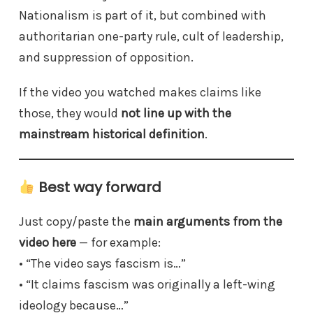
Nationalism is part of it, but combined with
authoritarian one-party rule, cult of leadership,
and suppression of opposition.
If the video you watched makes claims like
those, they would
not line up with the
mainstream historical definition
.
Best way forward
Just copy/paste the
main arguments from the
video here
— for example:
• “The video says fascism is…”
• “It claims fascism was originally a left-wing
ideology because…”