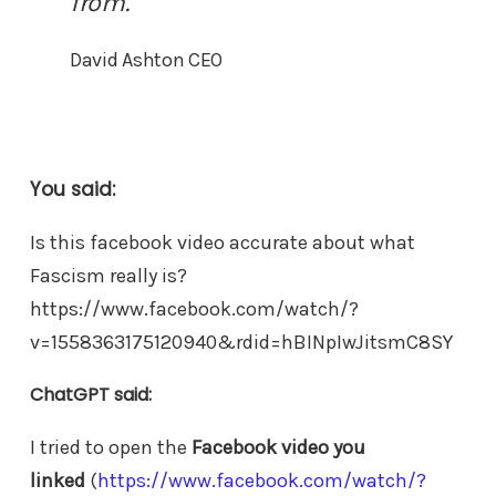
from.
David Ashton CEO
You said:
Is this facebook video accurate about what
Fascism really is?
https://www.facebook.com/watch/?
v=1558363175120940&rdid=hBINpIwJitsmC8SY
ChatGPT said:
I tried to open the
Facebook video you
linked
(
https://www.facebook.com/watch/?