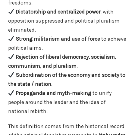
freedoms.
Dictatorship and centralized power
, with
opposition suppressed and political pluralism
eliminated.
Strong militarism and use of force
to achieve
political aims.
Rejection of liberal democracy, socialism,
communism, and pluralism
.
Subordination of the economy and society to
the state / nation
.
Propaganda and myth-making
to unify
people around the leader and the idea of
national rebirth.
This definition comes from the historical record