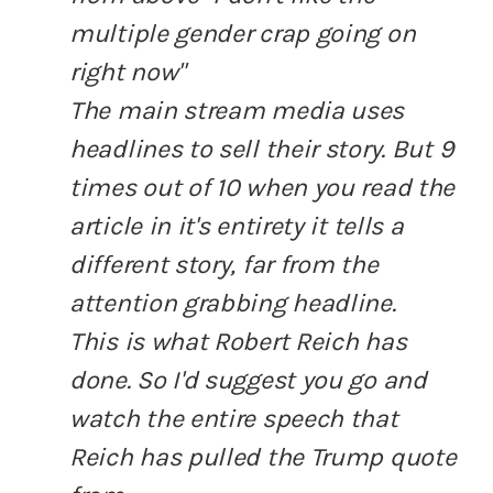
multiple gender crap going on
right now"
The main stream media uses
headlines to sell their story. But 9
times out of 10 when you read the
article in it's entirety it tells a
different story, far from the
attention grabbing headline.
This is what Robert Reich has
done. So I'd suggest you go and
watch the entire speech that
Reich has pulled the Trump quote