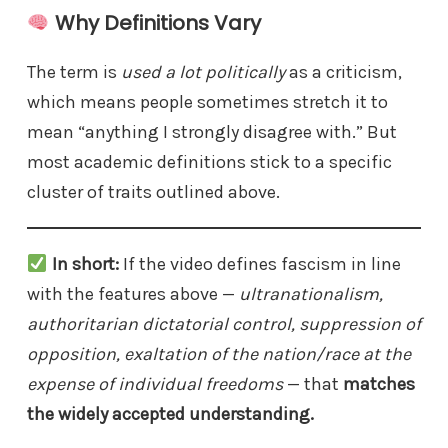
Why Definitions Vary
The term is
used a lot politically
as a criticism,
which means people sometimes stretch it to
mean “anything I strongly disagree with.” But
most academic definitions stick to a specific
cluster of traits outlined above.
In short:
If the video defines fascism in line
with the features above —
ultranationalism,
authoritarian dictatorial control, suppression of
opposition, exaltation of the nation/race at the
expense of individual freedoms
— that
matches
the widely accepted understanding.