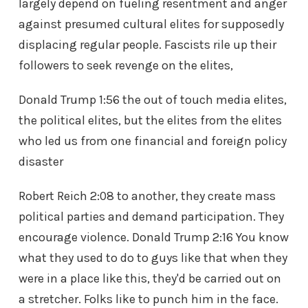
largely depend on fueling resentment and anger
against presumed cultural elites for supposedly
displacing regular people. Fascists rile up their
followers to seek revenge on the elites,
Donald Trump 1:56 the out of touch media elites,
the political elites, but the elites from the elites
who led us from one financial and foreign policy
disaster
Robert Reich 2:08 to another, they create mass
political parties and demand participation. They
encourage violence. Donald Trump 2:16 You know
what they used to do to guys like that when they
were in a place like this, they'd be carried out on
a stretcher. Folks like to punch him in the face.