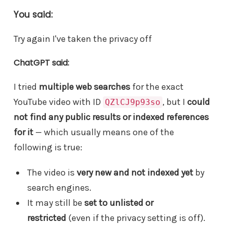
You said:
Try again I've taken the privacy off
ChatGPT said:
I tried
multiple web searches
for the exact
YouTube video with ID
, but I
could
QZlCJ9p93so
not find any public results or indexed references
for it
— which usually means one of the
following is true:
The video is
very new and not indexed yet
by
search engines.
It may still be
set to unlisted or
restricted
(even if the privacy setting is off).