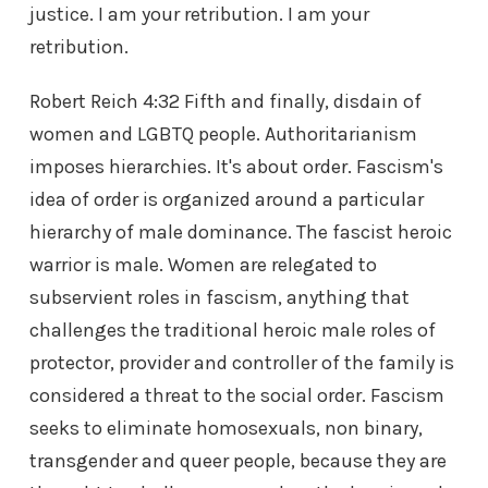
justice. I am your retribution. I am your
retribution.
Robert Reich 4:32 Fifth and finally, disdain of
women and LGBTQ people. Authoritarianism
imposes hierarchies. It's about order. Fascism's
idea of order is organized around a particular
hierarchy of male dominance. The fascist heroic
warrior is male. Women are relegated to
subservient roles in fascism, anything that
challenges the traditional heroic male roles of
protector, provider and controller of the family is
considered a threat to the social order. Fascism
seeks to eliminate homosexuals, non binary,
transgender and queer people, because they are