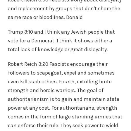
and replacement by groups that don't share the
same race or bloodlines, Donald
Trump 3:10 and I think any Jewish people that
vote for a Democrat, I think it shows either a
total lack of knowledge or great disloyalty.
Robert Reich 3:20 Fascists encourage their
followers to scapegoat, expel and sometimes
even kill such others. Fourth, extolling brute
strength and heroic warriors. The goal of
authoritarianism is to gain and maintain state
power at any cost. For authoritarians, strength
comes in the form of large standing armies that
can enforce their rule. They seek power to wield