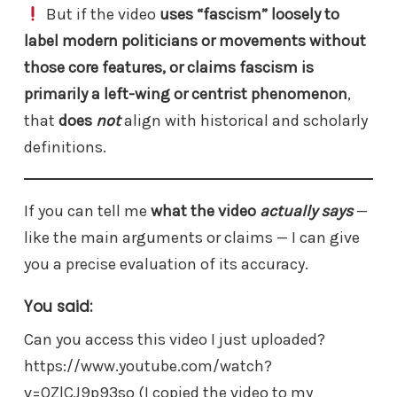
But if the video
uses “fascism” loosely to
label modern politicians or movements without
those core features, or claims fascism is
primarily a left-wing or centrist phenomenon
,
that
does
not
align with historical and scholarly
definitions.
If you can tell me
what the video
actually says
—
like the main arguments or claims — I can give
you a precise evaluation of its accuracy.
You said:
Can you access this video I just uploaded?
https://www.youtube.com/watch?
v=QZlCJ9p93so (I copied the video to my