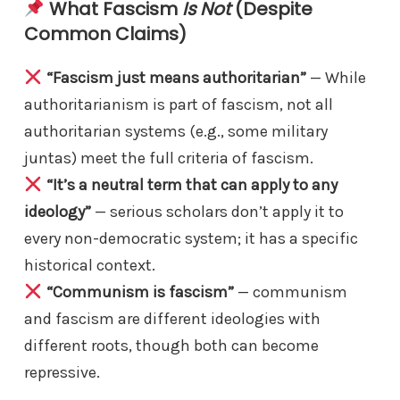
What Fascism
Is Not
(Despite
Common Claims)
“Fascism just means authoritarian”
— While
authoritarianism is part of fascism, not all
authoritarian systems (e.g., some military
juntas) meet the full criteria of fascism.
“It’s a neutral term that can apply to any
ideology”
— serious scholars don’t apply it to
every non-democratic system; it has a specific
historical context.
“Communism is fascism”
— communism
and fascism are different ideologies with
different roots, though both can become
repressive.