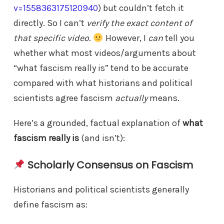
v=1558363175120940
) but couldn’t fetch it
directly. So I can’t
verify the exact content of
that specific video
.
However, I
can
tell you
whether what most videos/arguments about
“what fascism really is” tend to be accurate
compared with what historians and political
scientists agree fascism
actually
means.
Here’s a grounded, factual explanation of
what
fascism really is
(and isn’t):
Scholarly Consensus on Fascism
Historians and political scientists generally
define fascism as: