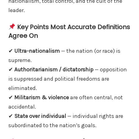
nationalism, total control, and the cult of the
leader.
Key Points Most Accurate Definitions
Agree On
✔︎
Ultra-nationalism
— the nation (or race) is
supreme.
✔︎
Authoritarianism / dictatorship
— opposition
is suppressed and political freedoms are
eliminated.
✔︎
Militarism & violence
are often central, not
accidental.
✔︎
State over individual
— individual rights are
subordinated to the nation’s goals.