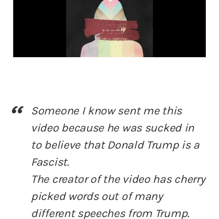
Someone I know sent me this
video because he was sucked in
to believe that Donald Trump is a
Fascist.
The creator of the video has cherry
picked words out of many
different speeches from Trump.