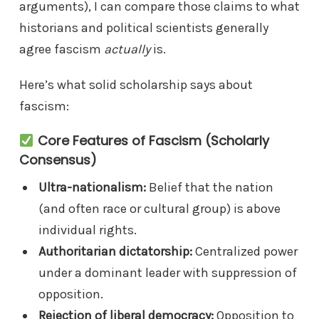
arguments), I can compare those claims to what
historians and political scientists generally
agree fascism
actually
is.
Here’s what solid scholarship says about
fascism:
Core Features of Fascism (Scholarly
Consensus)
Ultra-nationalism:
Belief that the nation
(and often race or cultural group) is above
individual rights.
Authoritarian dictatorship:
Centralized power
under a dominant leader with suppression of
opposition.
Rejection of liberal democracy:
Opposition to