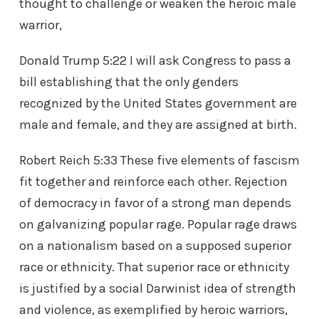
thought to challenge or weaken the heroic male
warrior,
Donald Trump 5:22 I will ask Congress to pass a
bill establishing that the only genders
recognized by the United States government are
male and female, and they are assigned at birth.
Robert Reich 5:33 These five elements of fascism
fit together and reinforce each other. Rejection
of democracy in favor of a strong man depends
on galvanizing popular rage. Popular rage draws
on a nationalism based on a supposed superior
race or ethnicity. That superior race or ethnicity
is justified by a social Darwinist idea of strength
and violence, as exemplified by heroic warriors,