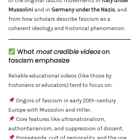
of the original fascist movements in
Italy under
Mussolini
and in
Germany under the Nazis
, and
from how scholars describe fascism as a
coherent ideology and historical phenomenon.
What
most credible videos
on
fascism emphasize
Reliable educational videos (like those by
historians or educators) tend to focus on:
Origins of fascism in early 20th-century
Europe with Mussolini and Hitler.
Core features like ultranationalism,
authoritarianism, and suppression of dissent.
Propaganda, cult of personality, and the use