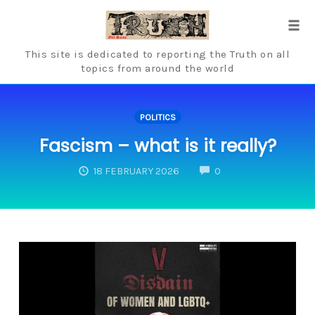
Skip
to
Tog
content
navi
This site is dedicated to reporting the Truth on all
topics from around the world
POLITICS
Fascism – what is it really?
COMMENTS
18 FEBRUARY 2026
0