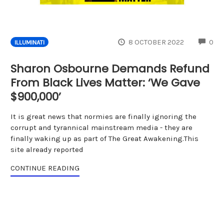
CO
8 OCTOBER 2022
0
ILLUMINATI
Sharon Osbourne Demands Refund
From Black Lives Matter: ‘We Gave
$900,000’
It is great news that normies are finally ignoring the
corrupt and tyrannical mainstream media - they are
finally waking up as part of The Great Awakening.This
site already reported
CONTINUE READING