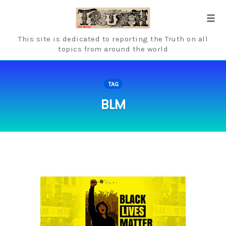
Skip
to
Tog
content
navi
This site is dedicated to reporting the Truth on all
topics from around the world
TAG
BLM