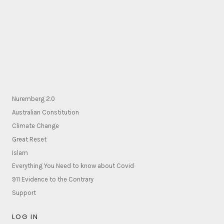
Nuremberg 2.0
Australian Constitution
Climate Change
Great Reset
Islam
Everything You Need to know about Covid
911 Evidence to the Contrary
Support
LOG IN