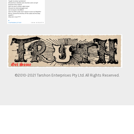
©2010-2021 Tarshon Enterprises Pty Ltd. All Rights Reserved.