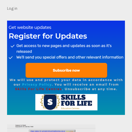
Log in