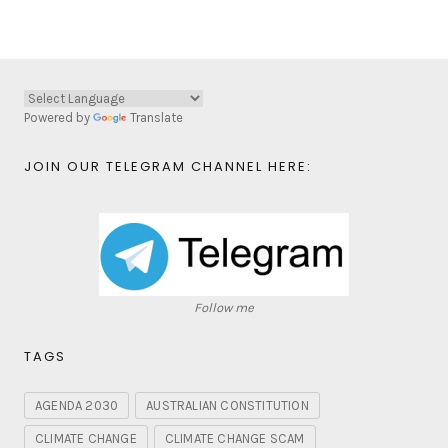
Powered by
Translate
JOIN OUR TELEGRAM CHANNEL HERE:
Follow me
TAGS
AGENDA 2030
AUSTRALIAN CONSTITUTION
CLIMATE CHANGE
CLIMATE CHANGE SCAM