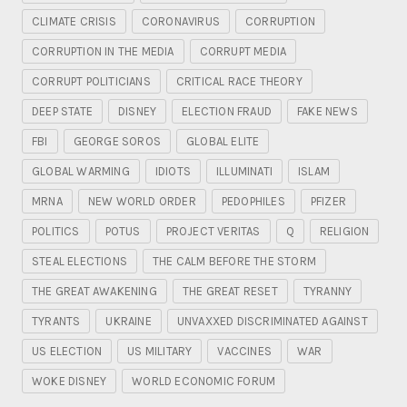
CLIMATE CRISIS
CORONAVIRUS
CORRUPTION
CORRUPTION IN THE MEDIA
CORRUPT MEDIA
CORRUPT POLITICIANS
CRITICAL RACE THEORY
DEEP STATE
DISNEY
ELECTION FRAUD
FAKE NEWS
FBI
GEORGE SOROS
GLOBAL ELITE
GLOBAL WARMING
IDIOTS
ILLUMINATI
ISLAM
MRNA
NEW WORLD ORDER
PEDOPHILES
PFIZER
POLITICS
POTUS
PROJECT VERITAS
Q
RELIGION
STEAL ELECTIONS
THE CALM BEFORE THE STORM
THE GREAT AWAKENING
THE GREAT RESET
TYRANNY
TYRANTS
UKRAINE
UNVAXXED DISCRIMINATED AGAINST
US ELECTION
US MILITARY
VACCINES
WAR
WOKE DISNEY
WORLD ECONOMIC FORUM