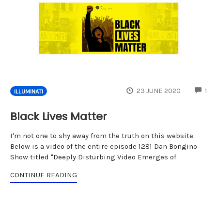
CO
23 JUNE 2020
1
ILLUMINATI
Black Lives Matter
I'm not one to shy away from the truth on this website.
Below is a video of the entire episode 1281 Dan Bongino
Show titled "Deeply Disturbing Video Emerges of
CONTINUE READING