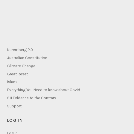
Nuremberg 2.0
Australian Constitution
Climate Change
Great Reset
Islam
Everything You Need to know about Covid
911 Evidence to the Contrary
Support
LOG IN
Log in