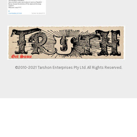
©2010-2021 Tarshon Enterprises Pty Ltd. All Rights Reserved.