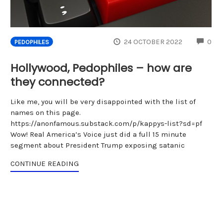
CO
24 OCTOBER 2022
0
PEDOPHILES
Hollywood, Pedophiles – how are
they connected?
Like me, you will be very disappointed with the list of
names on this page.
https://anonfamous.substack.com/p/kappys-list?sd=pf
Wow! Real America’s Voice just did a full 15 minute
segment about President Trump exposing satanic
CONTINUE READING