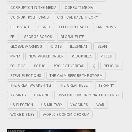
CORRUPTION IN THE MEDIA
CORRUPT MEDIA
CORRUPT POLITICIANS
CRITICAL RACE THEORY
DEEP STATE
DISNEY
ELECTION FRAUD
FAKE NEWS
FBI
GEORGE SOROS
GLOBAL ELITE
GLOBAL WARMING
IDIOTS
ILLUMINATI
ISLAM
MRNA
NEW WORLD ORDER
PEDOPHILES
PFIZER
POLITICS
POTUS
PROJECT VERITAS
Q
RELIGION
STEAL ELECTIONS
THE CALM BEFORE THE STORM
THE GREAT AWAKENING
THE GREAT RESET
TYRANNY
TYRANTS
UKRAINE
UNVAXXED DISCRIMINATED AGAINST
US ELECTION
US MILITARY
VACCINES
WAR
WOKE DISNEY
WORLD ECONOMIC FORUM