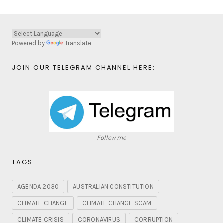
Powered by
Translate
JOIN OUR TELEGRAM CHANNEL HERE:
Follow me
TAGS
AGENDA 2030
AUSTRALIAN CONSTITUTION
CLIMATE CHANGE
CLIMATE CHANGE SCAM
CLIMATE CRISIS
CORONAVIRUS
CORRUPTION