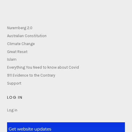
Nuremberg 2.0
Australian Constitution
Climate Change
Great Reset
Islam
Everything You Need to know about Covid
911 Evidence to the Contrary
Support
LOG IN
Log in