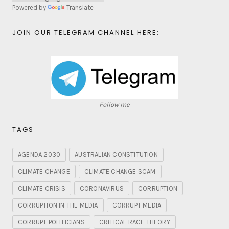
Powered by
Translate
JOIN OUR TELEGRAM CHANNEL HERE:
Follow me
TAGS
AGENDA 2030
AUSTRALIAN CONSTITUTION
CLIMATE CHANGE
CLIMATE CHANGE SCAM
CLIMATE CRISIS
CORONAVIRUS
CORRUPTION
CORRUPTION IN THE MEDIA
CORRUPT MEDIA
CORRUPT POLITICIANS
CRITICAL RACE THEORY