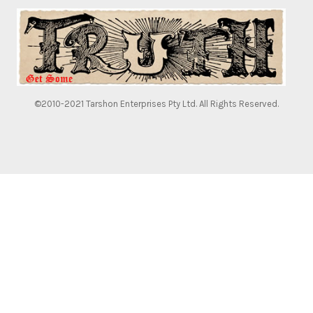
©2010-2021 Tarshon Enterprises Pty Ltd. All Rights Reserved.