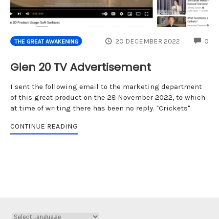
CO
20 DECEMBER 2022
0
THE GREAT AWAKENING
Glen 20 TV Advertisement
I sent the following email to the marketing department
of this great product on the 28 November 2022, to which
at time of writing there has been no reply. "Crickets"
CONTINUE READING