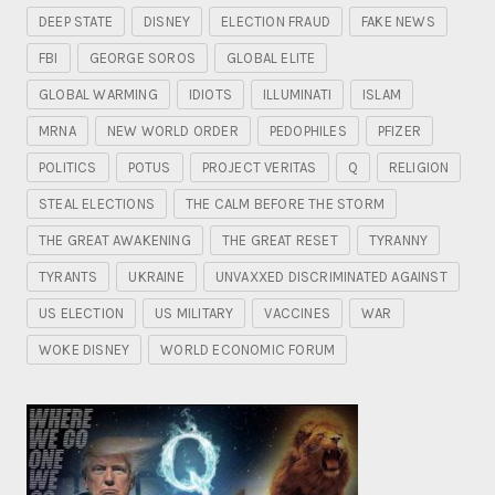
DEEP STATE
DISNEY
ELECTION FRAUD
FAKE NEWS
FBI
GEORGE SOROS
GLOBAL ELITE
GLOBAL WARMING
IDIOTS
ILLUMINATI
ISLAM
MRNA
NEW WORLD ORDER
PEDOPHILES
PFIZER
POLITICS
POTUS
PROJECT VERITAS
Q
RELIGION
STEAL ELECTIONS
THE CALM BEFORE THE STORM
THE GREAT AWAKENING
THE GREAT RESET
TYRANNY
TYRANTS
UKRAINE
UNVAXXED DISCRIMINATED AGAINST
US ELECTION
US MILITARY
VACCINES
WAR
WOKE DISNEY
WORLD ECONOMIC FORUM