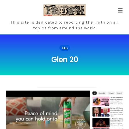
Skip
to
Tog
content
navi
This site is dedicated to reporting the Truth on all
topics from around the world
TAG
Glen 20