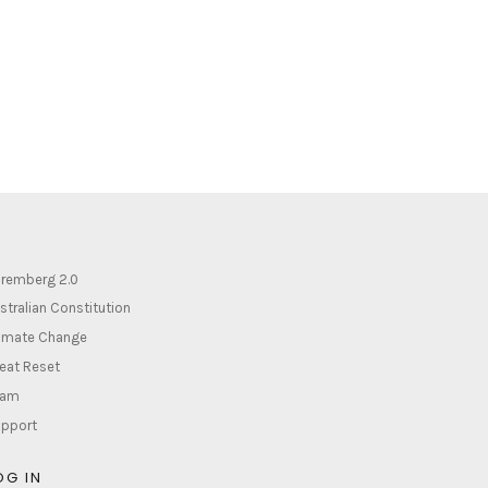
remberg 2.0
stralian Constitution
imate Change
eat Reset
lam
pport
OG IN