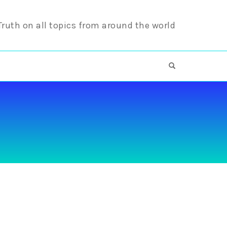
 Truth on all topics from around the world
OPEN SEARCH F