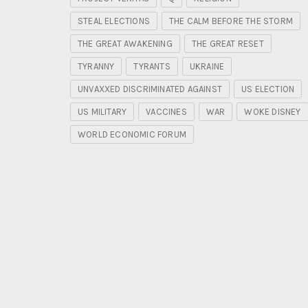
STEAL ELECTIONS
THE CALM BEFORE THE STORM
THE GREAT AWAKENING
THE GREAT RESET
TYRANNY
TYRANTS
UKRAINE
UNVAXXED DISCRIMINATED AGAINST
US ELECTION
US MILITARY
VACCINES
WAR
WOKE DISNEY
WORLD ECONOMIC FORUM