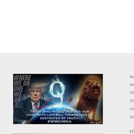
Nu
Au
Cl
Gr
Is
Su
L