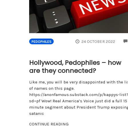
24 OCTOBER 2022
PEDOPHILES
Hollywood, Pedophiles – how
are they connected?
Like me, you will be very disappointed with the li
of names on this page.
https://anonfamous.substack.com/p/kappys-list
sd=pf Wow! Real America’s Voice just did a full 15
minute segment about President Trump exposin
satanic
CONTINUE READING