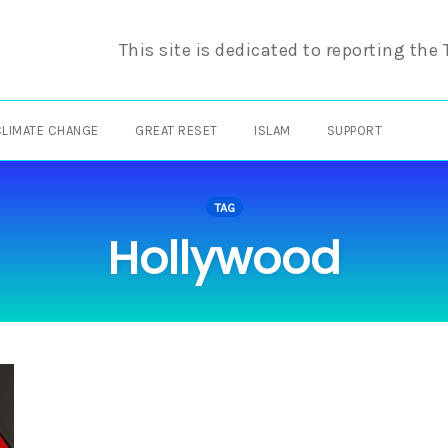
This site is dedicated to reporting the
CLIMATE CHANGE
GREAT RESET
ISLAM
SUPPORT
TAG
Hollywood