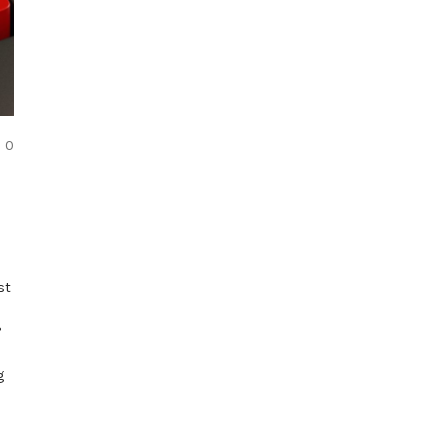
COMMENTS
0
st
?
g