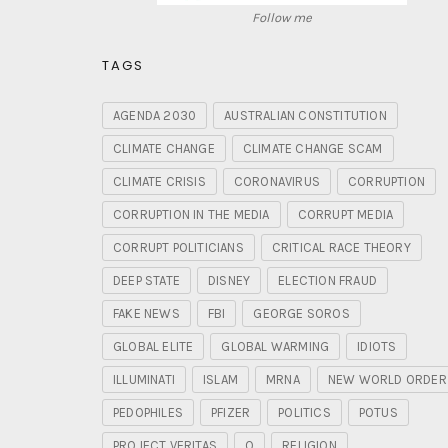
Follow me
TAGS
AGENDA 2030
AUSTRALIAN CONSTITUTION
CLIMATE CHANGE
CLIMATE CHANGE SCAM
CLIMATE CRISIS
CORONAVIRUS
CORRUPTION
CORRUPTION IN THE MEDIA
CORRUPT MEDIA
CORRUPT POLITICIANS
CRITICAL RACE THEORY
DEEP STATE
DISNEY
ELECTION FRAUD
FAKE NEWS
FBI
GEORGE SOROS
GLOBAL ELITE
GLOBAL WARMING
IDIOTS
ILLUMINATI
ISLAM
MRNA
NEW WORLD ORDER
PEDOPHILES
PFIZER
POLITICS
POTUS
PROJECT VERITAS
Q
RELIGION