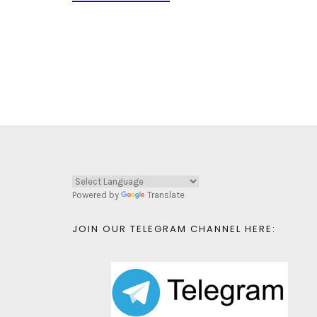
Powered by
Translate
JOIN OUR TELEGRAM CHANNEL HERE: