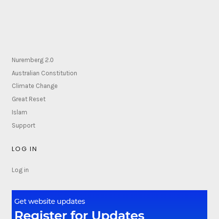
Nuremberg 2.0
Australian Constitution
Climate Change
Great Reset
Islam
Support
LOG IN
Log in