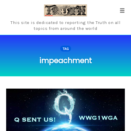
Skip
to
Tog
content
navi
This site is dedicated to reporting the Truth on all
topics from around the world
TAG
impeachment