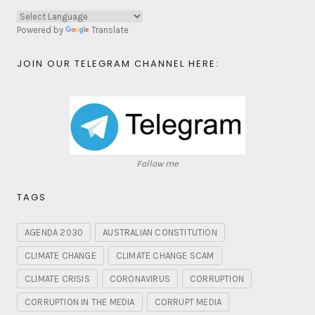
Powered by
Translate
JOIN OUR TELEGRAM CHANNEL HERE:
Follow me
TAGS
AGENDA 2030
AUSTRALIAN CONSTITUTION
CLIMATE CHANGE
CLIMATE CHANGE SCAM
CLIMATE CRISIS
CORONAVIRUS
CORRUPTION
CORRUPTION IN THE MEDIA
CORRUPT MEDIA