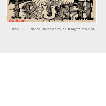
©2010-2021 Tarshon Enterprises Pty Ltd. All Rights Reserved.