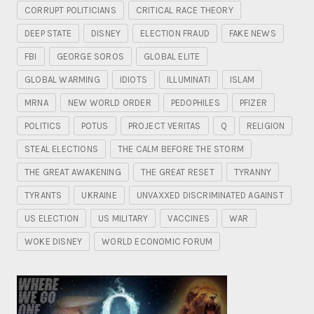
CORRUPT POLITICIANS
CRITICAL RACE THEORY
DEEP STATE
DISNEY
ELECTION FRAUD
FAKE NEWS
FBI
GEORGE SOROS
GLOBAL ELITE
GLOBAL WARMING
IDIOTS
ILLUMINATI
ISLAM
MRNA
NEW WORLD ORDER
PEDOPHILES
PFIZER
POLITICS
POTUS
PROJECT VERITAS
Q
RELIGION
STEAL ELECTIONS
THE CALM BEFORE THE STORM
THE GREAT AWAKENING
THE GREAT RESET
TYRANNY
TYRANTS
UKRAINE
UNVAXXED DISCRIMINATED AGAINST
US ELECTION
US MILITARY
VACCINES
WAR
WOKE DISNEY
WORLD ECONOMIC FORUM