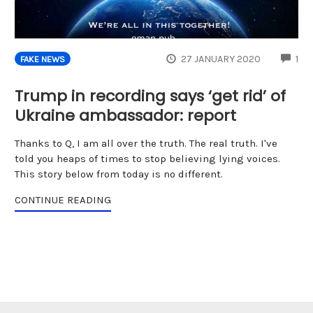
CO
27 JANUARY 2020
1
FAKE NEWS
Trump in recording says ‘get rid’ of
Ukraine ambassador: report
Thanks to Q, I am all over the truth. The real truth. I've
told you heaps of times to stop believing lying voices.
This story below from today is no different.
CONTINUE READING