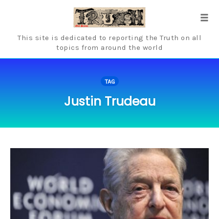
Skip
to
Tog
content
navi
This site is dedicated to reporting the Truth on all
topics from around the world
TAG
Justin Trudeau