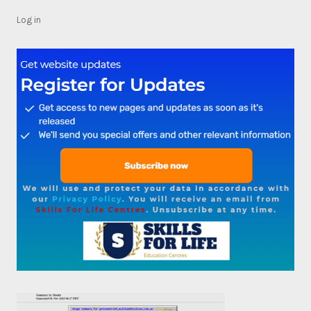
Log in