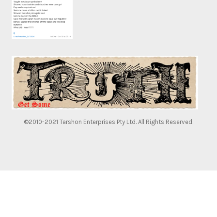
©2010-2021 Tarshon Enterprises Pty Ltd. All Rights Reserved.