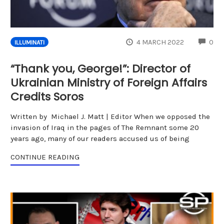
CO
4 MARCH 2022
0
ILLUMINATI
“Thank you, George!”: Director of
Ukrainian Ministry of Foreign Affairs
Credits Soros
Written by Michael J. Matt | Editor When we opposed the
invasion of Iraq in the pages of The Remnant some 20
years ago, many of our readers accused us of being
CONTINUE READING