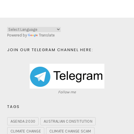
Powered by
Translate
JOIN OUR TELEGRAM CHANNEL HERE:
Follow me
TAGS
AGENDA 2030
AUSTRALIAN CONSTITUTION
CLIMATE CHANGE
CLIMATE CHANGE SCAM