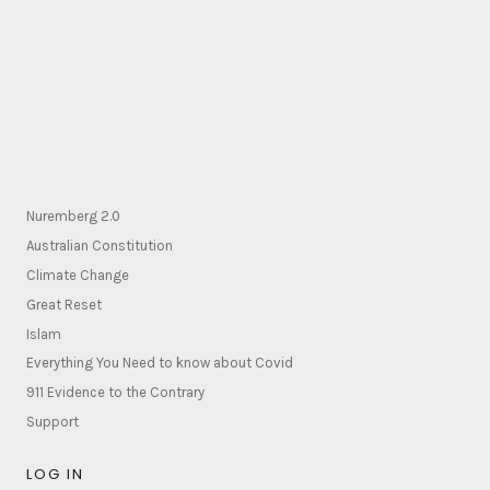
Nuremberg 2.0
Australian Constitution
Climate Change
Great Reset
Islam
Everything You Need to know about Covid
911 Evidence to the Contrary
Support
LOG IN