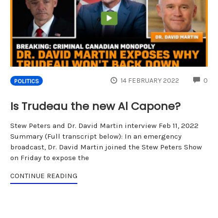
CO
14 FEBRUARY 2022
0
POLITICS
Is Trudeau the new Al Capone?
Stew Peters and Dr. David Martin interview Feb 11, 2022
Summary (Full transcript below): In an emergency
broadcast, Dr. David Martin joined the Stew Peters Show
on Friday to expose the
CONTINUE READING