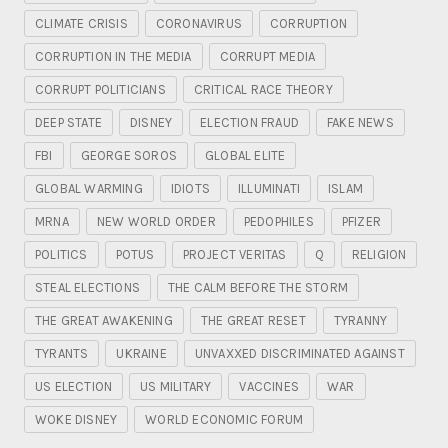
CLIMATE CRISIS
CORONAVIRUS
CORRUPTION
CORRUPTION IN THE MEDIA
CORRUPT MEDIA
CORRUPT POLITICIANS
CRITICAL RACE THEORY
DEEP STATE
DISNEY
ELECTION FRAUD
FAKE NEWS
FBI
GEORGE SOROS
GLOBAL ELITE
GLOBAL WARMING
IDIOTS
ILLUMINATI
ISLAM
MRNA
NEW WORLD ORDER
PEDOPHILES
PFIZER
POLITICS
POTUS
PROJECT VERITAS
Q
RELIGION
STEAL ELECTIONS
THE CALM BEFORE THE STORM
THE GREAT AWAKENING
THE GREAT RESET
TYRANNY
TYRANTS
UKRAINE
UNVAXXED DISCRIMINATED AGAINST
US ELECTION
US MILITARY
VACCINES
WAR
WOKE DISNEY
WORLD ECONOMIC FORUM