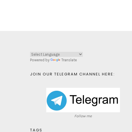
Powered by
Translate
JOIN OUR TELEGRAM CHANNEL HERE:
Follow me
TAGS