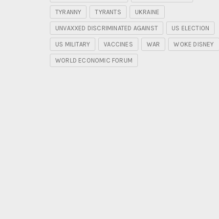
TYRANNY
TYRANTS
UKRAINE
UNVAXXED DISCRIMINATED AGAINST
US ELECTION
US MILITARY
VACCINES
WAR
WOKE DISNEY
WORLD ECONOMIC FORUM