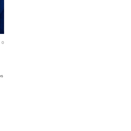
COMMENTS
0
os