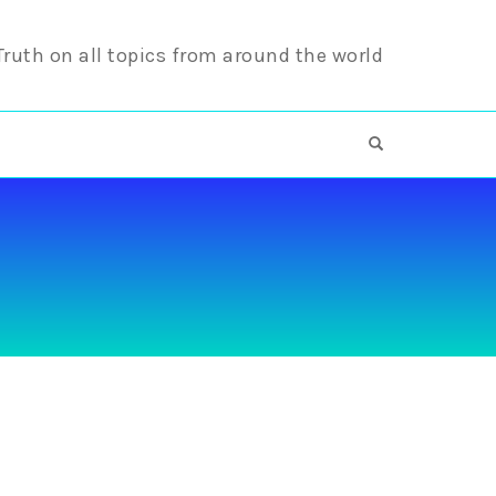
 Truth on all topics from around the world
OPEN SEARCH F