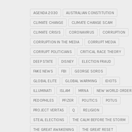
AGENDA 2030
AUSTRALIAN CONSTITUTION
CLIMATE CHANGE
CLIMATE CHANGE SCAM
CLIMATE CRISIS
CORONAVIRUS
CORRUPTION
CORRUPTION IN THE MEDIA
CORRUPT MEDIA
CORRUPT POLITICIANS
CRITICAL RACE THEORY
DEEP STATE
DISNEY
ELECTION FRAUD
FAKE NEWS
FBI
GEORGE SOROS
GLOBAL ELITE
GLOBAL WARMING
IDIOTS
ILLUMINATI
ISLAM
MRNA
NEW WORLD ORDER
PEDOPHILES
PFIZER
POLITICS
POTUS
PROJECT VERITAS
Q
RELIGION
STEAL ELECTIONS
THE CALM BEFORE THE STORM
THE GREAT AWAKENING
THE GREAT RESET