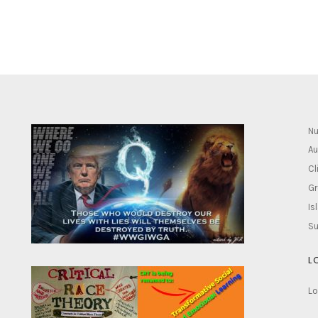
Nu
Au
Cl
Gr
Is
Su
L
Lo