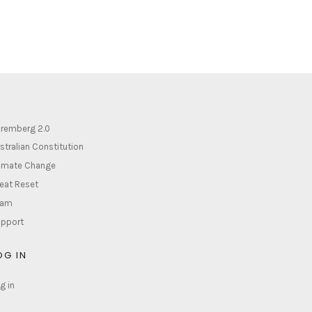
remberg 2.0
stralian Constitution
imate Change
eat Reset
lam
pport
OG IN
g in