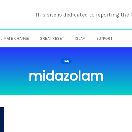
This site is dedicated to reporting the
CLIMATE CHANGE
GREAT RESET
ISLAM
SUPPORT
TAG
midazolam