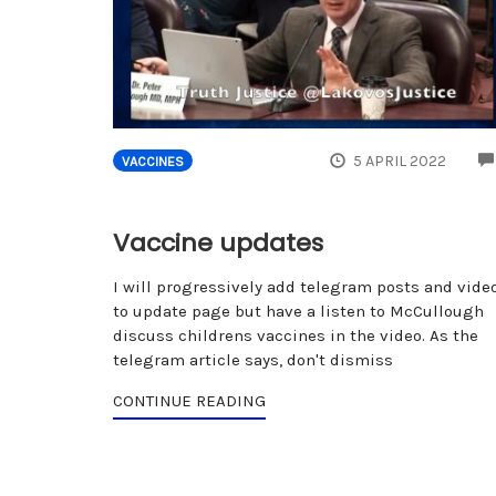
5 APRIL 2022
VACCINES
Vaccine updates
I will progressively add telegram posts and vide
to update page but have a listen to McCullough
discuss childrens vaccines in the video. As the
telegram article says, don't dismiss
CONTINUE READING