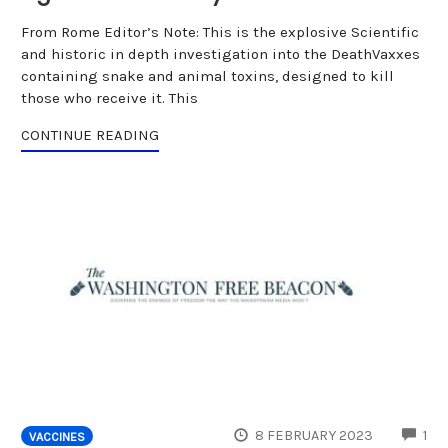
From Rome Editor’s Note: This is the explosive Scientific
and historic in depth investigation into the DeathVaxxes
containing snake and animal toxins, designed to kill
those who receive it. This
CONTINUE READING
CO
8 FEBRUARY 2023
1
VACCINES