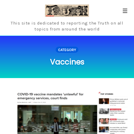
Skip
to
Tog
content
navi
This site is dedicated to reporting the Truth on all
topics from around the world
CATEGORY
Vaccines