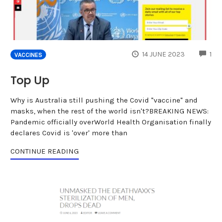
CO
14 JUNE 2023
1
VACCINES
Top Up
Why is Australia still pushing the Covid "vaccine" and
masks, when the rest of the world isn't?BREAKING NEWS:
Pandemic officially overWorld Health Organisation finally
declares Covid is 'over' more than
CONTINUE READING