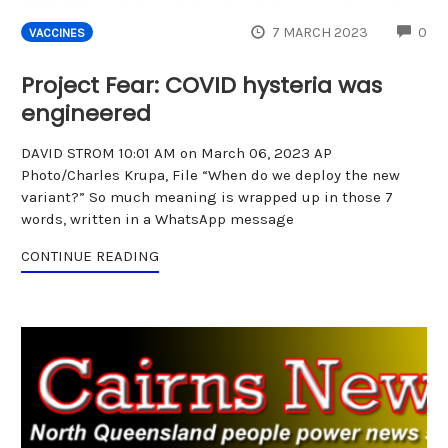
CO
7 MARCH 2023
0
VACCINES
Project Fear: COVID hysteria was
engineered
DAVID STROM 10:01 AM on March 06, 2023 AP
Photo/Charles Krupa, File “When do we deploy the new
variant?” So much meaning is wrapped up in those 7
words, written in a WhatsApp message
CONTINUE READING