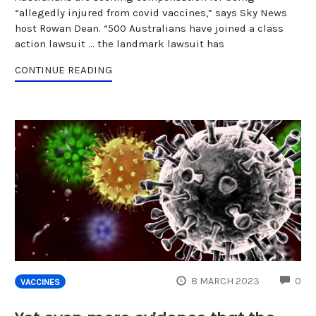
“allegedly injured from covid vaccines,” says Sky News
host Rowan Dean. “500 Australians have joined a class
action lawsuit … the landmark lawsuit has
CONTINUE READING
CO
8 MARCH 2023
0
VACCINES