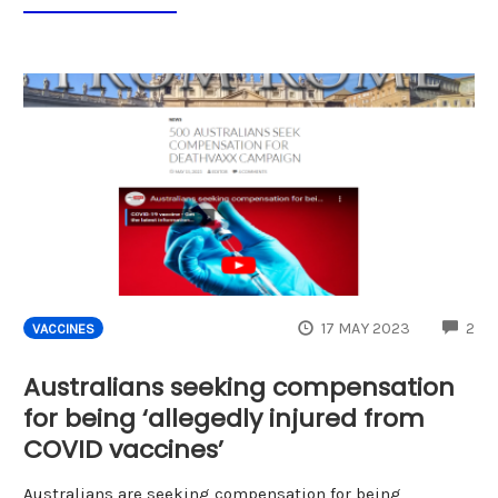
CO
17 MAY 2023
2
VACCINES
Australians seeking compensation
for being ‘allegedly injured from
COVID vaccines’
Australians are seeking compensation for being