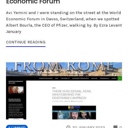
Economic Forum
Avi Yemini and I were standing on the street at the World
Economic Forum in Davos, Switzerland, when we spotted
Albert Bourla, the CEO of Pfizer, walking by. By Ezra Levant
January
CONTINUE READING
CO
20 JANUARY 2023
0
ILLUMINATI