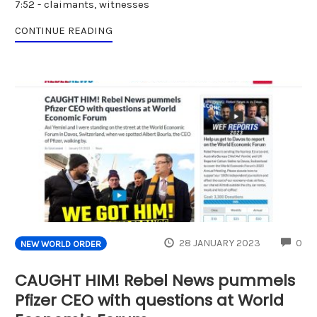
7:52 - claimants, witnesses
CONTINUE READING
CO
28 JANUARY 2023
0
NEW WORLD ORDER
CAUGHT HIM! Rebel News pummels
Pfizer CEO with questions at World