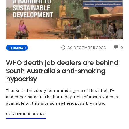
CO
30 DECEMBER 2023
0
ILLUMINATI
WHO death jab dealers are behind
South Australia’s anti-smoking
hypocrisy
Thanks to this story for reminding me of this idiot, I've
added her name to the list today. Her infamous video is
available on this site somewhere, possibly in two
CONTINUE READING