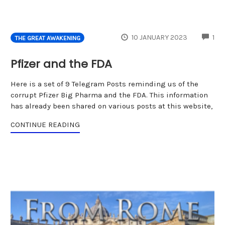
CO
10 JANUARY 2023
1
THE GREAT AWAKENING
Pfizer and the FDA
Here is a set of 9 Telegram Posts reminding us of the
corrupt Pfizer Big Pharma and the FDA. This information
has already been shared on various posts at this website,
CONTINUE READING