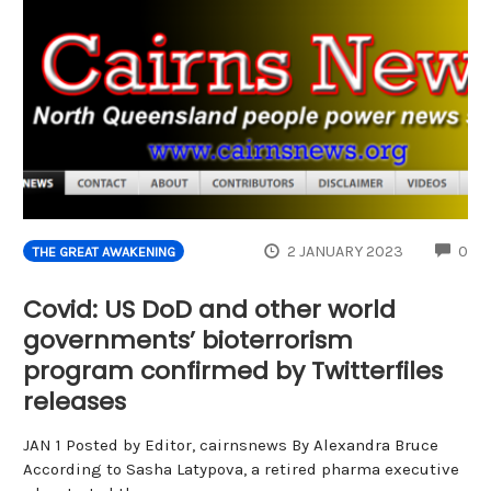
CO
2 JANUARY 2023
0
THE GREAT AWAKENING
Covid: US DoD and other world
governments’ bioterrorism
program confirmed by Twitterfiles
releases
JAN 1 Posted by Editor, cairnsnews By Alexandra Bruce
According to Sasha Latypova, a retired pharma executive