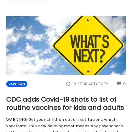
CO
13 FEBRUARY 2023
0
VACCINES
CDC adds Covid-19 shots to list of
routine vaccines for kids and adults
WARNING: Get your children out of institutions which
vaccinate. This new development means any psychopath