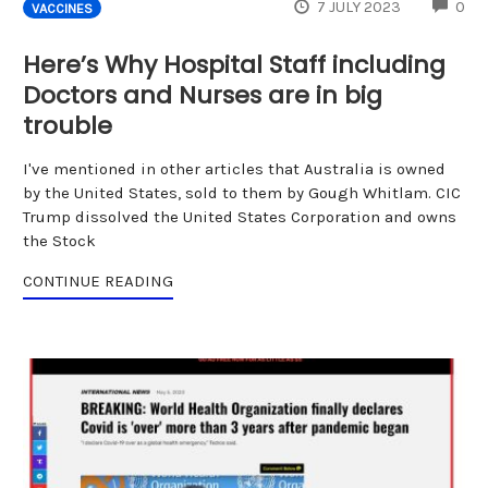
CO
7 JULY 2023
0
VACCINES
Here’s Why Hospital Staff including
Doctors and Nurses are in big
trouble
I've mentioned in other articles that Australia is owned
by the United States, sold to them by Gough Whitlam. CIC
Trump dissolved the United States Corporation and owns
the Stock
CONTINUE READING