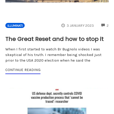
CO
3 JANUARY 2023
2
ILLUMINATI
The Great Reset and how to stop it
When I first started to watch Br Bugnolo videos I was
skeptical of his truth. I remember being shocked just
prior to the USA 2020 election when he said the
CONTINUE READING