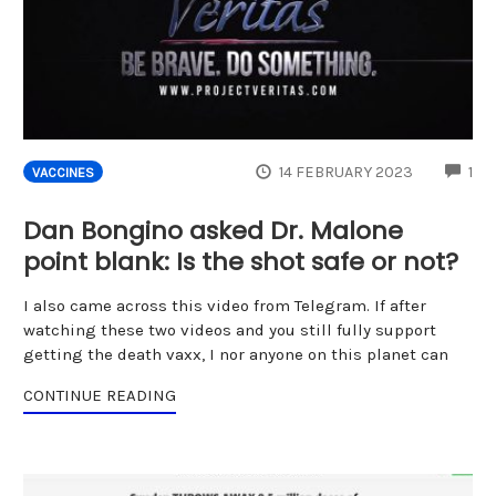
CO
14 FEBRUARY 2023
1
VACCINES
Dan Bongino asked Dr. Malone
point blank: Is the shot safe or not?
I also came across this video from Telegram. If after
watching these two videos and you still fully support
getting the death vaxx, I nor anyone on this planet can
CONTINUE READING