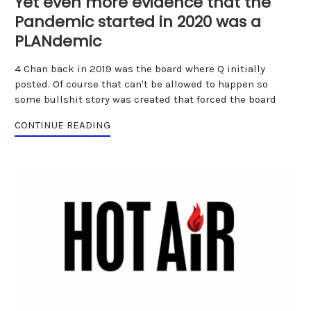
Yet even more evidence that the
Pandemic started in 2020 was a
PLANdemic
4 Chan back in 2019 was the board where Q initially
posted. Of course that can't be allowed to happen so
some bullshit story was created that forced the board
CONTINUE READING