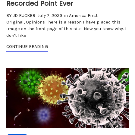
Recorded Point Ever
BY JD RUCKER July 7, 2023 in America First
Original, Opinions There is a reason I have placed this
image on the front page of this site. Now you know why. I
don't like
CONTINUE READING