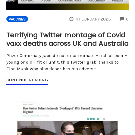
CO
4 FEBRUARY 2023
0
VACCINES
Terrifying Twitter montage of Covid
vaxx deaths across UK and Australia
Pfizer Comirnaty jabs do not discriminate – rich or poor –
young or old – fit or unfit, this Twitter grab, thanks to
Elon Musk who also describes his adverse
CONTINUE READING