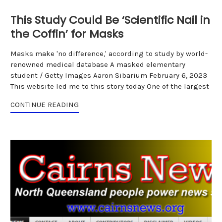
This Study Could Be ‘Scientific Nail in
the Coffin’ for Masks
Masks make 'no difference,' according to study by world-
renowned medical database A masked elementary
student / Getty Images Aaron Sibarium February 6, 2023
This website led me to this story today One of the largest
CONTINUE READING