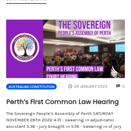
CO
29 JANUARY 2023
0
AUSTRALIAN CONSTITUTION
Perth’s First Common Law Hearing
The Sovereign People’s Assembly of Perth SATURDAY
NOVEMBER 26TH 2022 4:31 - swearing in adjudicator
assistant 5:36 - jury brought in 5:58 - swearing in of jury