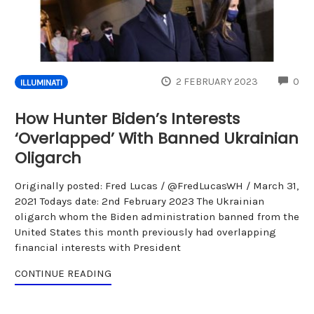
CO
2 FEBRUARY 2023
0
ILLUMINATI
How Hunter Biden’s Interests
‘Overlapped’ With Banned Ukrainian
Oligarch
Originally posted: Fred Lucas / @FredLucasWH / March 31,
2021 Todays date: 2nd February 2023 The Ukrainian
oligarch whom the Biden administration banned from the
United States this month previously had overlapping
financial interests with President
CONTINUE READING