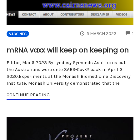
CO
5 MARCH 2023
1
VACCINES
mRNA vaxx will keep on keeping on
Editor, Mar 5 2023 By Lyndesy Symonds As it turns out
the Australians were onto SARS-Cov-2 back in April 3
2020.Experiments at the Monash Biomedicine Discovery
Institute, Monash University demonstrated that the
CONTINUE READING