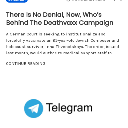
There Is No Denial, Now, Who’s
Behind The Deathvaxx Campaign
A German Court is seeking to institutionalize and
forcefully vaccinate an 85-year-old Jewish Composer and
holocaust survivor, Inna Zhvenetskaya. The order, issued
last month, would authorize medical support staff to
CONTINUE READING