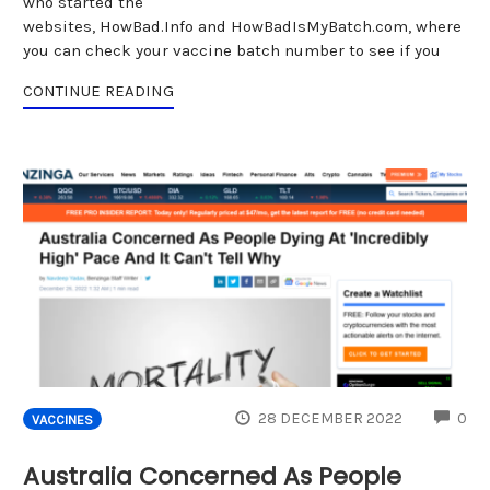
who started the
websites, HowBad.Info and HowBadIsMyBatch.com, where
you can check your vaccine batch number to see if you
CONTINUE READING
CO
28 DECEMBER 2022
0
VACCINES
Australia Concerned As People