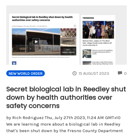
CO
15 AUGUST 2023
0
NEW WORLD ORDER
Secret biological lab in Reedley shut
down by health authorities over
safety concerns
by Rich Rodriguez Thu, July 27th 2023, 11:24 AM GMT+10
We are learning more about a biological lab in Reedley
that's been shut down by the Fresno County Department