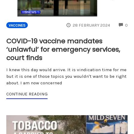
CO
28 FEBRUARY 2024
0
VACCINES
COVID-19 vaccine mandates
‘unlawful’ for emergency services,
court finds
I knew this day would arrive. It is vindication time for me
but it is one of those topics you wouldn't want to be right
about. I am now concerned
CONTINUE READING