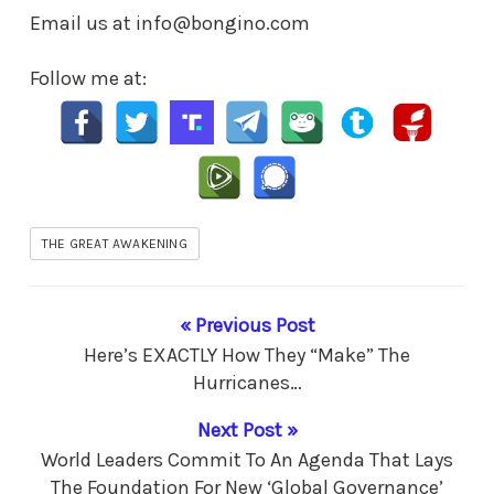
Email us at info@bongino.com
Follow me at:
THE GREAT AWAKENING
« Previous Post
Here’s EXACTLY How They “Make” The
Hurricanes…
Next Post »
World Leaders Commit To An Agenda That Lays
The Foundation For New ‘Global Governance’