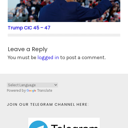
Trump CIC 45 – 47
Leave a Reply
You must be
logged in
to post a comment.
Powered by
Translate
JOIN OUR TELEGRAM CHANNEL HERE: