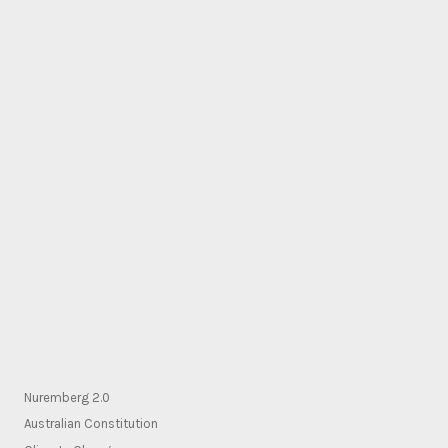
Nuremberg 2.0
Australian Constitution