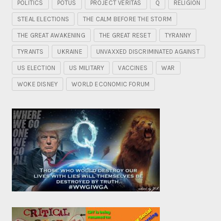
POLITICS
POTUS
PROJECT VERITAS
Q
RELIGION
STEAL ELECTIONS
THE CALM BEFORE THE STORM
THE GREAT AWAKENING
THE GREAT RESET
TYRANNY
TYRANTS
UKRAINE
UNVAXXED DISCRIMINATED AGAINST
US ELECTION
US MILITARY
VACCINES
WAR
WOKE DISNEY
WORLD ECONOMIC FORUM