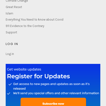
Climate Change
Great Reset
Islam
Everything You Need to know about Covid
911 Evidence to the Contrary
Support
LOG IN
Log in