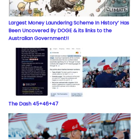
Largest Money Laundering Scheme In History’ Has
Been Uncovered By DOGE & its links to the
Australian Government!!
The Dash 45+46+47
The Dash 45+46+47
Trump CIC 45 – 47