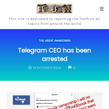
Skip
to
Tog
content
navi
This site is dedicated to reporting the Truth on all
topics from around the world
THE GREAT AWAKENING
Telegram CEO has been
arrested
COMMENTS
14 OCTOBER 2024
0