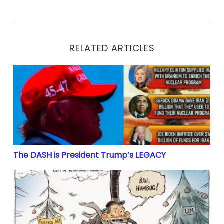
RELATED ARTICLES
The DASH is President Trump’s LEGACY
The DASH is President Trump’s LEGACY
Largest Money Laundering Scheme In History’ Has B