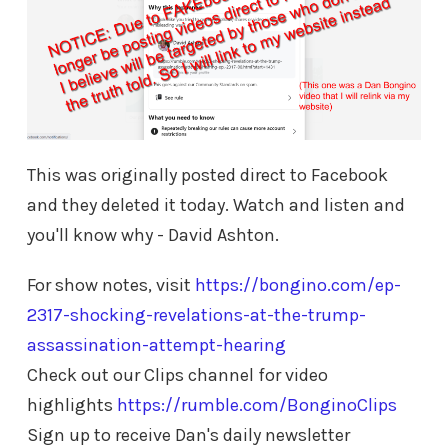
This was originally posted direct to Facebook
and they deleted it today. Watch and listen and
you'll know why - David Ashton.
For show notes, visit
https://bongino.com/ep-
2317-shocking-revelations-at-the-trump-
assassination-attempt-hearing
Check out our Clips channel for video
highlights
https://rumble.com/BonginoClips
Sign up to receive Dan's daily newsletter