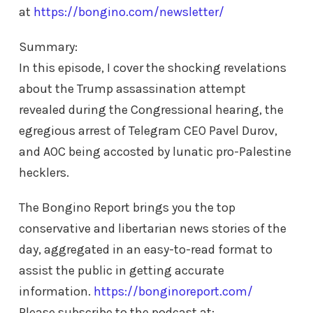
at
https://bongino.com/newsletter/
Summary:
In this episode, I cover the shocking revelations
about the Trump assassination attempt
revealed during the Congressional hearing, the
egregious arrest of Telegram CEO Pavel Durov,
and AOC being accosted by lunatic pro-Palestine
hecklers.
The Bongino Report brings you the top
conservative and libertarian news stories of the
day, aggregated in an easy-to-read format to
assist the public in getting accurate
information.
https://bonginoreport.com/
Please subscribe to the podcast at: