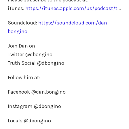
iTunes:
https://itunes.apple.com/us/podcast/t
...
Soundcloud:
https://soundcloud.com/dan-
bongino
Join Dan on
Twitter @dbongino
Truth Social @dbongino
Follow him at:
Facebook @dan.bongino
Instagram @dbongino
Locals @dbongino