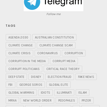
Follow me
TAGS
AGENDA 2030
AUSTRALIAN CONSTITUTION
CLIMATE CHANGE
CLIMATE CHANGE SCAM
CLIMATE CRISIS
CORONAVIRUS
CORRUPTION
CORRUPTION IN THE MEDIA
CORRUPT MEDIA
CORRUPT POLITICIANS
CRITICAL RACE THEORY
DEEP STATE
DISNEY
ELECTION FRAUD
FAKE NEWS
FBI
GEORGE SOROS
GLOBAL ELITE
GLOBAL WARMING
IDIOTS
ILLUMINATI
ISLAM
MRNA
NEW WORLD ORDER
PEDOPHILES
PFIZER