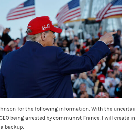
hnson for the following information. With the uncertai
 CEO being arrested by communist France, I will create 
s a backup.