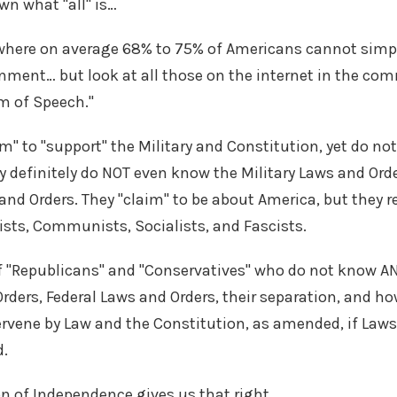
own what "all" is…
where on average 68% to 75% of Americans cannot simp
nment… but look at all those on the internet in the c
m of Speech."
im" to "support" the Military and Constitution, yet do 
y definitely do NOT even know the Military Laws and Ord
and Orders. They "claim" to be about America, but they re
ists, Communists, Socialists, and Fascists.
t of "Republicans" and "Conservatives" who do not know 
rders, Federal Laws and Orders, their separation, and ho
ervene by Law and the Constitution, as amended, if Laws
d.
on of Independence gives us that right.