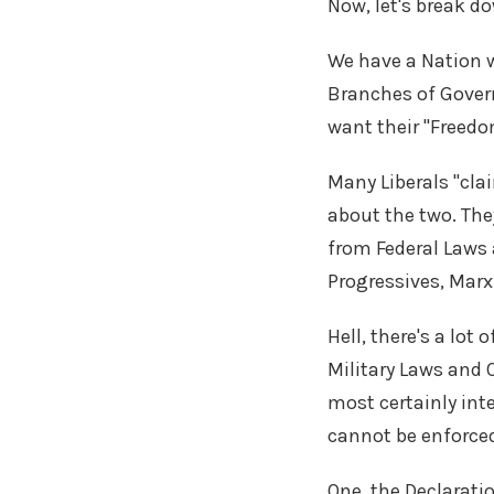
Now, let's break d
We have a Nation 
Branches of Gover
want their "Freedo
Many Liberals "cla
about the two. The
from Federal Laws 
Progressives, Marx
Hell, there's a lo
Military Laws and O
most certainly int
cannot be enforce
One, the Declarati