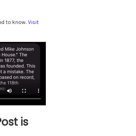
eed to know.
Visit
st is