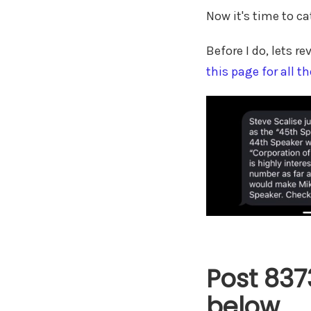
Now it's time to ca
Before I do, lets 
this page for all th
Post 837
below