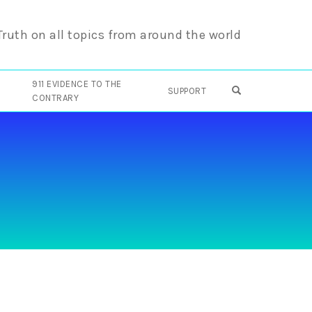
 Truth on all topics from around the world
911 EVIDENCE TO THE
OPEN SEARCH F
SUPPORT
CONTRARY