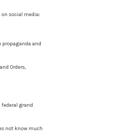
s on social media:
ith propaganda and
and Orders,
 federal grand
does not know much