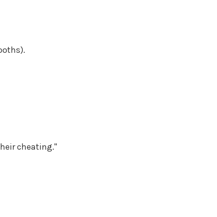
ooths).
heir cheating."