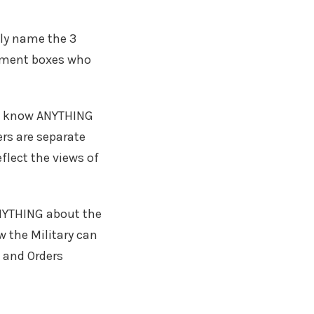
ly name the 3
omment boxes who
not know ANYTHING
ers are separate
flect the views of
ANYTHING about the
w the Military can
 and Orders