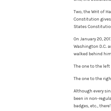
Two, the Writ of H
Constitution gives
States Constitutio
On January 20, 201
Washington D.C. and
walked behind hi
The one to the left
The one to the rig
Although every sin
been in non-regul
badges, etc., there