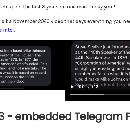
tch up on the last 8 years on one read. Lucky you!!
revisit a November 2023 video that says everything you n
e intel.
3 - embedded Telegram Po