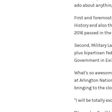
ado about anything 
First and foremost
History and also th
2016 passed in the
Second, Military L
plus bipartisan Fed
Government in Exil
What's so awesome
at Arlington Natio
bringing to the clo
"I will be totally e