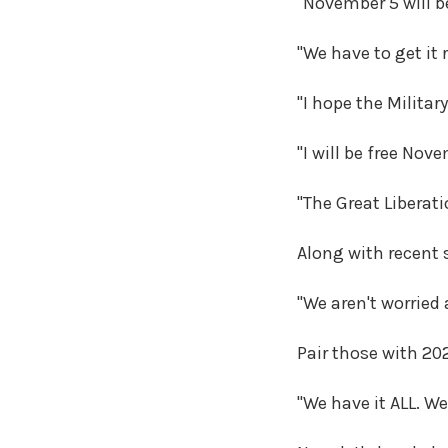
"November 5 will be
"We have to get it 
"I hope the Militar
"I will be free Nov
"The Great Liberat
Along with recent 
"We aren't worried
Pair those with 20
"We have it ALL. W