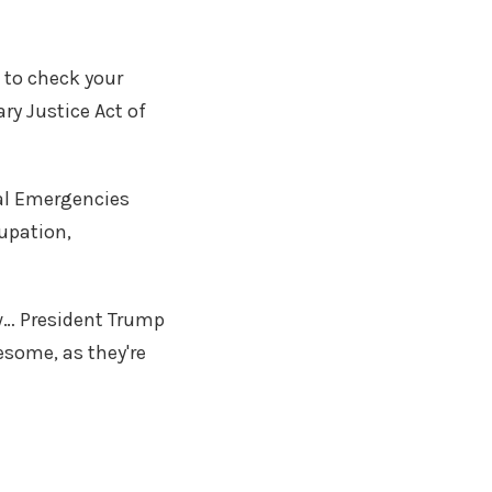
 to check your
ary Justice Act of
nal Emergencies
cupation,
w… President Trump
esome, as they're