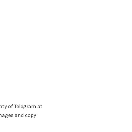
nty of Telegram at
images and copy