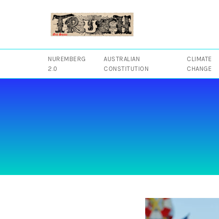
Skip
to
content
NUREMBERG
AUSTRALIAN
CLIMATE
2.0
CONSTITUTION
CHANGE