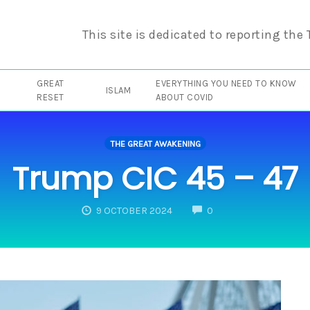
This site is dedicated to reporting the
GREAT
EVERYTHING YOU NEED TO KNOW
ISLAM
RESET
ABOUT COVID
THE GREAT AWAKENING
Trump CIC 45 – 47
COMMENTS
9 OCTOBER 2024
0