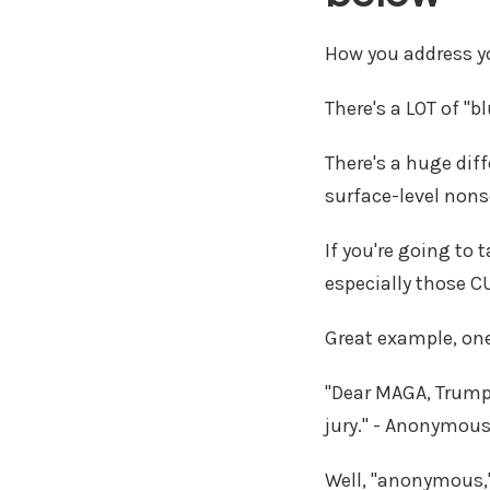
How you address yo
There's a LOT of "
There's a huge dif
surface-level non
If you're going to
especially those C
Great example, on
"Dear MAGA, Trump 
jury." - Anonymou
Well, "anonymous,