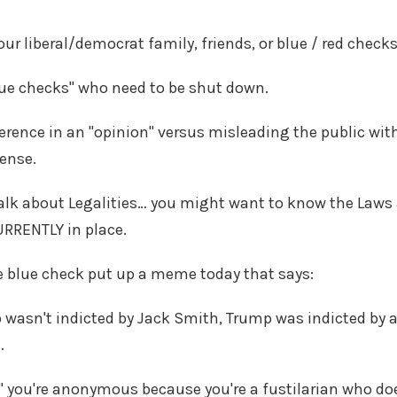
ur liberal/democrat family, friends, or blue / red check
blue checks" who need to be shut down.
ference in an "opinion" versus misleading the public w
sense.
 talk about Legalities… you might want to know the Laws 
URRENTLY in place.
e blue check put up a meme today that says:
wasn't indicted by Jack Smith, Trump was indicted by a
s.
" you're anonymous because you're a fustilarian who 