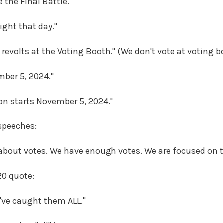
 the Final Battle."
right that day."
y revolts at the Voting Booth." (We don't vote at voting b
ember 5, 2024."
ion starts November 5, 2024."
speeches:
 about votes. We have enough votes. We are focused on t
20 quote:
e've caught them ALL."