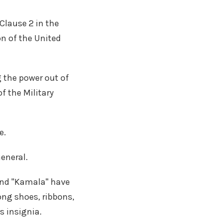
Clause 2 in the
n of the United
g the power out of
f the Military
e.
eneral.
 and "Kamala" have
ng shoes, ribbons,
s insignia.