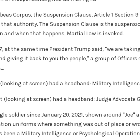
abeas Corpus, the Suspension Clause, Article 1 Section 9 
 that authority. The Suspension Clause is the suspensio
n and when that happens, Martial Law is invoked.
7, at the same time President Trump said, "we are takin
 giving it back to you the people," a group of Officers o
m…
 (looking at screen) had a headband: Military Intelligenc
ht (looking at screen) had a headband: Judge Advocate G
gle soldier since January 20, 2021, shown around "Joe"
ation uniforms where something was out of place or wro
's been a Military Intelligence or Psychological Operation