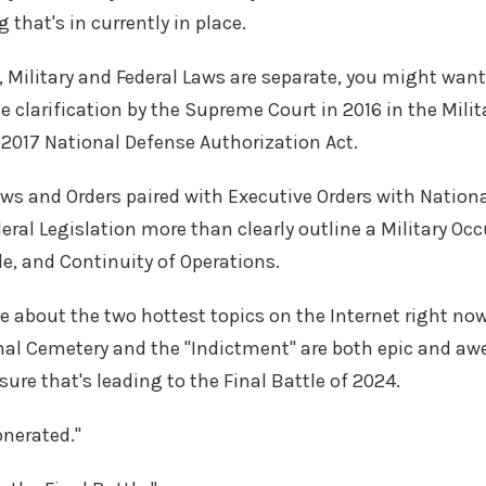
that's in currently in place.
, Military and Federal Laws are separate, you might want
e clarification by the Supreme Court in 2016 in the Milit
 2017 National Defense Authorization Act.
aws and Orders paired with Executive Orders with Natio
eral Legislation more than clearly outline a Military Oc
e, and Continuity of Operations.
 about the two hottest topics on the Internet right no
nal Cemetery and the "Indictment" are both epic and aw
sure that's leading to the Final Battle of 2024.
xonerated."