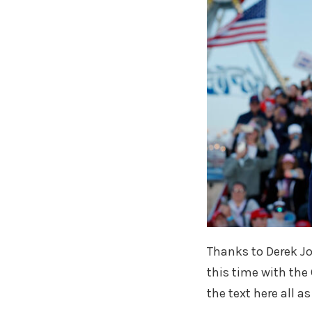
Thanks to Derek Jo
this time with the
the text here all a