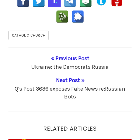
CATHOLIC CHURCH
« Previous Post
Ukraine: the Democrats Russia
Next Post »
Q’s Post 3636 exposes Fake News re:Russian
Bots
RELATED ARTICLES