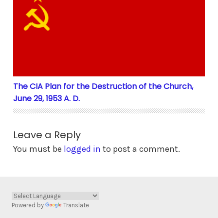
The CIA Plan for the Destruction of the Church, June 
The CIA Plan for the Destruction of the Church,
June 29, 1953 A. D.
Leave a Reply
You must be
logged in
to post a comment.
Powered by
Translate