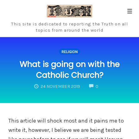
Skip
to
Tog
content
navi
This site is dedicated to reporting the Truth on all
topics from around the world
RELIGION
What is going on with the
Catholic Church?
COMMENTS
24 NOVEMBER 2019
0
This article will shock most and it pains me to
write it, however, I believe we are being tested