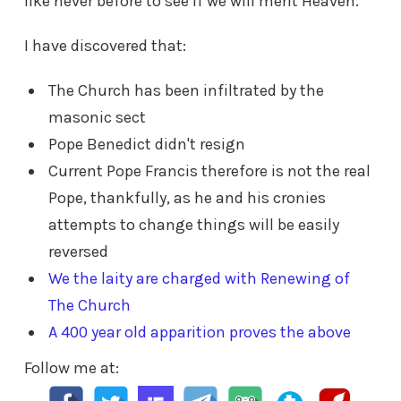
like never before to see if we will merit Heaven.
I have discovered that:
The Church has been infiltrated by the
masonic sect
Pope Benedict didn't resign
Current Pope Francis therefore is not the real
Pope, thankfully, as he and his cronies
attempts to change things will be easily
reversed
We the laity are charged with Renewing of
The Church
A 400 year old apparition proves the above
Follow me at: