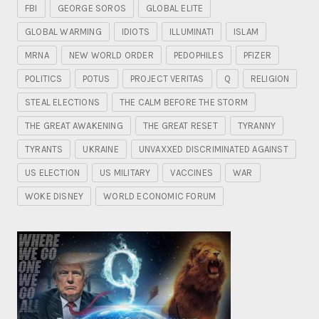
FBI
GEORGE SOROS
GLOBAL ELITE
GLOBAL WARMING
IDIOTS
ILLUMINATI
ISLAM
MRNA
NEW WORLD ORDER
PEDOPHILES
PFIZER
POLITICS
POTUS
PROJECT VERITAS
Q
RELIGION
STEAL ELECTIONS
THE CALM BEFORE THE STORM
THE GREAT AWAKENING
THE GREAT RESET
TYRANNY
TYRANTS
UKRAINE
UNVAXXED DISCRIMINATED AGAINST
US ELECTION
US MILITARY
VACCINES
WAR
WOKE DISNEY
WORLD ECONOMIC FORUM