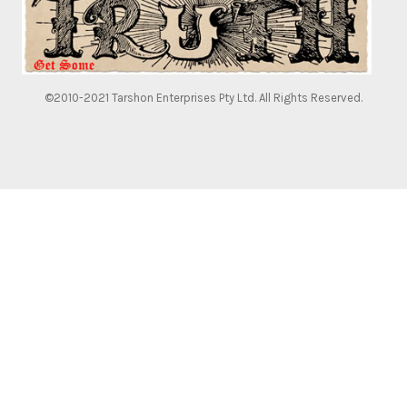
©2010-2021 Tarshon Enterprises Pty Ltd. All Rights Reserved.