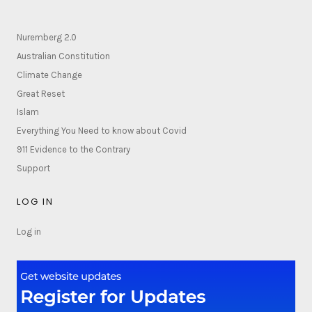
Nuremberg 2.0
Australian Constitution
Climate Change
Great Reset
Islam
Everything You Need to know about Covid
911 Evidence to the Contrary
Support
LOG IN
Log in