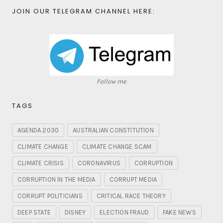
JOIN OUR TELEGRAM CHANNEL HERE:
Follow me
TAGS
AGENDA 2030
AUSTRALIAN CONSTITUTION
CLIMATE CHANGE
CLIMATE CHANGE SCAM
CLIMATE CRISIS
CORONAVIRUS
CORRUPTION
CORRUPTION IN THE MEDIA
CORRUPT MEDIA
CORRUPT POLITICIANS
CRITICAL RACE THEORY
DEEP STATE
DISNEY
ELECTION FRAUD
FAKE NEWS