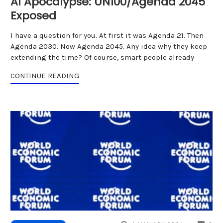
AI Apocalypse: UN100/Agenda 2045
Exposed
I have a question for you. At first it was Agenda 21. Then
Agenda 2030. Now Agenda 2045. Any idea why they keep
extending the time? Of course, smart people already
CONTINUE READING