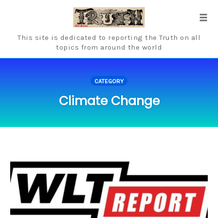
Skip
to
Tog
content
navi
This site is dedicated to reporting the Truth on all
topics from around the world
CATEGORY
Climate Change