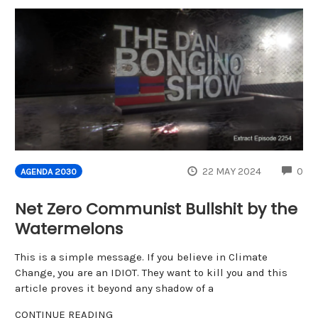
CO
22 MAY 2024
0
AGENDA 2030
Net Zero Communist Bullshit by the
Watermelons
This is a simple message. If you believe in Climate
Change, you are an IDIOT. They want to kill you and this
article proves it beyond any shadow of a
CONTINUE READING