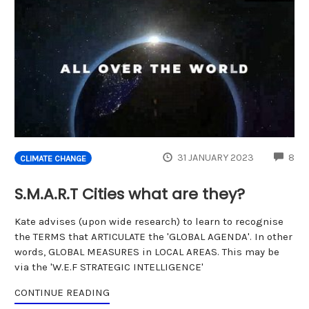
CO
31 JANUARY 2023
8
CLIMATE CHANGE
S.M.A.R.T Cities what are they?
Kate advises (upon wide research) to learn to recognise
the TERMS that ARTICULATE the 'GLOBAL AGENDA'. In other
words, GLOBAL MEASURES in LOCAL AREAS. This may be
via the 'W.E.F STRATEGIC INTELLIGENCE'
CONTINUE READING