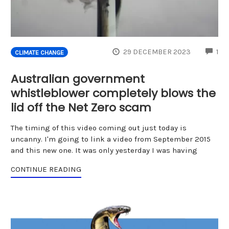
CO
29 DECEMBER 2023
1
CLIMATE CHANGE
Australian government
whistleblower completely blows the
lid off the Net Zero scam
The timing of this video coming out just today is
uncanny. I'm going to link a video from September 2015
and this new one. It was only yesterday I was having
CONTINUE READING