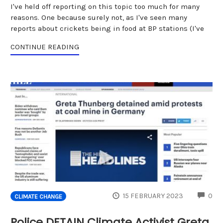
I've held off reporting on this topic too much for many
reasons. One because surely not, as I've seen many
reports about crickets being in food at BP stations (I've
CONTINUE READING
CO
15 FEBRUARY 2023
0
CLIMATE CHANGE
Police DETAIN Climate Activist Greta