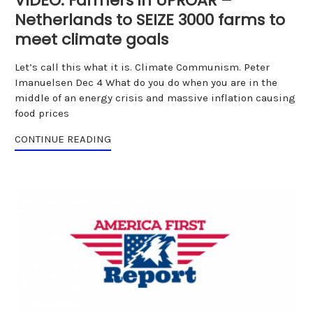
VIDEO: Farmers in UPROAR –
Netherlands to SEIZE 3000 farms to
meet climate goals
Let’s call this what it is. Climate Communism. Peter
Imanuelsen Dec 4 What do you do when you are in the
middle of an energy crisis and massive inflation causing
food prices
CONTINUE READING