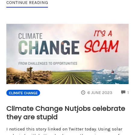
CONTINUE READING
CO
6 JUNE 2023
1
CLIMATE CHANGE
Climate Change Nutjobs celebrate
they are stupid
I noticed this story linked on Twitter today. Using solar