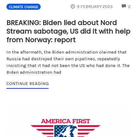
CO
9 FEBRUARY 2023
2
CLIMATE CHANGE
BREAKING: Biden lied about Nord
Stream sabotage, US did it with help
from Norway: report
In the aftermath, the Biden administration claimed that
Russia had destroyed their own pipelines, repeatedly
insisting that it had not been the US who had done it. The
Biden administration had
CONTINUE READING