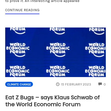
to prove it. An interesting article appeared
CONTINUE READING
CO
15 FEBRUARY 2023
0
CLIMATE CHANGE
Eat Z Bugs – says Klaus Schwab of
the World Economic Forum