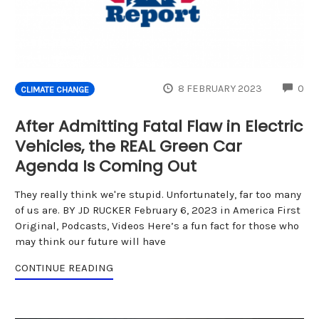
CO
8 FEBRUARY 2023
0
CLIMATE CHANGE
After Admitting Fatal Flaw in Electric
Vehicles, the REAL Green Car
Agenda Is Coming Out
They really think we're stupid. Unfortunately, far too many
of us are. BY JD RUCKER February 6, 2023 in America First
Original, Podcasts, Videos Here’s a fun fact for those who
may think our future will have
CONTINUE READING