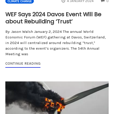
CO
4 JANUARY 2024
0
CLIMATE CHANGE
WEF Says 2024 Davos Event Will Be
about Rebuilding ‘Trust’
By: Jason Walsh January 2, 2024 The annual World
Economic Forum (WEF) gathering at Davos, Switzerland,
in 2024 will centralized around rebuilding “trust,”
according to the event’s organizers. The 54th Annual
Meeting was
CONTINUE READING