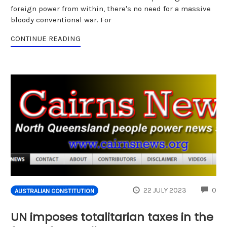
foreign power from within, there's no need for a massive
bloody conventional war. For
CONTINUE READING
CO
22 JULY 2023
0
AUSTRALIAN CONSTITUTION
UN imposes totalitarian taxes in the