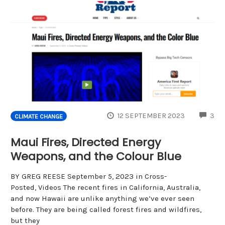
CO
12 SEPTEMBER 2023
3
CLIMATE CHANGE
Maui Fires, Directed Energy
Weapons, and the Colour Blue
BY GREG REESE September 5, 2023 in Cross-
Posted, Videos The recent fires in California, Australia,
and now Hawaii are unlike anything we’ve ever seen
before. They are being called forest fires and wildfires,
but they