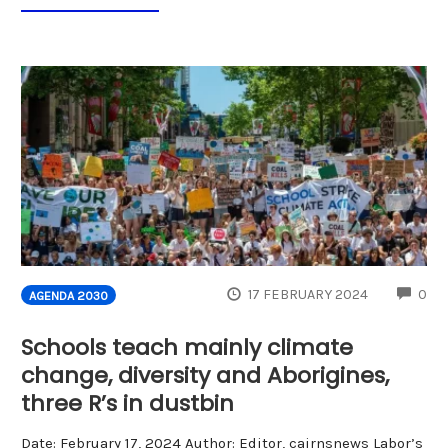
CO
17 FEBRUARY 2024
0
AGENDA 2030
Schools teach mainly climate
change, diversity and Aborigines,
three R’s in dustbin
Date: February 17, 2024 Author: Editor, cairnsnews Labor’s