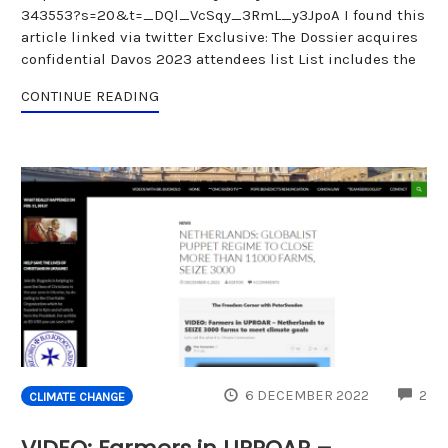
343553?s=20&t=_DQl_VcSqy_3RmL_y3JpoA I found this
article linked via twitter Exclusive: The Dossier acquires
confidential Davos 2023 attendees list List includes the
CONTINUE READING
CO
6 DECEMBER 2022
2
CLIMATE CHANGE