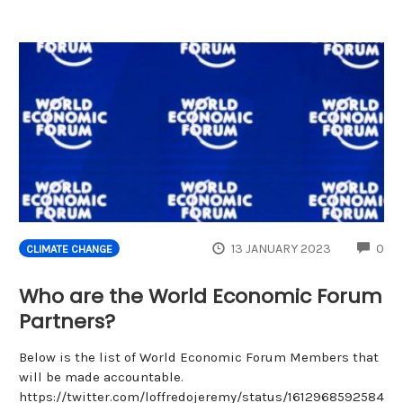
CO
13 JANUARY 2023
0
CLIMATE CHANGE
Who are the World Economic Forum
Partners?
Below is the list of World Economic Forum Members that
will be made accountable.
https://twitter.com/loffredojeremy/status/1612968592584