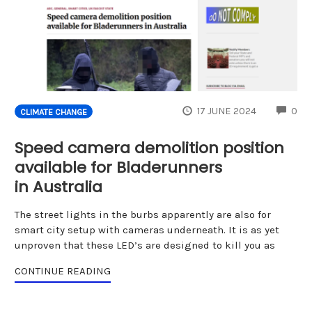
CO
17 JUNE 2024
0
CLIMATE CHANGE
Speed camera demolition position
available for Bladerunners
in Australia
The street lights in the burbs apparently are also for
smart city setup with cameras underneath. It is as yet
unproven that these LED’s are designed to kill you as
CONTINUE READING