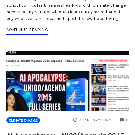
school curricular brainwashes kids with climate change
nonsense. By Senator Alex Antic As a 13-year-old Aussie
boy who lived and breathed sport, I knew I was living
CONTINUE READING
CO
4 JANUARY 2024
0
CLIMATE CHANGE