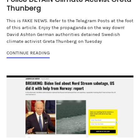
Thunberg
This is FAKE NEWS. Refer to the Telegram Posts at the foot
of this article. Enjoy the propaganda on the way down!
David Ashton German authorities detained Swedish
climate activist Greta Thunberg on Tuesday
CONTINUE READING