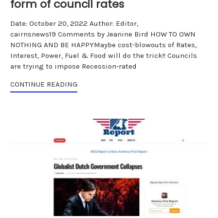
form of council rates
Date: October 20, 2022 Author: Editor,
cairnsnews19 Comments by Jeanine Bird HOW TO OWN
NOTHING AND BE HAPPYMaybe cost-blowouts of Rates,
Interest, Power, Fuel & Food will do the trick!! Councils
are trying to impose Recession-rated
CONTINUE READING