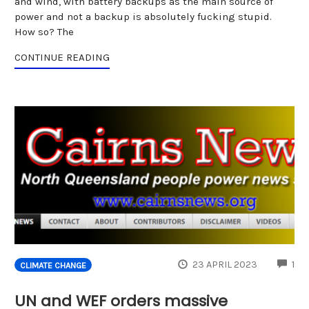
and wind, with battery backups as the main source of
power and not a backup is absolutely fucking stupid.
How so? The
CONTINUE READING
CO
23 APRIL 2023
1
CLIMATE CHANGE
UN and WEF orders massive