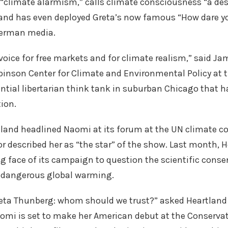
climate alarmism,” calls climate consciousness “a des
and has even deployed Greta’s now famous “How dare you
erman media.
voice for free markets and for climate realism,” said Jam
obinson Center for Climate and Environmental Policy at 
ential libertarian think tank in suburban Chicago that h
ion.
land headlined Naomi at its forum at the UN climate c
or described her as “the star” of the show. Last month, 
g face of its campaign to question the scientific con
g dangerous global warming.
eta Thunberg: whom should we trust?” asked Heartland i
aomi is set to make her American debut at the Conservati