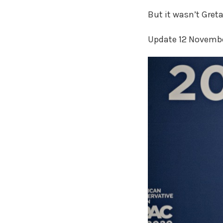
But it wasn’t Gret
Update 12 Novemb