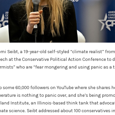
omi Seibt, a 19-year-old self-styled “climate realist” f
ech at the Conservative Political Action Conference to 
armists” who are “fear mongering and using panic as a to
p some 60,000 followers on YouTube where she shares he
perature is nothing to panic over, and she’s being promo
tland Institute, an Illinois-based think tank that advoc
ate science. Seibt addressed about 100 conservatives i