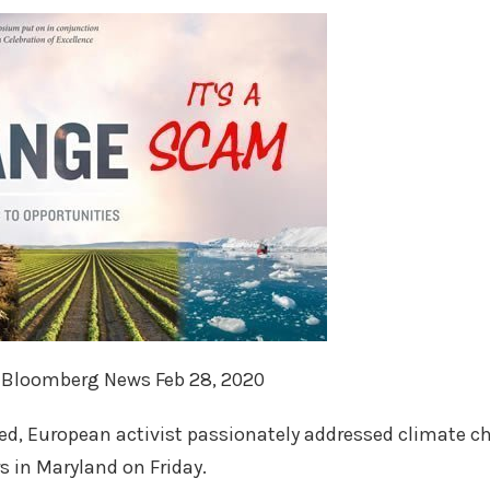
, Bloomberg News Feb 28, 2020
ed, European activist passionately addressed climate c
s in Maryland on Friday.