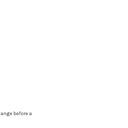
hange before a