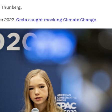
a Thunberg.
er 2022.
Greta caught mocking Climate Change.