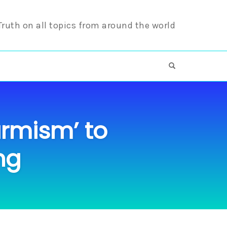
 Truth on all topics from around the world
OPEN SEARCH F
armism’ to
ng