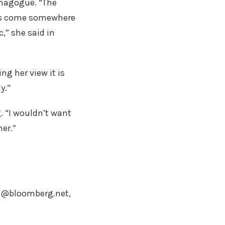
ynagogue. “The
ims come somewhere
c,” she said in
ng her view it is
y.”
. “I wouldn’t want
her.”
97@bloomberg.net,