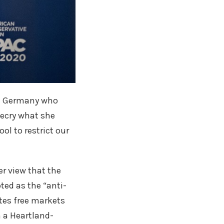
rom Germany who
decry what she
ol to restrict our
r view that the
ted as the “anti-
ates free markets
n a Heartland-