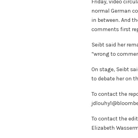
Friday, video circ
normal German con
in between. And the
comments first re
Seibt said her rem
“wrong to comment 
On stage, Seibt sa
to debate her on th
To contact the repo
jdlouhy1@bloombe
To contact the edi
Elizabeth Wasser