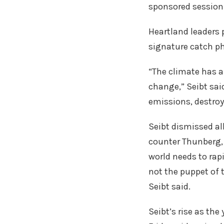
sponsored session 
Heartland leaders 
signature catch phr
“The climate has a
change,” Seibt sai
emissions, destroy
Seibt dismissed al
counter Thunberg, 
world needs to rap
not the puppet of t
Seibt said.
Seibt’s rise as th