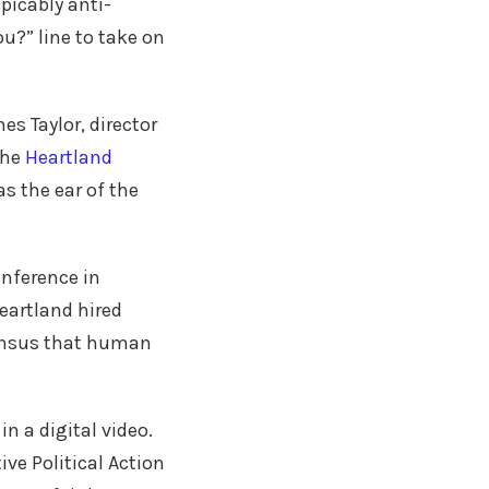
picably anti-
?” line to take on
es Taylor, director
the
Heartland
as the ear of the
onference in
Heartland hired
sensus that human
n a digital video.
ve Political Action