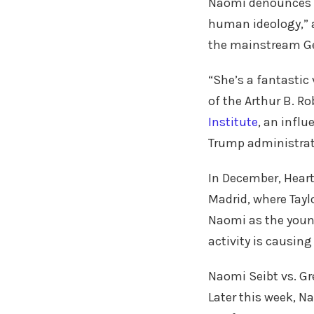
Naomi denounces “
human ideology,” 
the mainstream G
“She’s a fantastic 
of the Arthur B. R
Institute
, an influ
Trump administrat
In December, Heart
Madrid, where Tayl
Naomi as the youn
activity is causin
Naomi Seibt vs. Gr
Later this week, N