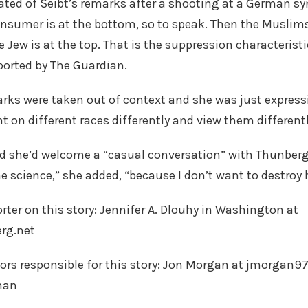
ulated of Seibt’s remarks after a shooting at a German s
sumer is at the bottom, so to speak. Then the Musl
 Jew is at the top. That is the suppression characteristi
ported by The Guardian.
arks were taken out of context and she was just expressi
on different races differently and view them differentl
id she’d welcome a “casual conversation” with Thunberg
e science,” she added, “because I don’t want to destroy 
rter on this story: Jennifer A. Dlouhy in Washington at
rg.net
tors responsible for this story: Jon Morgan at jmorgan
man