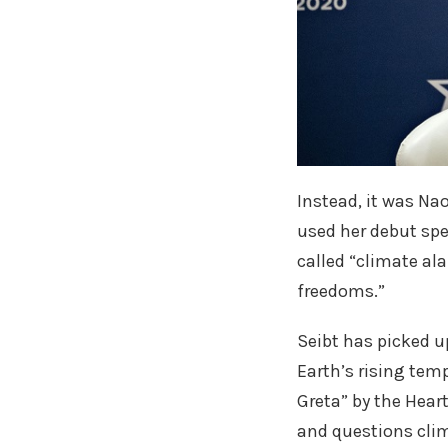
Instead, it was Na
used her debut spe
called “climate al
freedoms.”
Seibt has picked u
Earth’s rising tem
Greta” by the Hear
and questions clim