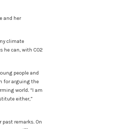
e and her
eny climate
ks he can, with CO2
 young people and
m for arguing the
arming world. “I am
titute either,”
er past remarks. On