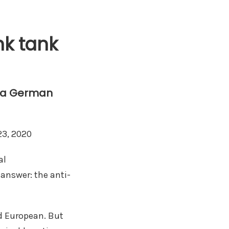
nk tank
g a German
23, 2020
al
 answer: the anti-
nd European. But