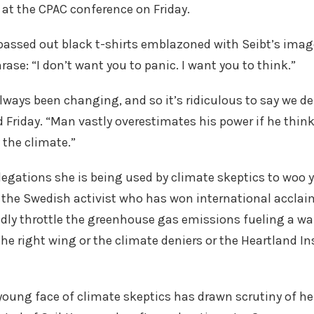
at the CPAC conference on Friday.
passed out black t-shirts emblazoned with Seibt’s imag
ase: “I don’t want you to panic. I want you to think.”
lways been changing, and so it’s ridiculous to say we d
d Friday. “Man vastly overestimates his power if he thin
 the climate.”
legations she is being used by climate skeptics to woo
the Swedish activist who has won international acclai
idly throttle the greenhouse gas emissions fueling a w
he right wing or the climate deniers or the Heartland Ins
e young face of climate skeptics has drawn scrutiny of h