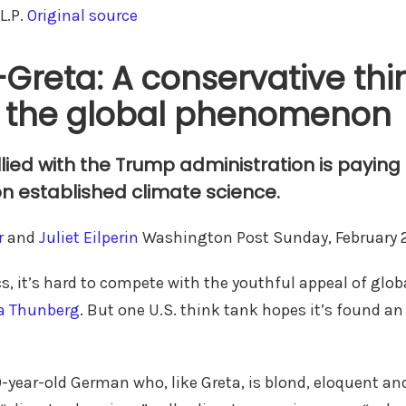
L.P.
Original source
-Greta: A conservative thi
n the global phenomenon
lied with the Trump administration is payin
on established climate science.
r
and
Juliet Eilperin
Washington Post Sunday, February 
s, it’s hard to compete with the youthful appeal of glob
a Thunberg
. But one U.S. think tank hopes it’s found an
9-year-old German who, like Greta, is blond, eloquent a