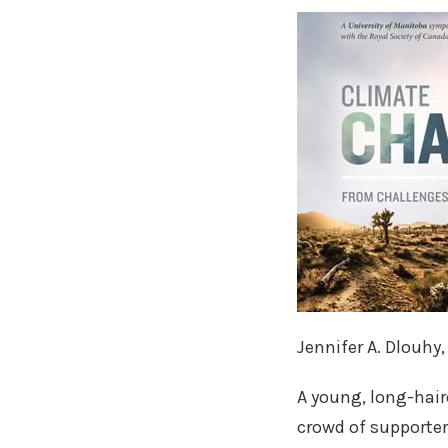
Jennifer A. Dlouhy
A young, long-hair
crowd of supporter