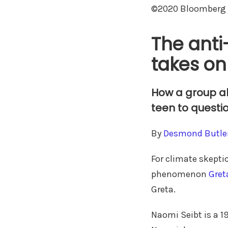
©2020 Bloomberg 
The anti
takes o
How a group al
teen to questi
By
Desmond Butle
For climate skeptic
phenomenon
Gret
Greta.
Naomi Seibt is a 1