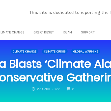
This site is dedicated to reporting the
CLIMATE CHANGE
GREAT RESET
ISLAM
SUPPORT
CLIMATE CHANGE
CLIMATE CRISIS
GLOBAL WARMING
a Blasts ‘Climate Al
onservative Gatheri
COMMENTS
27 APRIL 2022
2