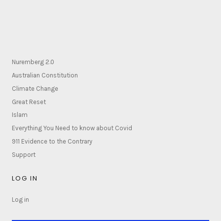
Nuremberg 2.0
Australian Constitution
Climate Change
Great Reset
Islam
Everything You Need to know about Covid
911 Evidence to the Contrary
Support
LOG IN
Log in