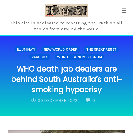
Skip
to
Tog
content
navi
This site is dedicated to reporting the Truth on all
topics from around the world
ILLUMINATI
NEW WORLD ORDER
THE GREAT RESET
VACCINES
WORLD ECONOMIC FORUM
WHO death jab dealers are
behind South Australia’s anti-
smoking hypocrisy
COMMENTS
30 DECEMBER 2023
0