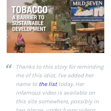
Thanks to this story for reminding
me of this idiot, I've added her
name to
the list
today. Her
infamous video is available on
this site somewhere, possibly in
two places, under funny videos