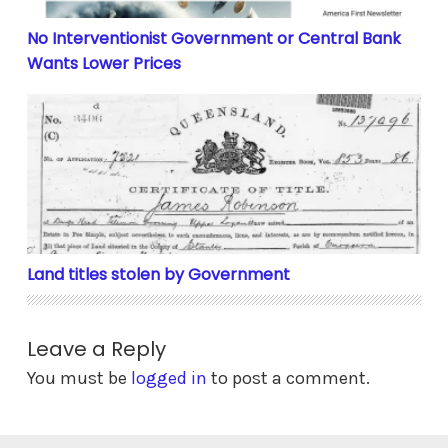
No Interventionist Government or Central Bank
Wants Lower Prices
Land titles stolen by Government
Land titles stolen by Government
Leave a Reply
You must be
logged in
to post a comment.