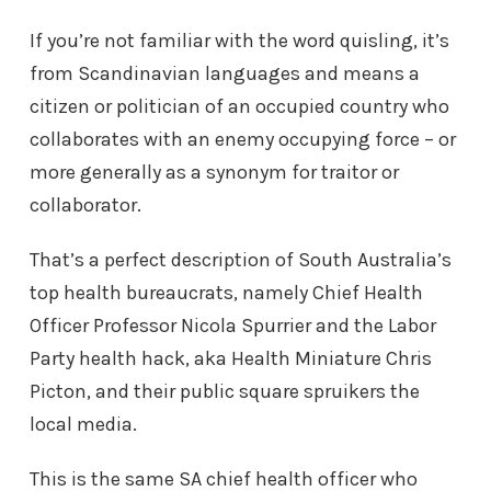
If you’re not familiar with the word quisling, it’s
from Scandinavian languages and means a
citizen or politician of an occupied country who
collaborates with an enemy occupying force – or
more generally as a synonym for traitor or
collaborator.
That’s a perfect description of South Australia’s
top health bureaucrats, namely Chief Health
Officer Professor Nicola Spurrier and the Labor
Party health hack, aka Health Miniature Chris
Picton, and their public square spruikers the
local media.
This is the same SA chief health officer who