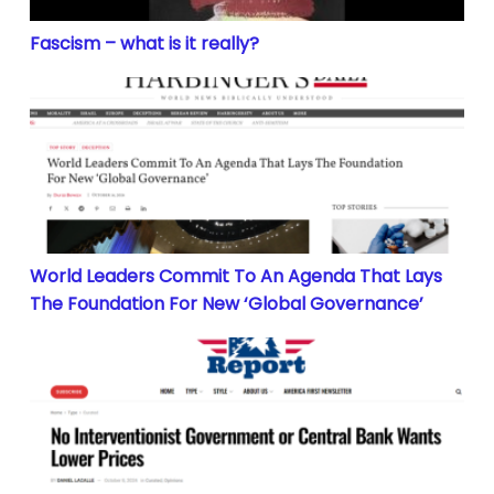
Fascism – what is it really?
World Leaders Commit To An Agenda That Lays The F
World Leaders Commit To An Agenda That Lays
The Foundation For New ‘Global Governance’
No Interventionist Government or Central Bank Want