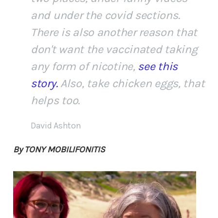
and under the covid sections.
There is also another reason that
don't want the vaccinated taking
any form of nicotine,
see this
story.
Also, take chicken eggs, that
helps too.
David Ashton
By TONY MOBILIFONITIS