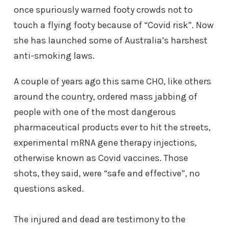
once spuriously warned footy crowds not to
touch a flying footy because of “Covid risk”. Now
she has launched some of Australia’s harshest
anti-smoking laws.
A couple of years ago this same CHO, like others
around the country, ordered mass jabbing of
people with one of the most dangerous
pharmaceutical products ever to hit the streets,
experimental mRNA gene therapy injections,
otherwise known as Covid vaccines. Those
shots, they said, were “safe and effective”, no
questions asked.
The injured and dead are testimony to the