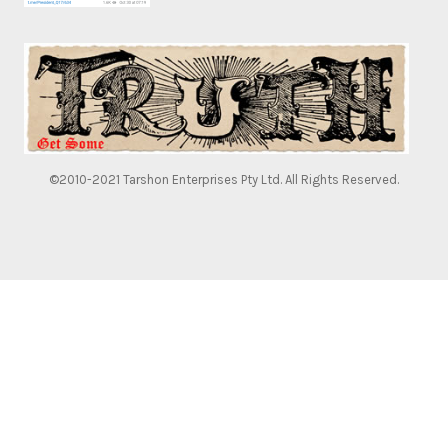
©2010-2021 Tarshon Enterprises Pty Ltd. All Rights Reserved.