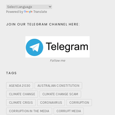
Powered by
Translate
JOIN OUR TELEGRAM CHANNEL HERE:
Follow me
TAGS
AGENDA 2030
AUSTRALIAN CONSTITUTION
CLIMATE CHANGE
CLIMATE CHANGE SCAM
CLIMATE CRISIS
CORONAVIRUS
CORRUPTION
CORRUPTION IN THE MEDIA
CORRUPT MEDIA