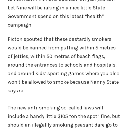
bet Nine will be raking in a nice little State
Government spend on this latest “health”
campaign.
Picton spouted that these dastardly smokers
would be banned from puffing within 5 metres
of jetties, within 50 metres of beach flags,
around the entrances to schools and hospitals,
and around kids’ sporting games where you also
won’t be allowed to smoke because Nanny State
says so.
The new anti-smoking so-called laws will
include a handy little $105 “on the spot” fine, but
should an illegallly smoking peasant dare go to