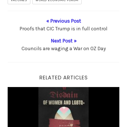
« Previous Post
Proofs that CIC Trump is in full control
Next Post »
Councils are waging a War on OZ Day
RELATED ARTICLES
Fascism – what is it really?