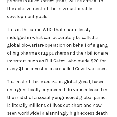
priority in all countries [that] will be critical to
the achievement of the new sustainable
development goals”.
This is the same WHO that shamelessly
indulged in what can accurately be called a
global biowarfare operation on behalf of a gang
of big pharma drug pushers and their billionaire
investors such as Bill Gates, who made $20 for
every $1 he invested in so-called Covid vaccines.
The cost of this exercise in global greed, based
on a genetically engineered flu virus released in
the midst of a socially engineered global panic,
is literally millions of lives cut short and now
seen worldwide in alarmingly high excess death