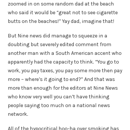
zoomed in on some random dad at the beach
who said it would be “great not to see cigarette
butts on the beaches!” Yay dad, imagine that!
But Nine news did manage to squeeze in a
doubting but severely edited comment from
another man with a South American accent who
apparently had the capacity to think. “You go to
work, you pay taxes, you pay some more then pay
more – where’s it going to end?” And that was
more than enough for the editors at Nine News
who know very well you can’t have thinking
people saying too much on a national news
network.
All of the hypocritical hoo-ha over smoking has