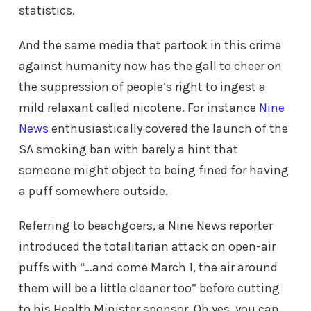
statistics.
And the same media that partook in this crime
against humanity now has the gall to cheer on
the suppression of people’s right to ingest a
mild relaxant called nicotene. For instance
Nine
News
enthusiastically covered the launch of the
SA smoking ban with barely a hint that
someone might object to being fined for having
a puff somewhere outside.
Referring to beachgoers, a Nine News reporter
introduced the totalitarian attack on open-air
puffs with “…and come March 1, the air around
them will be a little cleaner too” before cutting
to his Health Minister sponsor. Oh yes, you can