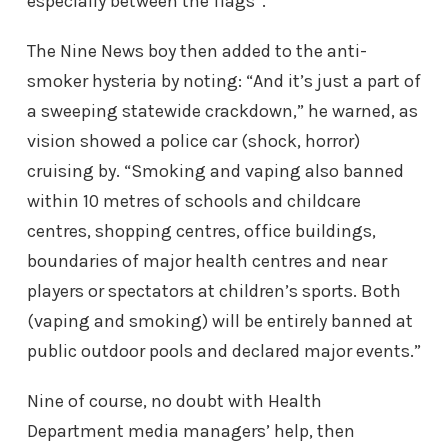
especially between the flags”.
The Nine News boy then added to the anti-
smoker hysteria by noting: “And it’s just a part of
a sweeping statewide crackdown,” he warned, as
vision showed a police car (shock, horror)
cruising by. “Smoking and vaping also banned
within 10 metres of schools and childcare
centres, shopping centres, office buildings,
boundaries of major health centres and near
players or spectators at children’s sports. Both
(vaping and smoking) will be entirely banned at
public outdoor pools and declared major events.”
Nine of course, no doubt with Health
Department media managers’ help, then