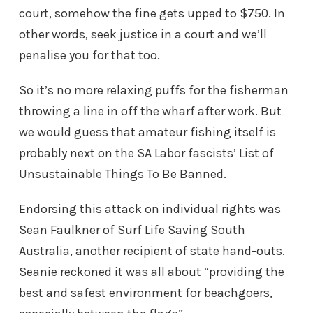
court, somehow the fine gets upped to $750. In
other words, seek justice in a court and we’ll
penalise you for that too.
So it’s no more relaxing puffs for the fisherman
throwing a line in off the wharf after work. But
we would guess that amateur fishing itself is
probably next on the SA Labor fascists’ List of
Unsustainable Things To Be Banned.
Endorsing this attack on individual rights was
Sean Faulkner of Surf Life Saving South
Australia, another recipient of state hand-outs.
Seanie reckoned it was all about “providing the
best and safest environment for beachgoers,