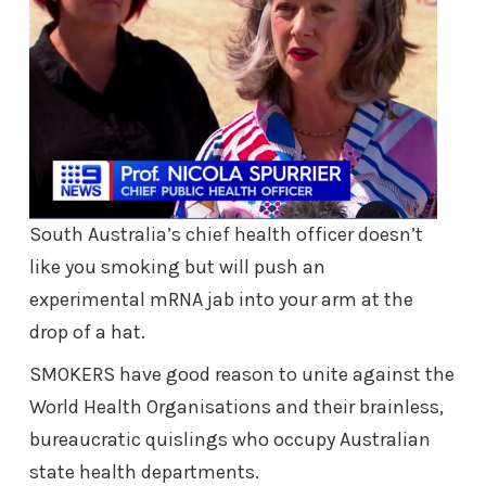
South Australia’s chief health officer doesn’t
like you smoking but will push an
experimental mRNA jab into your arm at the
drop of a hat.
SMOKERS have good reason to unite against the
World Health Organisations and their brainless,
bureaucratic quislings who occupy Australian
state health departments.