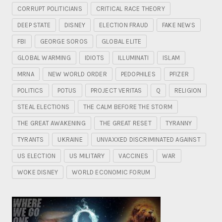
CORRUPT POLITICIANS
CRITICAL RACE THEORY
DEEP STATE
DISNEY
ELECTION FRAUD
FAKE NEWS
FBI
GEORGE SOROS
GLOBAL ELITE
GLOBAL WARMING
IDIOTS
ILLUMINATI
ISLAM
MRNA
NEW WORLD ORDER
PEDOPHILES
PFIZER
POLITICS
POTUS
PROJECT VERITAS
Q
RELIGION
STEAL ELECTIONS
THE CALM BEFORE THE STORM
THE GREAT AWAKENING
THE GREAT RESET
TYRANNY
TYRANTS
UKRAINE
UNVAXXED DISCRIMINATED AGAINST
US ELECTION
US MILITARY
VACCINES
WAR
WOKE DISNEY
WORLD ECONOMIC FORUM