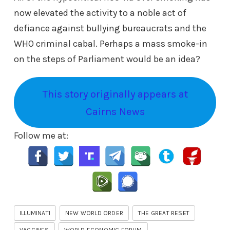
now elevated the activity to a noble act of
defiance against bullying bureaucrats and the
WHO criminal cabal. Perhaps a mass smoke-in
on the steps of Parliament would be an idea?
This story originally appears at
Cairns News
Follow me at:
ILLUMINATI
NEW WORLD ORDER
THE GREAT RESET
VACCINES
WORLD ECONOMIC FORUM