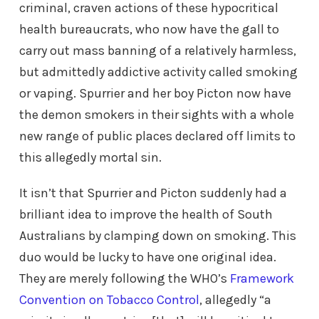
criminal, craven actions of these hypocritical
health bureaucrats, who now have the gall to
carry out mass banning of a relatively harmless,
but admittedly addictive activity called smoking
or vaping. Spurrier and her boy Picton now have
the demon smokers in their sights with a whole
new range of public places declared off limits to
this allegedly mortal sin.
It isn’t that Spurrier and Picton suddenly had a
brilliant idea to improve the health of South
Australians by clamping down on smoking. This
duo would be lucky to have one original idea.
They are merely following the WHO’s
Framework
Convention on Tobacco Control
, allegedly “a