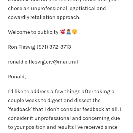
chose an unprofessional, egotistical and
cowardly retaliation approach.
Welcome to publicity
Ron Flesvig (571) 372-3713
ronald.e.flesvig.civ@mail.mil
Ronald,
I'd like to address a few things after taking a
couple weeks to digest and dissect the
'feedback' that I don't consider feedback at all. I
consider it unprofessional and concerning due
to your position and results I've received since