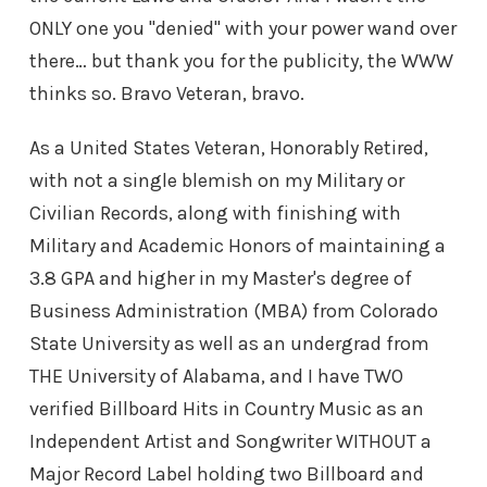
ONLY one you "denied" with your power wand over
there… but thank you for the publicity, the WWW
thinks so. Bravo Veteran, bravo.
As a United States Veteran, Honorably Retired,
with not a single blemish on my Military or
Civilian Records, along with finishing with
Military and Academic Honors of maintaining a
3.8 GPA and higher in my Master's degree of
Business Administration (MBA) from Colorado
State University as well as an undergrad from
THE University of Alabama, and I have TWO
verified Billboard Hits in Country Music as an
Independent Artist and Songwriter WITHOUT a
Major Record Label holding two Billboard and