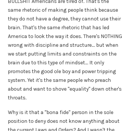
BULLSHIT Americans are tired of. That's the
same rhetoric of making people think because
they do not have a degree, they cannot use their
brain. That's the same rhetoric that has led
America to look the way it does. There's NOTHING
wrong with discipline and structure… but when
we start putting limits and constraints on the
brain due to this type of mindset… It only
promotes the good ole boy and power tripping
system. Yet it's the same people who preach
about and want to shove "equality" down other's
throats.
Why is it that a "bona fide" person in the sole
position to deny does not know anything about
the current Laws and Orders? And I wasn't the