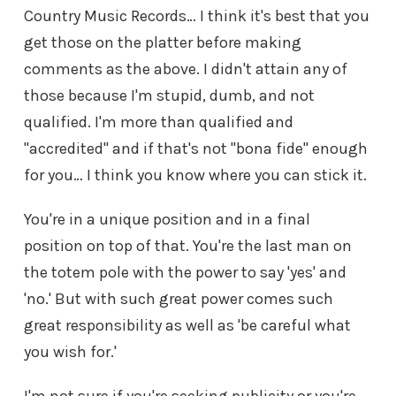
Country Music Records… I think it's best that you
get those on the platter before making
comments as the above. I didn't attain any of
those because I'm stupid, dumb, and not
qualified. I'm more than qualified and
"accredited" and if that's not "bona fide" enough
for you… I think you know where you can stick it.
You're in a unique position and in a final
position on top of that. You're the last man on
the totem pole with the power to say 'yes' and
'no.' But with such great power comes such
great responsibility as well as 'be careful what
you wish for.'