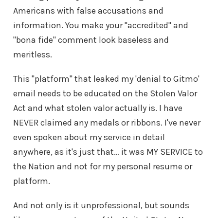
Americans with false accusations and
information. You make your "accredited" and
"bona fide" comment look baseless and
meritless.
This "platform" that leaked my 'denial to Gitmo'
email needs to be educated on the Stolen Valor
Act and what stolen valor actually is. I have
NEVER claimed any medals or ribbons. I've never
even spoken about my service in detail
anywhere, as it's just that… it was MY SERVICE to
the Nation and not for my personal resume or
platform.
And not only is it unprofessional, but sounds