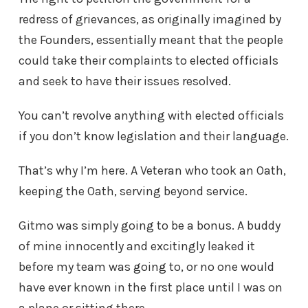
redress of grievances, as originally imagined by
the Founders, essentially meant that the people
could take their complaints to elected officials
and seek to have their issues resolved.
You can’t revolve anything with elected officials
if you don’t know legislation and their language.
That’s why I’m here. A Veteran who took an Oath,
keeping the Oath, serving beyond service.
Gitmo was simply going to be a bonus. A buddy
of mine innocently and excitingly leaked it
before my team was going to, or no one would
have ever known in the first place until I was on