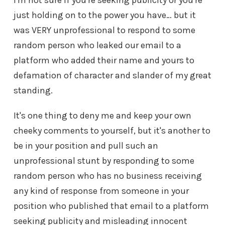
I'm not sure if you're seeking publicity or you're
just holding on to the power you have… but it
was VERY unprofessional to respond to some
random person who leaked our email to a
platform who added their name and yours to
defamation of character and slander of my great
standing.
It's one thing to deny me and keep your own
cheeky comments to yourself, but it's another to
be in your position and pull such an
unprofessional stunt by responding to some
random person who has no business receiving
any kind of response from someone in your
position who published that email to a platform
seeking publicity and misleading innocent