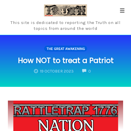
Skip
to
Tog
content
navi
This site is dedicated to reporting the Truth on all
topics from around the world
THE GREAT AWAKENING
How NOT to treat a Patriot
COMMENTS
19 OCTOBER 2023
0