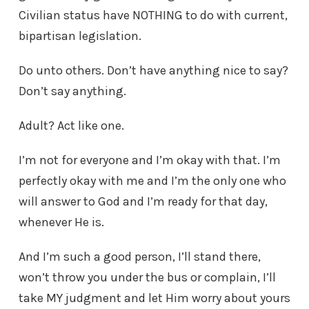
Civilian status have NOTHING to do with current,
bipartisan legislation.
Do unto others. Don’t have anything nice to say?
Don’t say anything.
Adult? Act like one.
I’m not for everyone and I’m okay with that. I’m
perfectly okay with me and I’m the only one who
will answer to God and I’m ready for that day,
whenever He is.
And I’m such a good person, I’ll stand there,
won’t throw you under the bus or complain, I’ll
take MY judgment and let Him worry about yours