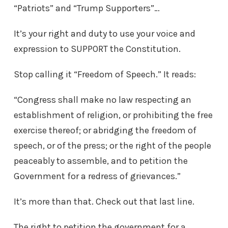
“Patriots” and “Trump Supporters”…
It’s your right and duty to use your voice and
expression to SUPPORT the Constitution.
Stop calling it “Freedom of Speech.” It reads:
“Congress shall make no law respecting an
establishment of religion, or prohibiting the free
exercise thereof; or abridging the freedom of
speech, or of the press; or the right of the people
peaceably to assemble, and to petition the
Government for a redress of grievances.”
It’s more than that. Check out that last line.
The right to petition the government for a