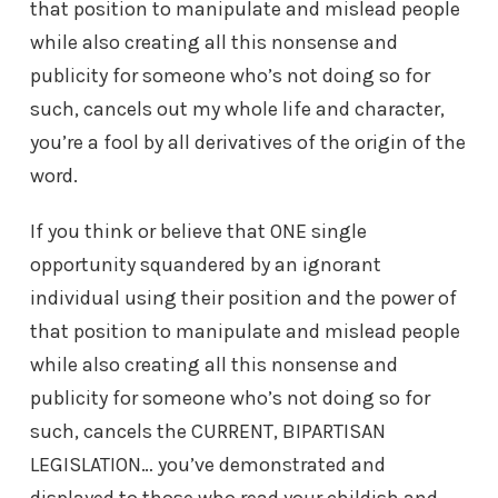
that position to manipulate and mislead people
while also creating all this nonsense and
publicity for someone who’s not doing so for
such, cancels out my whole life and character,
you’re a fool by all derivatives of the origin of the
word.
If you think or believe that ONE single
opportunity squandered by an ignorant
individual using their position and the power of
that position to manipulate and mislead people
while also creating all this nonsense and
publicity for someone who’s not doing so for
such, cancels the CURRENT, BIPARTISAN
LEGISLATION… you’ve demonstrated and