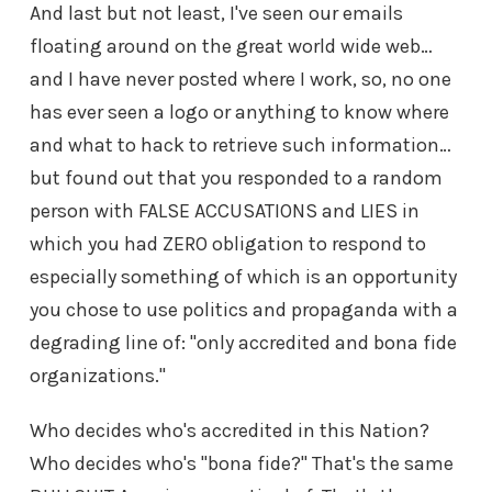
And last but not least, I've seen our emails
floating around on the great world wide web…
and I have never posted where I work, so, no one
has ever seen a logo or anything to know where
and what to hack to retrieve such information…
but found out that you responded to a random
person with FALSE ACCUSATIONS and LIES in
which you had ZERO obligation to respond to
especially something of which is an opportunity
you chose to use politics and propaganda with a
degrading line of: "only accredited and bona fide
organizations."
Who decides who's accredited in this Nation?
Who decides who's "bona fide?" That's the same