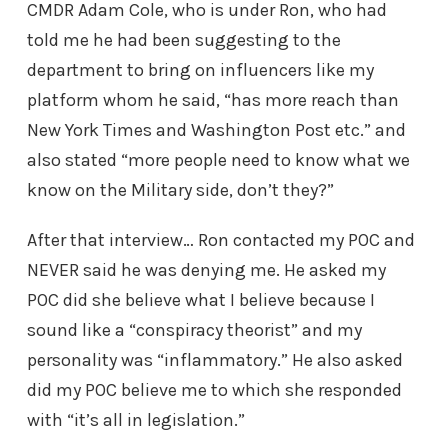
CMDR Adam Cole, who is under Ron, who had
told me he had been suggesting to the
department to bring on influencers like my
platform whom he said, “has more reach than
New York Times and Washington Post etc.” and
also stated “more people need to know what we
know on the Military side, don’t they?”
After that interview… Ron contacted my POC and
NEVER said he was denying me. He asked my
POC did she believe what I believe because I
sound like a “conspiracy theorist” and my
personality was “inflammatory.” He also asked
did my POC believe me to which she responded
with “it’s all in legislation.”