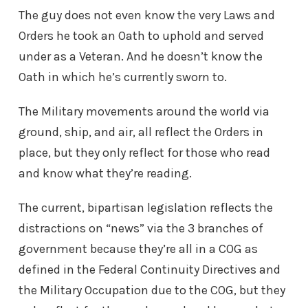
The guy does not even know the very Laws and
Orders he took an Oath to uphold and served
under as a Veteran. And he doesn’t know the
Oath in which he’s currently sworn to.
The Military movements around the world via
ground, ship, and air, all reflect the Orders in
place, but they only reflect for those who read
and know what they’re reading.
The current, bipartisan legislation reflects the
distractions on “news” via the 3 branches of
government because they’re all in a COG as
defined in the Federal Continuity Directives and
the Military Occupation due to the COG, but they