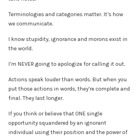
Terminologies and categories matter. It’s how
we communicate.
I know stupidity, ignorance and morons exist in
the world.
I’m NEVER going to apologize for calling it out.
Actions speak louder than words. But when you
put those actions in words, they’re complete and
final. They last longer.
If you think or believe that ONE single
opportunity squandered by an ignorant
individual using their position and the power of