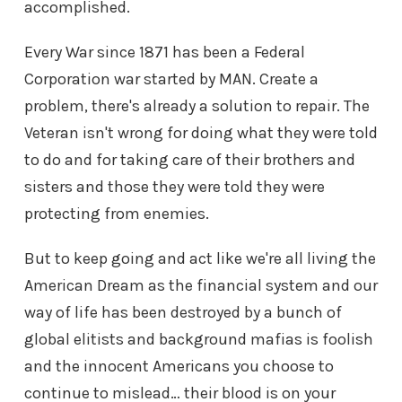
accomplished.
Every War since 1871 has been a Federal
Corporation war started by MAN. Create a
problem, there's already a solution to repair. The
Veteran isn't wrong for doing what they were told
to do and for taking care of their brothers and
sisters and those they were told they were
protecting from enemies.
But to keep going and act like we're all living the
American Dream as the financial system and our
way of life has been destroyed by a bunch of
global elitists and background mafias is foolish
and the innocent Americans you choose to
continue to mislead… their blood is on your