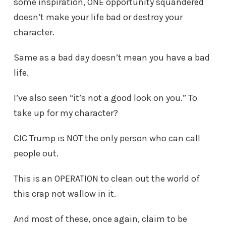
some inspiration, ONE opportunity squandered
doesn’t make your life bad or destroy your
character.
Same as a bad day doesn’t mean you have a bad
life.
I’ve also seen “it’s not a good look on you.” To
take up for my character?
CIC Trump is NOT the only person who can call
people out.
This is an OPERATION to clean out the world of
this crap not wallow in it.
And most of these, once again, claim to be