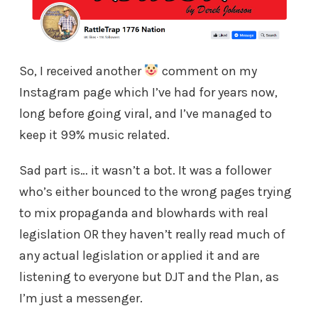
So, I received another
comment on my
Instagram page which I’ve had for years now,
long before going viral, and I’ve managed to
keep it 99% music related.
Sad part is… it wasn’t a bot. It was a follower
who’s either bounced to the wrong pages trying
to mix propaganda and blowhards with real
legislation OR they haven’t really read much of
any actual legislation or applied it and are
listening to everyone but DJT and the Plan, as
I’m just a messenger.