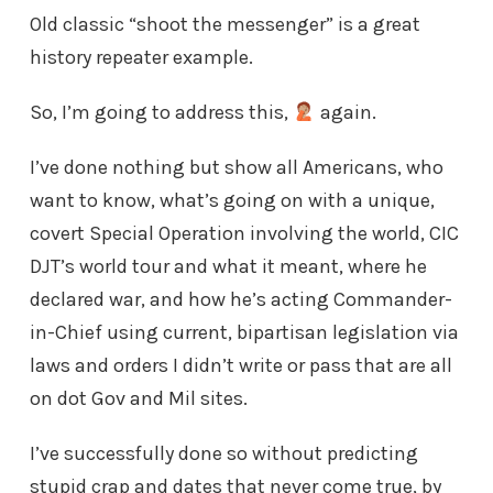
Old classic “shoot the messenger” is a great
history repeater example.
So, I’m going to address this,
again.
I’ve done nothing but show all Americans, who
want to know, what’s going on with a unique,
covert Special Operation involving the world, CIC
DJT’s world tour and what it meant, where he
declared war, and how he’s acting Commander-
in-Chief using current, bipartisan legislation via
laws and orders I didn’t write or pass that are all
on dot Gov and Mil sites.
I’ve successfully done so without predicting
stupid crap and dates that never come true, by