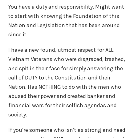
You have a duty and responsibility. Might want
to start with knowing the Foundation of this
Nation and Legislation that has been around
since it.
I have a new found, utmost respect for ALL
Vietnam Veterans who were disgraced, trashed,
and spit in their face for simply answering the
call of DUTY to the Constitution and their
Nation. Has NOTHING to do with the men who
abused their power and created banker and
financial wars for their selfish agendas and
society.
If you’re someone who isn’t as strong and need