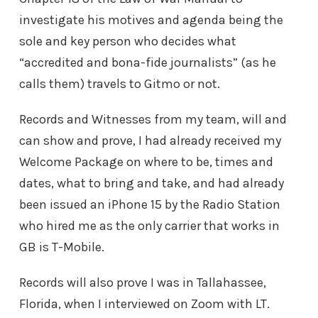
investigate his motives and agenda being the
sole and key person who decides what
“accredited and bona-fide journalists” (as he
calls them) travels to Gitmo or not.
Records and Witnesses from my team, will and
can show and prove, I had already received my
Welcome Package on where to be, times and
dates, what to bring and take, and had already
been issued an iPhone 15 by the Radio Station
who hired me as the only carrier that works in
GB is T-Mobile.
Records will also prove I was in Tallahassee,
Florida, when I interviewed on Zoom with LT.