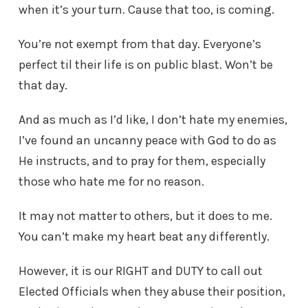
when it’s your turn. Cause that too, is coming.
You’re not exempt from that day. Everyone’s
perfect til their life is on public blast. Won’t be
that day.
And as much as I’d like, I don’t hate my enemies,
I’ve found an uncanny peace with God to do as
He instructs, and to pray for them, especially
those who hate me for no reason.
It may not matter to others, but it does to me.
You can’t make my heart beat any differently.
However, it is our RIGHT and DUTY to call out
Elected Officials when they abuse their position,