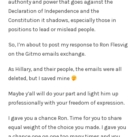
authority and power that goes against the
Declaration of Independence and the
Constitution it shadows, especially those in
positions to lead or mislead people.
So, I’m about to post my response to Ron Flesvig
on the Gitmo emails exchange.
As Hillary, and their people, the emails were all
deleted, but I saved mine
Maybe y’all will do your part and light him up
professionally with your freedom of expression.
I gave you a chance Ron. Time for you to share
equal weight of the choice you made. I gave you
a chance one on one too many times and you