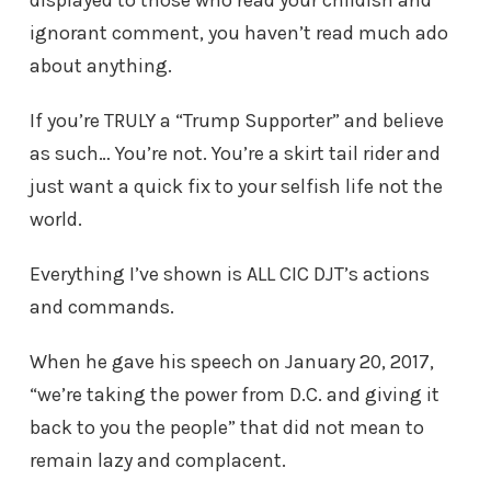
displayed to those who read your childish and
ignorant comment, you haven’t read much ado
about anything.
If you’re TRULY a “Trump Supporter” and believe
as such… You’re not. You’re a skirt tail rider and
just want a quick fix to your selfish life not the
world.
Everything I’ve shown is ALL CIC DJT’s actions
and commands.
When he gave his speech on January 20, 2017,
“we’re taking the power from D.C. and giving it
back to you the people” that did not mean to
remain lazy and complacent.