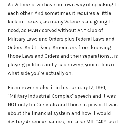
As Veterans, we have our own way of speaking to
each other. And sometimes it requires a little
kick in the ass, as many Veterans are going to
need, as MANY served without ANY clue of
Military Laws and Orders plus Federal Laws and
Orders. And to keep Americans from knowing
those Laws and Orders and their separations… is
playing politics and you showing your colors of
what side you're actually on.
Eisenhower nailed it in his January 17, 1961,
"Military Industrial Complex" speech and it was
NOT only for Generals and those in power. It was
about the financial system and how it would
destroy American values, but also MILITARY, as it