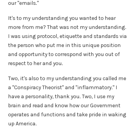
our "emails."
It's to my understanding you wanted to hear
more from me? That was not my understanding.
I was using protocol, etiquette and standards via
the person who put me in this unique position
and opportunity to correspond with you out of
respect to her and you.
Two, it's also to my understanding you called me
a "Conspiracy Theorist" and "inflammatory." I
have a personality, thank you. Two, I use my
brain and read and know how our Government
operates and functions and take pride in waking
up America.