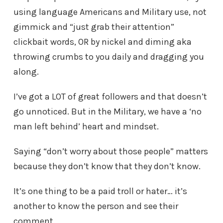
using language Americans and Military use, not
gimmick and “just grab their attention”
clickbait words, OR by nickel and diming aka
throwing crumbs to you daily and dragging you
along.
I’ve got a LOT of great followers and that doesn’t
go unnoticed. But in the Military, we have a ‘no
man left behind’ heart and mindset.
Saying “don’t worry about those people” matters
because they don’t know that they don’t know.
It’s one thing to be a paid troll or hater… it’s
another to know the person and see their
comment.