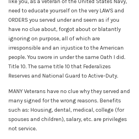
like you, as a veteran of the United States Navy,
need to educate yourself on the very LAWS and
ORDERS you served under and seem as if you
have no clue about, forgot about or blatantly
ignoring on purpose, all of which are
irresponsible and an injustice to the American
people. You swore in under the same Oath I did.
Title 10. The same title 10 that Federalizes
Reserves and National Guard to Active-Duty.
MANY Veterans have no clue why they served and
many signed for the wrong reasons. Benefits
such as: Housing, dental, medical, college (for
spouses and children), salary, etc. are privileges
not service.