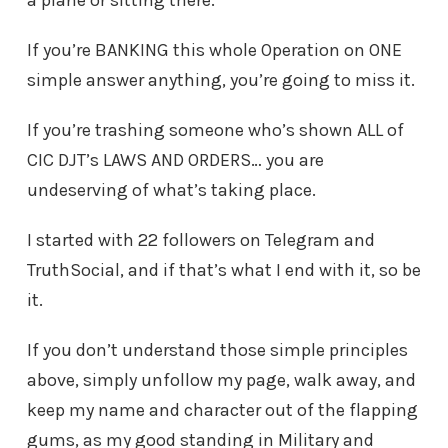
a plane or sitting there.
If you’re BANKING this whole Operation on ONE
simple answer anything, you’re going to miss it.
If you’re trashing someone who’s shown ALL of
CIC DJT’s LAWS AND ORDERS… you are
undeserving of what’s taking place.
I started with 22 followers on Telegram and
TruthSocial, and if that’s what I end with it, so be
it.
If you don’t understand those simple principles
above, simply unfollow my page, walk away, and
keep my name and character out of the flapping
gums, as my good standing in Military and