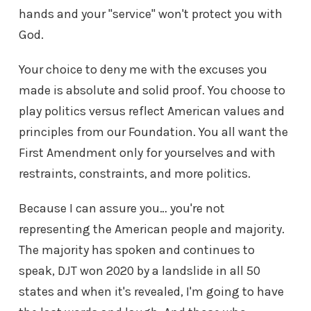
hands and your "service" won't protect you with
God.
Your choice to deny me with the excuses you
made is absolute and solid proof. You choose to
play politics versus reflect American values and
principles from our Foundation. You all want the
First Amendment only for yourselves and with
restraints, constraints, and more politics.
Because I can assure you… you're not
representing the American people and majority.
The majority has spoken and continues to
speak, DJT won 2020 by a landslide in all 50
states and when it's revealed, I'm going to have