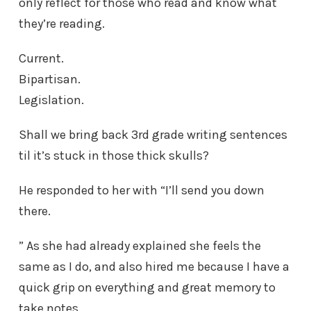
only reflect for those who read and know what
they’re reading.
Current.
Bipartisan.
Legislation.
Shall we bring back 3rd grade writing sentences
til it’s stuck in those thick skulls?
He responded to her with “I’ll send you down
there.
” As she had already explained she feels the
same as I do, and also hired me because I have a
quick grip on everything and great memory to
take notes.