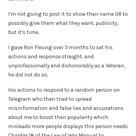
I’m not going to post it to show their name OR to
possibly give them what they want, publicity,
but it’s time.
I gave Ron Flesvig over 3 months to set his
actions and response straight, and
unprofessionally and dishonorably as a Veteran,
he did not do so.
His actions to respond to a random person on
Telegram who then tried to spread
misinformation and false lies and accusations
about me to boost their popularity which
misleads more people displays this person needs
Chapter 18 of the Law of War Manual to